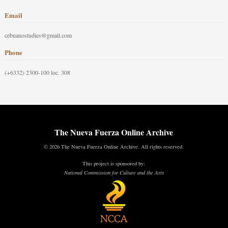
Email
cebuanostudies@gmail.com
Phone
(+6332) 2300-100 loc. 308
The Nueva Fuerza Online Archive
© 2026 The Nueva Fuerza Online Archive. All rights reserved.
This project is sponsored by:
National Commission for Culture and the Arts