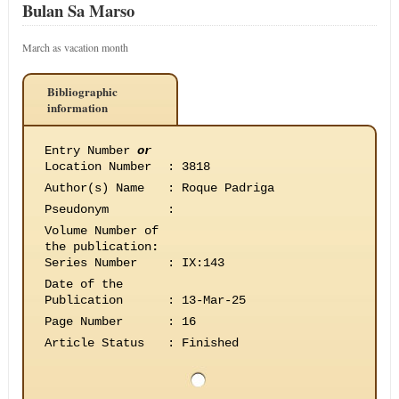
Bulan Sa Marso
March as vacation month
Bibliographic
information
Entry Number
or
Location Number
:
3818
Author(s) Name
:
Roque Padriga
Pseudonym
:
Volume Number of
the publication
:
Series Number
:
IX:143
Date of the
Publication
:
13-Mar-25
Page Number
:
16
Article Status
:
Finished