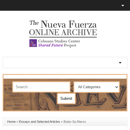
Home
»
Essays and Selected Articles
»
Bulan Sa Marso