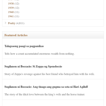
1938
(12)
1939
(12)
1940
(11)
1941
(11)
Poetry
(4,811)
Featured Articles
Talagsaong paagi sa pagpanikas
Tells how a count accumulated enormous wealth from nothing.
Sugilanon ni Boccacio: Si Zeppa ug Speneloccio
Story of Zeppa’s revenge against his best friend who betrayed him with his wife.
Sugilanon ni Boccacio: Ang tinago-ang gugma sa sota ni Hari Agilulf
The story of the illicit love between the king’s wife and the horse trainer.