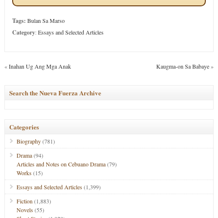
Tags:
Bulan Sa Marso
Category
:
Essays and Selected Articles
«
Inahan Ug Ang Mga Anak
Kaugma-on Sa Babaye
»
Search the Nueva Fuerza Archive
Categories
Biography
(781)
Drama
(94)
Articles and Notes on Cebuano Drama
(79)
Works
(15)
Essays and Selected Articles
(1,399)
Fiction
(1,883)
Novels
(55)