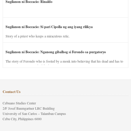
Sugilanon ni Boccacio: Rinaldo
Sugilanon ni Boccacio: Si pari Cipolla ug ang iyang rilikya
Story of a priest who keeps a miraculous relic.
Sugilanon ni Boccacio: Nganong gibalhog si Ferondo sa purgatoryo
The story of Ferondo who is fooled by a monk into believing that his dead and has to
stay in purgatory punished for his jealous nature.
Contact Us
Cebuano Studies Center
2/F Josef Baumgartner LRC Building
University of San Carlos – Talamban Campus
Cebu City, Philippines 6000