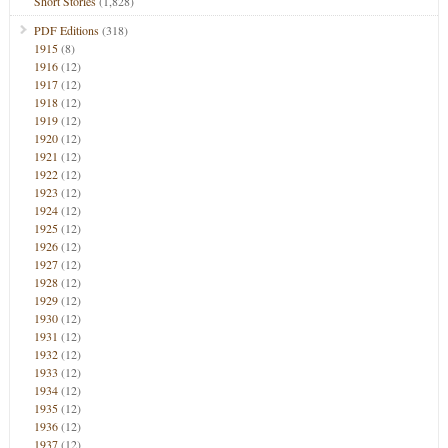
Short Stories
(1,828)
PDF Editions
(318)
1915
(8)
1916
(12)
1917
(12)
1918
(12)
1919
(12)
1920
(12)
1921
(12)
1922
(12)
1923
(12)
1924
(12)
1925
(12)
1926
(12)
1927
(12)
1928
(12)
1929
(12)
1930
(12)
1931
(12)
1932
(12)
1933
(12)
1934
(12)
1935
(12)
1936
(12)
1937
(12)