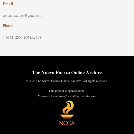
Email
cebuanostudies@gmail.com
Phone
(+6332) 2300-100 loc. 308
The Nueva Fuerza Online Archive
© 2026 The Nueva Fuerza Online Archive. All rights reserved.
This project is sponsored by:
National Commission for Culture and the Arts