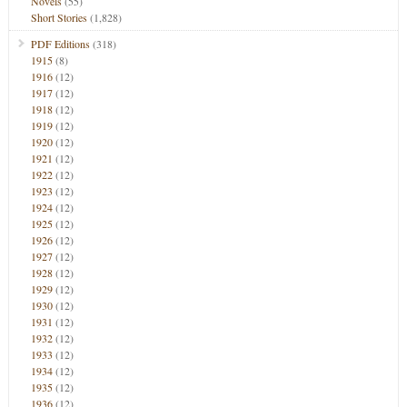
Novels
(55)
Short Stories
(1,828)
PDF Editions
(318)
1915
(8)
1916
(12)
1917
(12)
1918
(12)
1919
(12)
1920
(12)
1921
(12)
1922
(12)
1923
(12)
1924
(12)
1925
(12)
1926
(12)
1927
(12)
1928
(12)
1929
(12)
1930
(12)
1931
(12)
1932
(12)
1933
(12)
1934
(12)
1935
(12)
1936
(12)