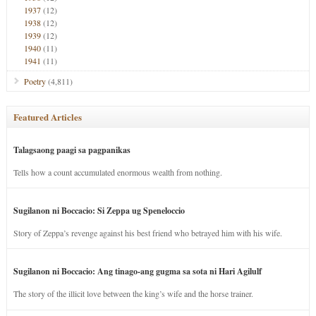
1937
(12)
1938
(12)
1939
(12)
1940
(11)
1941
(11)
Poetry
(4,811)
Featured Articles
Talagsaong paagi sa pagpanikas
Tells how a count accumulated enormous wealth from nothing.
Sugilanon ni Boccacio: Si Zeppa ug Speneloccio
Story of Zeppa’s revenge against his best friend who betrayed him with his wife.
Sugilanon ni Boccacio: Ang tinago-ang gugma sa sota ni Hari Agilulf
The story of the illicit love between the king’s wife and the horse trainer.