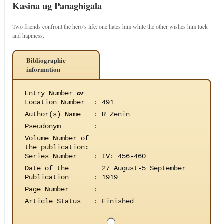
Kasina ug Panaghigala
Two friends confront the hero’s life: one hates him while the other wishes him luck
and hapiness.
Bibliographic
information
Entry Number
or
Location Number
:
491
Author(s) Name
:
R Zenin
Pseudonym
:
Volume Number of
the publication
:
Series Number
:
IV: 456-460
Date of the
27 August-5 September
Publication
:
1919
Page Number
:
Article Status
:
Finished