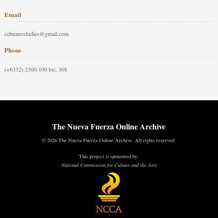
Email
cebuanostudies@gmail.com
Phone
(+6332) 2300-100 loc. 308
The Nueva Fuerza Online Archive
© 2026 The Nueva Fuerza Online Archive. All rights reserved.
This project is sponsored by:
National Commission for Culture and the Arts