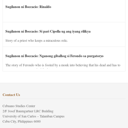
Sugilanon ni Boccacio: Rinaldo
Sugilanon ni Boccacio: Si pari Cipolla ug ang iyang rilikya
Story of a priest who keeps a miraculous relic.
Sugilanon ni Boccacio: Nganong gibalhog si Ferondo sa purgatoryo
The story of Ferondo who is fooled by a monk into believing that his dead and has to
stay in purgatory punished for his jealous nature.
Contact Us
Cebuano Studies Center
2/F Josef Baumgartner LRC Building
University of San Carlos – Talamban Campus
Cebu City, Philippines 6000