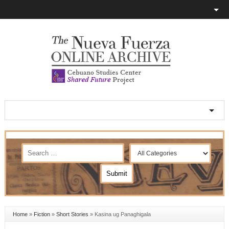
Home
»
Fiction
»
Short Stories
»
Kasina ug Panaghigala