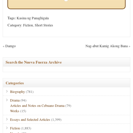
Tags:
Kasina ug Panaghigala
Category
:
Fiction
,
Short Stories
«
Damgo
Nag-abut Kamig Akong Bana
»
Search the Nueva Fuerza Archive
Categories
Biography
(781)
Drama
(94)
Articles and Notes on Cebuano Drama
(79)
Works
(15)
Essays and Selected Articles
(1,399)
Fiction
(1,883)