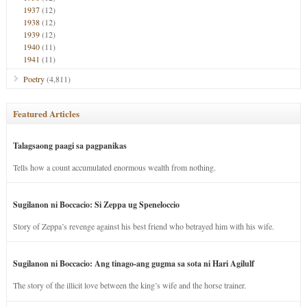
1937
(12)
1938
(12)
1939
(12)
1940
(11)
1941
(11)
Poetry
(4,811)
Featured Articles
Talagsaong paagi sa pagpanikas
Tells how a count accumulated enormous wealth from nothing.
Sugilanon ni Boccacio: Si Zeppa ug Speneloccio
Story of Zeppa’s revenge against his best friend who betrayed him with his wife.
Sugilanon ni Boccacio: Ang tinago-ang gugma sa sota ni Hari Agilulf
The story of the illicit love between the king’s wife and the horse trainer.