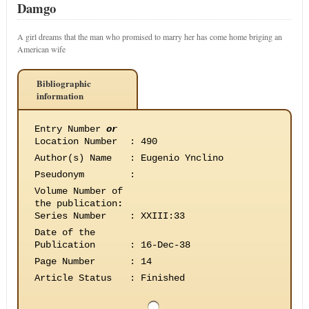
Damgo
A girl dreams that the man who promised to marry her has come home briging an
American wife
Bibliographic
information
Entry Number
or
Location Number
:
490
Author(s) Name
:
Eugenio Ynclino
Pseudonym
:
Volume Number of
the publication
:
Series Number
:
XXIII:33
Date of the
Publication
:
16-Dec-38
Page Number
:
14
Article Status
:
Finished