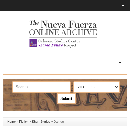
Home
»
Fiction
»
Short Stories
»
Damgo