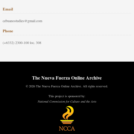
Email
cebuanostudies@gmail.com
Phone
(+6332) 2300-100 loc. 308
The Nueva Fuerza Online Archive
© 2026 The Nueva Fuerza Online Archive. All rights reserved.
This project is sponsored by:
National Commission for Culture and the Arts