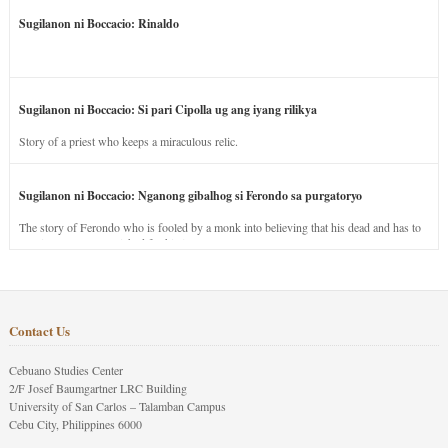
Sugilanon ni Boccacio: Rinaldo
Sugilanon ni Boccacio: Si pari Cipolla ug ang iyang rilikya
Story of a priest who keeps a miraculous relic.
Sugilanon ni Boccacio: Nganong gibalhog si Ferondo sa purgatoryo
The story of Ferondo who is fooled by a monk into believing that his dead and has to
stay in purgatory punished for his jealous nature.
Contact Us
Cebuano Studies Center
2/F Josef Baumgartner LRC Building
University of San Carlos – Talamban Campus
Cebu City, Philippines 6000