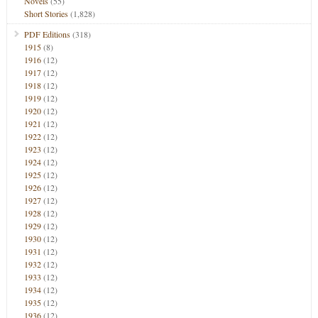
Novels
(55)
Short Stories
(1,828)
PDF Editions
(318)
1915
(8)
1916
(12)
1917
(12)
1918
(12)
1919
(12)
1920
(12)
1921
(12)
1922
(12)
1923
(12)
1924
(12)
1925
(12)
1926
(12)
1927
(12)
1928
(12)
1929
(12)
1930
(12)
1931
(12)
1932
(12)
1933
(12)
1934
(12)
1935
(12)
1936
(12)