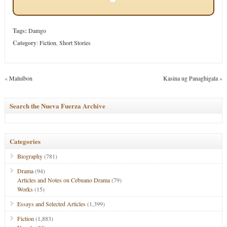
Tags:
Damgo
Category
:
Fiction
,
Short Stories
«
Maluibon
Kasina ug Panaghigala
»
Search the Nueva Fuerza Archive
Categories
Biography
(781)
Drama
(94)
Articles and Notes on Cebuano Drama
(79)
Works
(15)
Essays and Selected Articles
(1,399)
Fiction
(1,883)