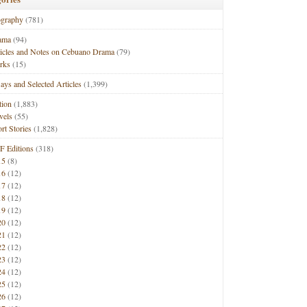
ography
(781)
ama
(94)
ticles and Notes on Cebuano Drama
(79)
rks
(15)
ays and Selected Articles
(1,399)
tion
(1,883)
vels
(55)
rt Stories
(1,828)
F Editions
(318)
15
(8)
16
(12)
17
(12)
18
(12)
19
(12)
20
(12)
21
(12)
22
(12)
23
(12)
24
(12)
25
(12)
26
(12)