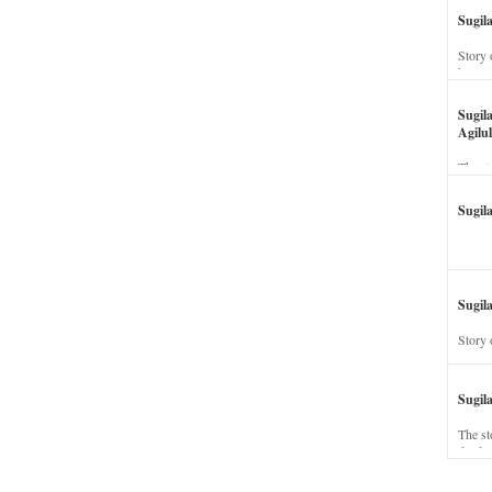
Sugil
Story 
his wi
Sugil
Agilul
The st
Sugil
Sugila
Story 
Sugil
The st
dead a