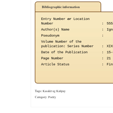
Bibliographic information
Entry Number
or
Location
Number
:
555
Author(s) Name
:
Ign
Pseudonym
:
Volume Number of the
publication
:
Series Number
:
XIX
Date of the Publication
:
15-
Page Number
:
21
Article Status
:
Fin
Tags:
Kasakit ug Kalipay
Category
:
Poetry