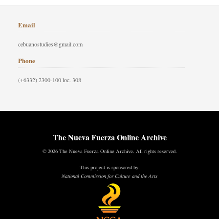
Email
cebuanostudies@gmail.com
Phone
(+6332) 2300-100 loc. 308
The Nueva Fuerza Online Archive
© 2026 The Nueva Fuerza Online Archive. All rights reserved.
This project is sponsored by:
National Commission for Culture and the Arts