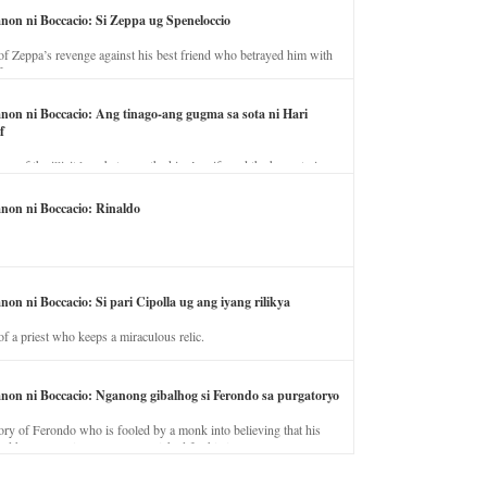
anon ni Boccacio: Si Zeppa ug Speneloccio
of Zeppa’s revenge against his best friend who betrayed him with
fe.
anon ni Boccacio: Ang tinago-ang gugma sa sota ni Hari
f
ory of the illicit love between the king’s wife and the horse trainer.
anon ni Boccacio: Rinaldo
non ni Boccacio: Si pari Cipolla ug ang iyang rilikya
of a priest who keeps a miraculous relic.
anon ni Boccacio: Nganong gibalhog si Ferondo sa purgatoryo
ory of Ferondo who is fooled by a monk into believing that his
nd has to stay in purgatory punished for his jealous nature.