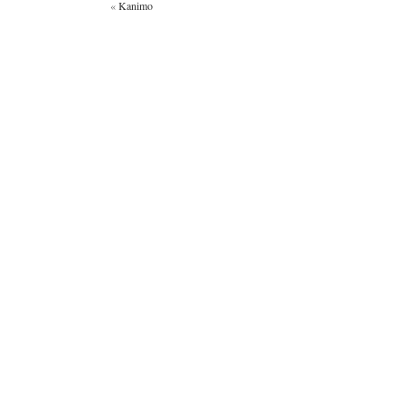
«
Kanimo