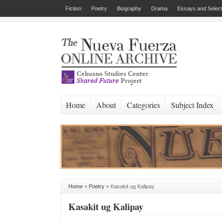
Fiction
Poetry
Biography
Drama
Essays and Select
Home
About
Categories
Subject Index
Home
»
Poetry
»
Kasakit ug Kalipay
Kasakit ug Kalipay