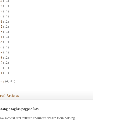
27
(12)
28
(12)
29
(12)
30
(12)
31
(12)
32
(12)
33
(12)
34
(12)
35
(12)
36
(12)
37
(12)
38
(12)
39
(12)
40
(11)
41
(11)
try
(4,811)
red Articles
saong paagi sa pagpanikas
how a count accumulated enormous wealth from nothing.