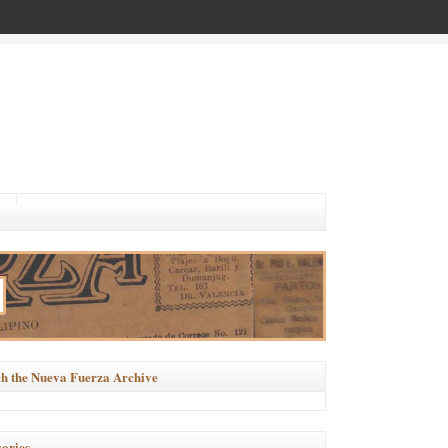
h the Nueva Fuerza Archive
ories