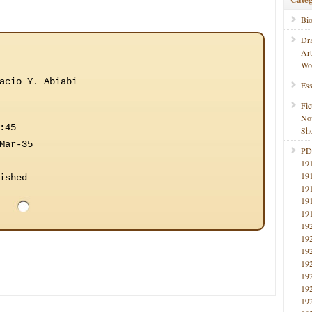
Bi
Dr
Ar
Wo
acio Y. Abiabi
Ess
Fic
No
:45
Sho
Mar-35
PD
19
19
ished
19
19
19
19
19
19
19
19
19
19