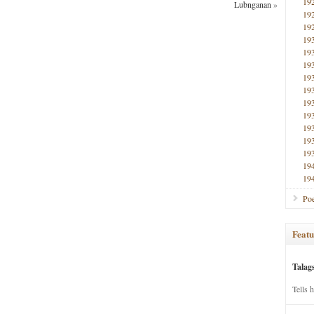
19
Lubnganan
»
19
19
19
19
19
19
19
19
19
19
19
19
19
19
Poe
Featu
Talag
Tells 