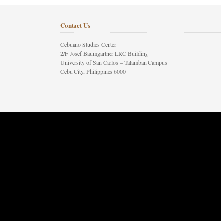
Contact Us
Cebuano Studies Center
2/F Josef Baumgartner LRC Building
University of San Carlos – Talamban Campus
Cebu City, Philippines 6000