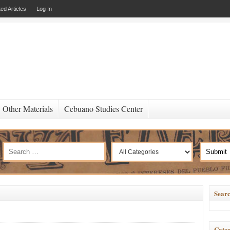
ed Articles
Log In
Other Materials
Cebuano Studies Center
Searc
Categ