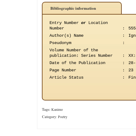
Bibliographic information
Entry Number
or
Location
Number
:
555
Author(s) Name
:
Ign
Pseudonym
:
Volume Number of the
publication
:
Series Number
:
XX:
Date of the Publication
:
28-
Page Number
:
23
Article Status
:
Fin
Tags:
Kanimo
Category
:
Poetry