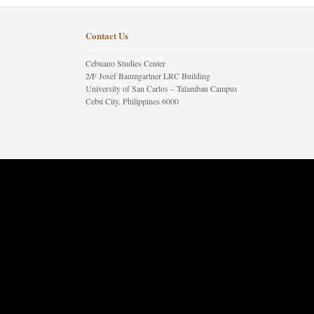
Contact Us
Cebuano Studies Center
2/F Josef Baumgartner LRC Building
University of San Carlos – Talamban Campus
Cebu City, Philippines 6000