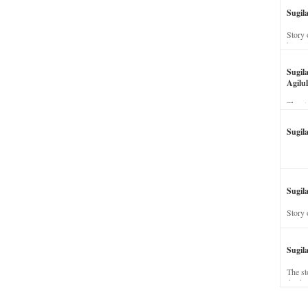
Sugil
Story 
his wi
Sugil
Agilul
The st
Sugil
Sugila
Story 
Sugil
The st
dead a