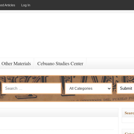
ed Articles
Log In
Other Materials
Cebuano Studies Center
Searc
Categ