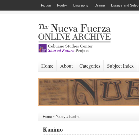
Fiction
Poetry
Biography
Drama
Essays and Select
Home
About
Categories
Subject Index
Home
»
Poetry
»
Kanimo
Kanimo