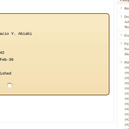
Bi
Dr
Ar
Wo
acio Y. Abiabi
Ess
Fic
No
42
Sho
Feb-36
PD
19
19
ished
19
19
19
19
19
19
19
19
19
19