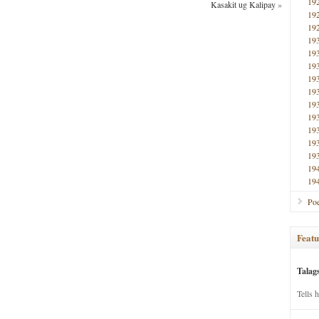
19
Kasakit ug Kalipay
»
19
19
19
19
19
19
19
19
19
19
19
19
19
19
Poe
Featu
Talag
Tells 