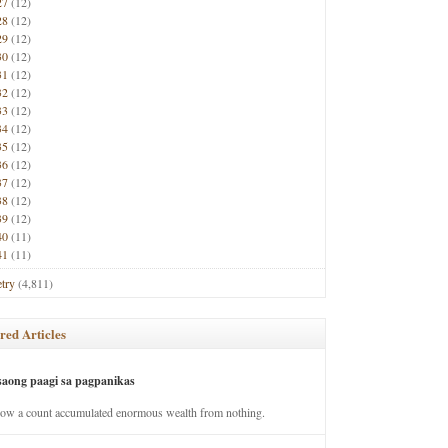
27
(12)
28
(12)
29
(12)
30
(12)
31
(12)
32
(12)
33
(12)
34
(12)
35
(12)
36
(12)
37
(12)
38
(12)
39
(12)
40
(11)
41
(11)
try
(4,811)
red Articles
saong paagi sa pagpanikas
how a count accumulated enormous wealth from nothing.