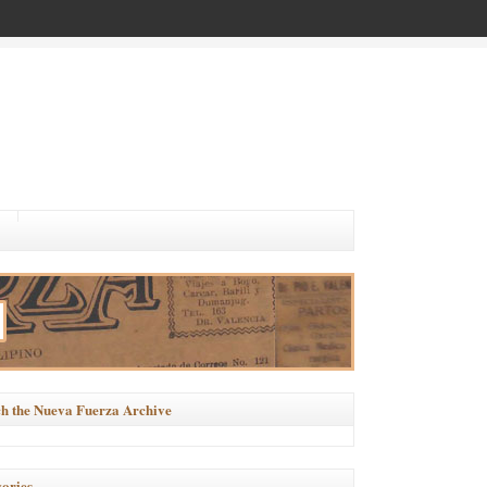
h the Nueva Fuerza Archive
ories