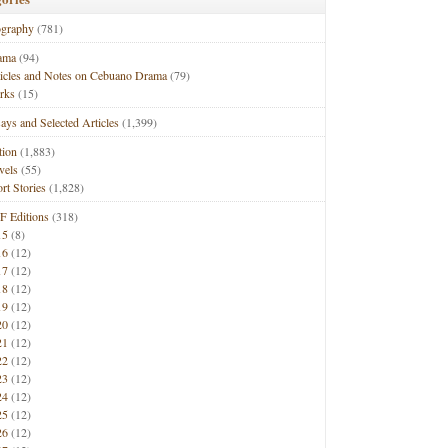
ography
(781)
ama
(94)
ticles and Notes on Cebuano Drama
(79)
rks
(15)
ays and Selected Articles
(1,399)
tion
(1,883)
vels
(55)
rt Stories
(1,828)
F Editions
(318)
15
(8)
16
(12)
17
(12)
18
(12)
19
(12)
20
(12)
21
(12)
22
(12)
23
(12)
24
(12)
25
(12)
26
(12)