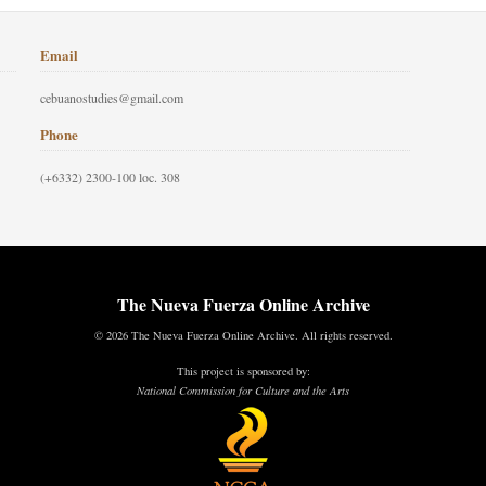
Email
cebuanostudies@gmail.com
Phone
(+6332) 2300-100 loc. 308
The Nueva Fuerza Online Archive
© 2026 The Nueva Fuerza Online Archive. All rights reserved.
This project is sponsored by:
National Commission for Culture and the Arts