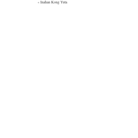
«
Inahan Kong Yuta