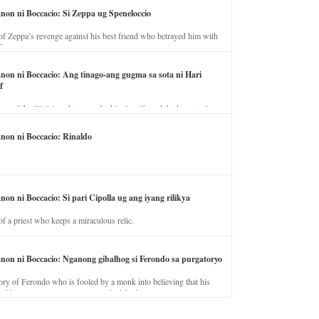
anon ni Boccacio: Si Zeppa ug Speneloccio
of Zeppa’s revenge against his best friend who betrayed him with
fe.
anon ni Boccacio: Ang tinago-ang gugma sa sota ni Hari
f
ory of the illicit love between the king’s wife and the horse trainer.
anon ni Boccacio: Rinaldo
non ni Boccacio: Si pari Cipolla ug ang iyang rilikya
of a priest who keeps a miraculous relic.
anon ni Boccacio: Nganong gibalhog si Ferondo sa purgatoryo
ory of Ferondo who is fooled by a monk into believing that his
nd has to stay in purgatory punished for his jealous nature.