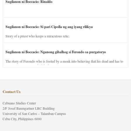
Sugilanon ni Boccacio: Rinaldo
Sugilanon ni Boccacio: Si pari Cipolla ug ang iyang rilikya
Story of a priest who keeps a miraculous relic.
Sugilanon ni Boccacio: Nganong gibalhog si Ferondo sa purgatoryo
The story of Ferondo who is fooled by a monk into believing that his dead and has to
stay in purgatory punished for his jealous nature.
Contact Us
Cebuano Studies Center
2/F Josef Baumgartner LRC Building
University of San Carlos – Talamban Campus
Cebu City, Philippines 6000