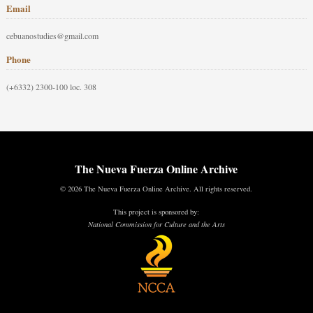
Email
cebuanostudies@gmail.com
Phone
(+6332) 2300-100 loc. 308
The Nueva Fuerza Online Archive
© 2026 The Nueva Fuerza Online Archive. All rights reserved.
This project is sponsored by:
National Commission for Culture and the Arts