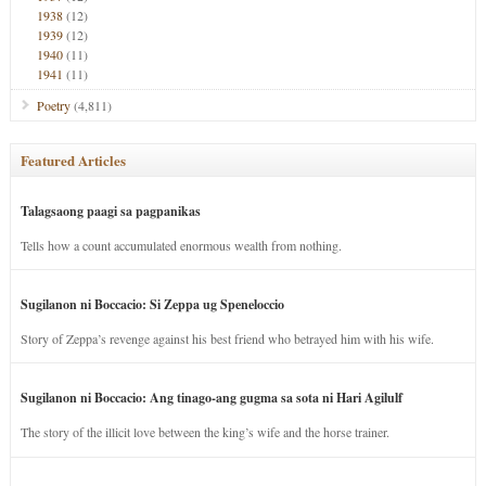
1938
(12)
1939
(12)
1940
(11)
1941
(11)
Poetry
(4,811)
Featured Articles
Talagsaong paagi sa pagpanikas
Tells how a count accumulated enormous wealth from nothing.
Sugilanon ni Boccacio: Si Zeppa ug Speneloccio
Story of Zeppa’s revenge against his best friend who betrayed him with his wife.
Sugilanon ni Boccacio: Ang tinago-ang gugma sa sota ni Hari Agilulf
The story of the illicit love between the king’s wife and the horse trainer.