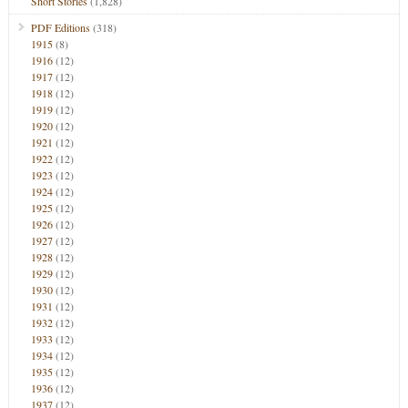
Short Stories
(1,828)
PDF Editions
(318)
1915
(8)
1916
(12)
1917
(12)
1918
(12)
1919
(12)
1920
(12)
1921
(12)
1922
(12)
1923
(12)
1924
(12)
1925
(12)
1926
(12)
1927
(12)
1928
(12)
1929
(12)
1930
(12)
1931
(12)
1932
(12)
1933
(12)
1934
(12)
1935
(12)
1936
(12)
1937
(12)