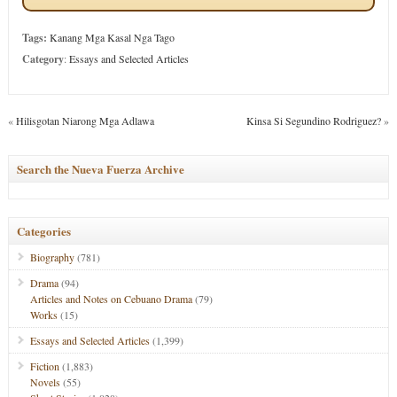
Tags:
Kanang Mga Kasal Nga Tago
Category
:
Essays and Selected Articles
«
Hilisgotan Niarong Mga Adlawa
Kinsa Si Segundino Rodriguez?
»
Search the Nueva Fuerza Archive
Categories
Biography
(781)
Drama
(94)
Articles and Notes on Cebuano Drama
(79)
Works
(15)
Essays and Selected Articles
(1,399)
Fiction
(1,883)
Novels
(55)