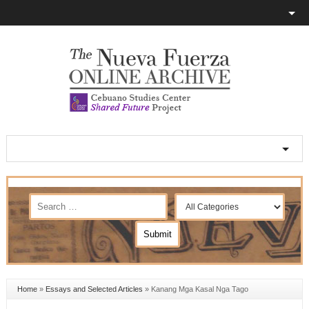
Home
»
Essays and Selected Articles
»
Kanang Mga Kasal Nga Tago