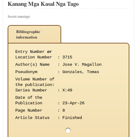
Kanang Mga Kasal Nga Tago
Secret marriage
Bibliographic
information
Entry Number
or
Location Number
:
3715
Author(s) Name
:
Jose V. Magallon
Pseudonym
:
Gonzales, Tomas
Volume Number of
the publication
:
Series Number
:
X:49
Date of the
Publication
:
23-Apr-26
Page Number
:
8
Article Status
:
Finished