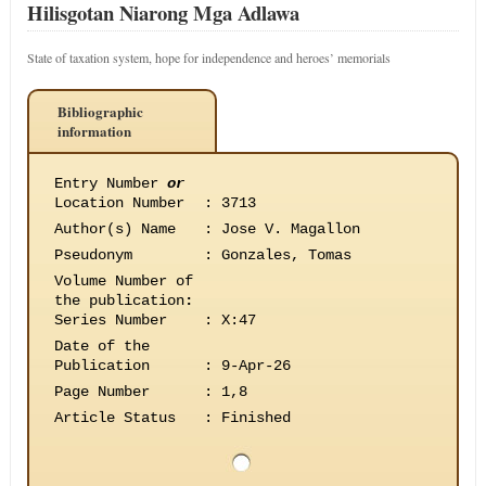
Hilisgotan Niarong Mga Adlawa
State of taxation system, hope for independence and heroes’ memorials
Bibliographic
information
Entry Number
or
Location Number
:
3713
Author(s) Name
:
Jose V. Magallon
Pseudonym
:
Gonzales, Tomas
Volume Number of
the publication
:
Series Number
:
X:47
Date of the
Publication
:
9-Apr-26
Page Number
:
1,8
Article Status
:
Finished