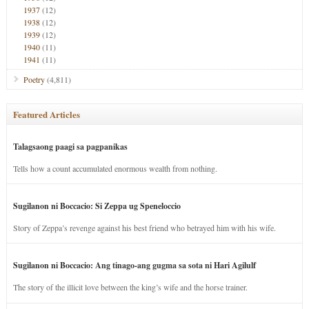
1937
(12)
1938
(12)
1939
(12)
1940
(11)
1941
(11)
Poetry
(4,811)
Featured Articles
Talagsaong paagi sa pagpanikas
Tells how a count accumulated enormous wealth from nothing.
Sugilanon ni Boccacio: Si Zeppa ug Speneloccio
Story of Zeppa’s revenge against his best friend who betrayed him with his wife.
Sugilanon ni Boccacio: Ang tinago-ang gugma sa sota ni Hari Agilulf
The story of the illicit love between the king’s wife and the horse trainer.