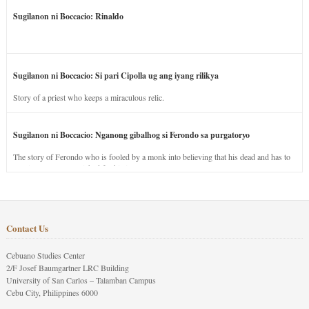
Sugilanon ni Boccacio: Rinaldo
Sugilanon ni Boccacio: Si pari Cipolla ug ang iyang rilikya
Story of a priest who keeps a miraculous relic.
Sugilanon ni Boccacio: Nganong gibalhog si Ferondo sa purgatoryo
The story of Ferondo who is fooled by a monk into believing that his dead and has to
stay in purgatory punished for his jealous nature.
Contact Us
Cebuano Studies Center
2/F Josef Baumgartner LRC Building
University of San Carlos – Talamban Campus
Cebu City, Philippines 6000