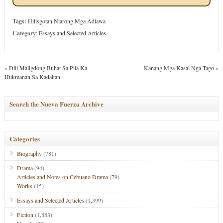
Tags:
Hilisgotan Niarong Mga Adlawa
Category
:
Essays and Selected Articles
«
Dili Maligdong Buhat Sa Pila Ka
Kanang Mga Kasal Nga Tago
»
Hukmanan Sa Kadaitan
Search the Nueva Fuerza Archive
Categories
Biography
(781)
Drama
(94)
Articles and Notes on Cebuano Drama
(79)
Works
(15)
Essays and Selected Articles
(1,399)
Fiction
(1,883)