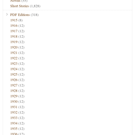
Novels
(55)
Short Stories
(1,828)
PDF Editions
(318)
1915
(8)
1916
(12)
1917
(12)
1918
(12)
1919
(12)
1920
(12)
1921
(12)
1922
(12)
1923
(12)
1924
(12)
1925
(12)
1926
(12)
1927
(12)
1928
(12)
1929
(12)
1930
(12)
1931
(12)
1932
(12)
1933
(12)
1934
(12)
1935
(12)
1936
(12)