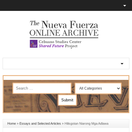
Home
»
Essays and Selected Articles
»
Hilisgotan Niarong Mga Adlawa