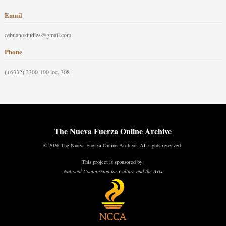
Email
cebuanostudies@gmail.com
Phone
(+6332) 2300-100 loc. 308
The Nueva Fuerza Online Archive
© 2026 The Nueva Fuerza Online Archive. All rights reserved.
This project is sponsored by:
National Commission for Culture and the Arts