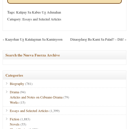
Tags:
Kalipay Sa Kabus Ug Adunahan
Category
:
Essays and Selected Articles
«
Kaayohan Ug Katalagman Sa Kaminyoon
Dinaogdaog Ba Kami Sa Palad? – Dili!
»
Search the Nueva Fuerza Archive
Categories
Biography
(781)
Drama
(94)
Articles and Notes on Cebuano Drama
(79)
Works
(15)
Essays and Selected Articles
(1,399)
Fiction
(1,883)
Novels
(55)