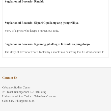
Sugilanon ni Boccacio: Rinaldo
Sugilanon ni Boccacio: Si pari Cipolla ug ang iyang rilikya
Story of a priest who keeps a miraculous relic.
Sugilanon ni Boccacio: Nganong gibalhog si Ferondo sa purgatoryo
The story of Ferondo who is fooled by a monk into believing that his dead and has to
stay in purgatory punished for his jealous nature.
Contact Us
Cebuano Studies Center
2/F Josef Baumgartner LRC Building
University of San Carlos – Talamban Campus
Cebu City, Philippines 6000