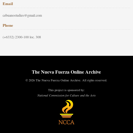
Email
cebuanostudies@gmail.com
Phone
(+6332) 2300-100 loc. 308
The Nueva Fuerza Online Archive
© 2026 The Nueva Fuerza Online Archive. All rights reserved.
This project is sponsored by:
National Commission for Culture and the Arts