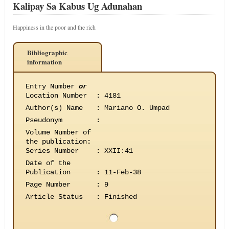
Kalipay Sa Kabus Ug Adunahan
Happiness in the poor and the rich
Bibliographic
information
Entry Number
or
Location Number
:
4181
Author(s) Name
:
Mariano O. Umpad
Pseudonym
:
Volume Number of
the publication
:
Series Number
:
XXII:41
Date of the
Publication
:
11-Feb-38
Page Number
:
9
Article Status
:
Finished