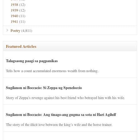
1938
(12)
1939
(12)
1940
(11)
1941
(11)
Poetry
(4,811)
Featured Articles
Talagsaong paagi sa pagpanikas
Tells how a count accumulated enormous wealth from nothing.
Sugilanon ni Boccacio: Si Zeppa ug Speneloccio
Story of Zeppa’s revenge against his best friend who betrayed him with his wife.
Sugilanon ni Boccacio: Ang tinago-ang gugma sa sota ni Hari Agilulf
The story of the illicit love between the king’s wife and the horse trainer.