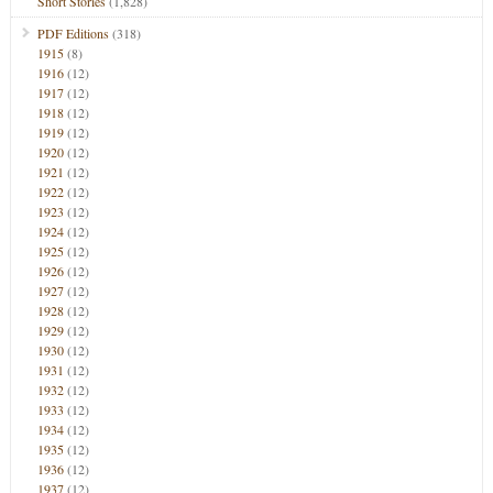
Short Stories
(1,828)
PDF Editions
(318)
1915
(8)
1916
(12)
1917
(12)
1918
(12)
1919
(12)
1920
(12)
1921
(12)
1922
(12)
1923
(12)
1924
(12)
1925
(12)
1926
(12)
1927
(12)
1928
(12)
1929
(12)
1930
(12)
1931
(12)
1932
(12)
1933
(12)
1934
(12)
1935
(12)
1936
(12)
1937
(12)