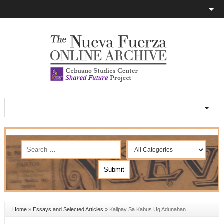
Home
»
Essays and Selected Articles
»
Kalipay Sa Kabus Ug Adunahan