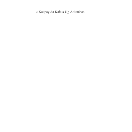
«
Kalipay Sa Kabus Ug Adunahan