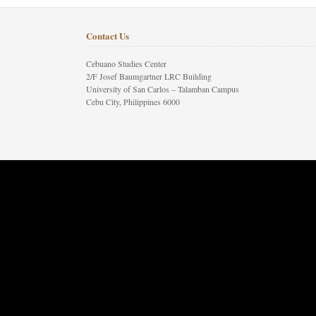
Contact Us
Cebuano Studies Center
2/F Josef Baumgartner LRC Building
University of San Carlos – Talamban Campus
Cebu City, Philippines 6000