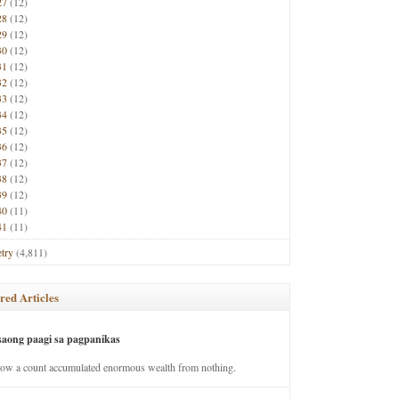
27
(12)
28
(12)
29
(12)
30
(12)
31
(12)
32
(12)
33
(12)
34
(12)
35
(12)
36
(12)
37
(12)
38
(12)
39
(12)
40
(11)
41
(11)
try
(4,811)
red Articles
saong paagi sa pagpanikas
how a count accumulated enormous wealth from nothing.