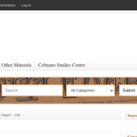
ed Articles
Log In
Other Materials
Cebuano Studies Center
Searc
Palad? – Dili!
Categ