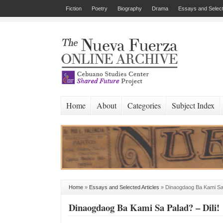
Fiction
Poetry
Biography
Drama
Essays and Select
Home
About
Categories
Subject Index
Home
»
Essays and Selected Articles
»
Dinaogdaog Ba Kami Sa 
Dinaogdaog Ba Kami Sa Palad? – Dili!