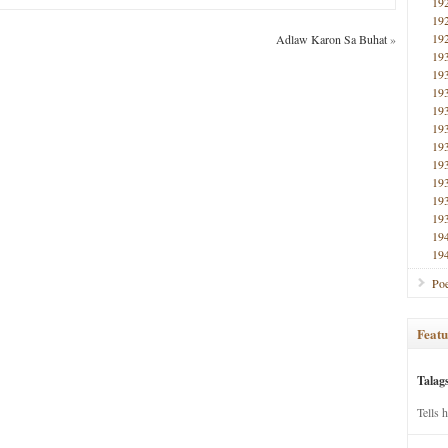
19
19
19
Adlaw Karon Sa Buhat
»
19
19
19
19
19
19
19
19
19
19
19
19
Poe
Featu
Talag
Tells 