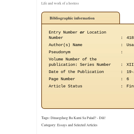
Life and work of a hostess
Bibliographic information
Entry Number
or
Location
Number
:
418
Author(s) Name
:
Usa
Pseudonym
:
Volume Number of the
publication
:
Series Number
:
XII
Date of the Publication
:
19-
Page Number
:
6
Article Status
:
Fin
Tags:
Dinaogdaog Ba Kami Sa Palad? - Dili!
Category
:
Essays and Selected Articles