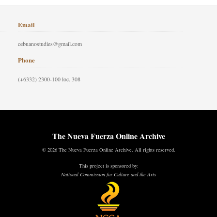
Email
cebuanostudies@gmail.com
Phone
(+6332) 2300-100 loc. 308
The Nueva Fuerza Online Archive
© 2026 The Nueva Fuerza Online Archive. All rights reserved.
This project is sponsored by:
National Commission for Culture and the Arts