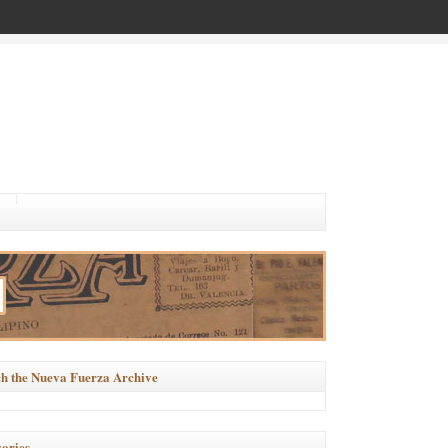
h the Nueva Fuerza Archive
ories