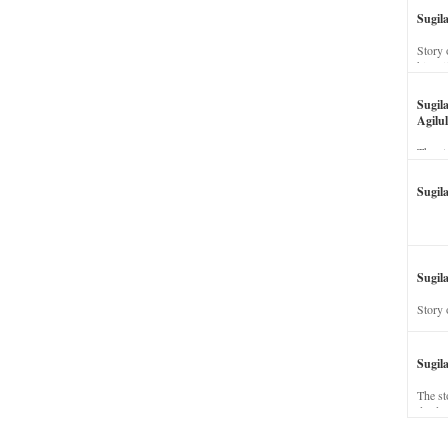
Sugil
Story 
his wi
Sugil
Agilul
The st
Sugil
Sugila
Story 
Sugil
The st
dead a