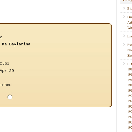
Bi
Dr
Ar
Wo
Ess
2
 Ka Baylarina
Fic
No
Sho
I:51
PD
19
Apr-29
19
19
ished
19
19
19
19
19
19
19
19
19