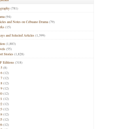
ography
(781)
ama
(94)
ticles and Notes on Cebuano Drama
(79)
rks
(15)
ays and Selected Articles
(1,399)
tion
(1,883)
vels
(55)
rt Stories
(1,828)
F Editions
(318)
15
(8)
16
(12)
17
(12)
18
(12)
19
(12)
20
(12)
21
(12)
22
(12)
23
(12)
24
(12)
25
(12)
26
(12)