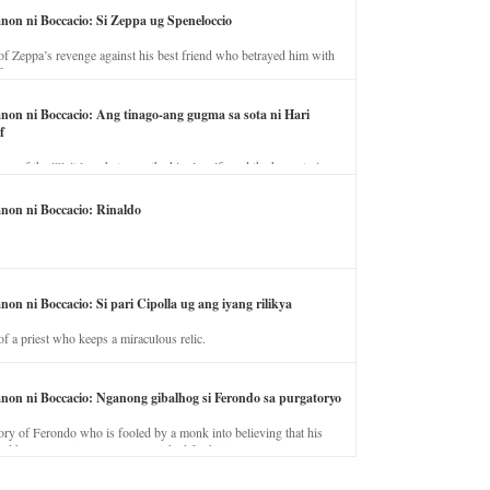
anon ni Boccacio: Si Zeppa ug Speneloccio
of Zeppa’s revenge against his best friend who betrayed him with
fe.
anon ni Boccacio: Ang tinago-ang gugma sa sota ni Hari
f
ory of the illicit love between the king’s wife and the horse trainer.
anon ni Boccacio: Rinaldo
non ni Boccacio: Si pari Cipolla ug ang iyang rilikya
of a priest who keeps a miraculous relic.
anon ni Boccacio: Nganong gibalhog si Ferondo sa purgatoryo
ory of Ferondo who is fooled by a monk into believing that his
nd has to stay in purgatory punished for his jealous nature.