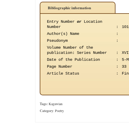
Bibliographic information
Entry Number
or
Location
Number
:
101
Author(s) Name
:
Pseudonym
:
Volume Number of the
publication
:
Series Number
:
XVI
Date of the Publication
:
5-M
Page Number
:
33
Article Status
:
Fin
Tags:
Kagawian
Category
:
Poetry