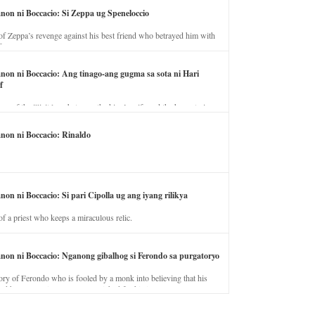
anon ni Boccacio: Si Zeppa ug Speneloccio
of Zeppa’s revenge against his best friend who betrayed him with
fe.
anon ni Boccacio: Ang tinago-ang gugma sa sota ni Hari
f
ory of the illicit love between the king’s wife and the horse trainer.
anon ni Boccacio: Rinaldo
non ni Boccacio: Si pari Cipolla ug ang iyang rilikya
of a priest who keeps a miraculous relic.
anon ni Boccacio: Nganong gibalhog si Ferondo sa purgatoryo
ory of Ferondo who is fooled by a monk into believing that his
nd has to stay in purgatory punished for his jealous nature.