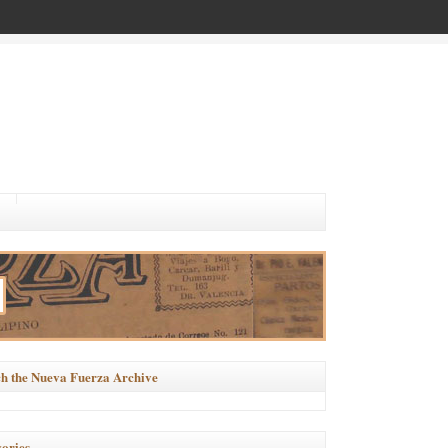
h the Nueva Fuerza Archive
ories