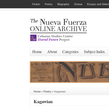
Fiction
Poetry
Biography
Drama
Essays and Select
Home
About
Categories
Subject Index
Home
»
Poetry
»
Kagawian
Kagawian