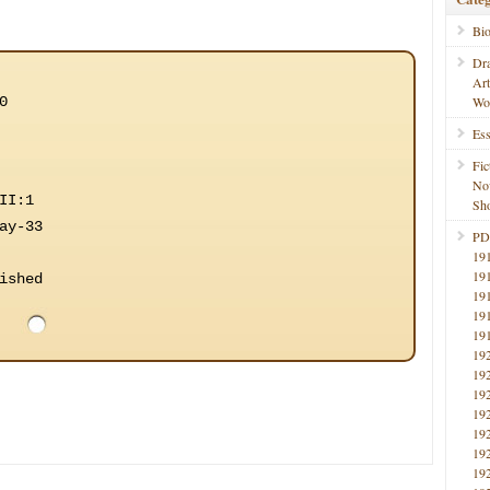
Bi
Dr
Ar
0
Wo
Ess
Fic
No
II:1
Sho
ay-33
PD
19
19
ished
19
19
19
19
19
19
19
19
19
19