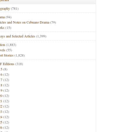
ography
(781)
ama
(94)
ticles and Notes on Cebuano Drama
(79)
rks
(15)
ays and Selected Articles
(1,399)
tion
(1,883)
vels
(55)
rt Stories
(1,828)
F Editions
(318)
15
(8)
16
(12)
17
(12)
18
(12)
19
(12)
20
(12)
21
(12)
22
(12)
23
(12)
24
(12)
25
(12)
26
(12)