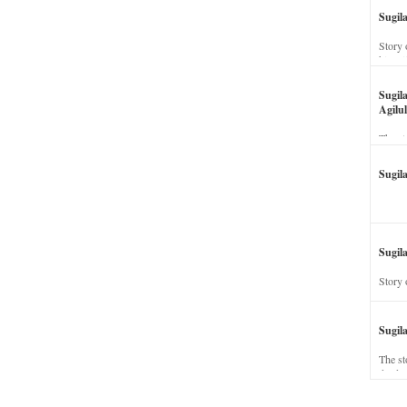
Sugil
Story 
his wi
Sugil
Agilul
The st
Sugil
Sugila
Story 
Sugil
The st
dead a