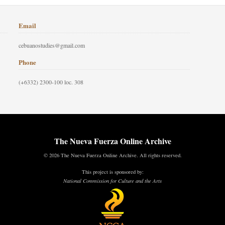
Email
cebuanostudies@gmail.com
Phone
(+6332) 2300-100 loc. 308
The Nueva Fuerza Online Archive
© 2026 The Nueva Fuerza Online Archive. All rights reserved.
This project is sponsored by:
National Commission for Culture and the Arts