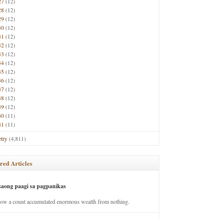
27
(12)
28
(12)
29
(12)
30
(12)
31
(12)
32
(12)
33
(12)
34
(12)
35
(12)
36
(12)
37
(12)
38
(12)
39
(12)
40
(11)
41
(11)
try
(4,811)
red Articles
saong paagi sa pagpanikas
how a count accumulated enormous wealth from nothing.