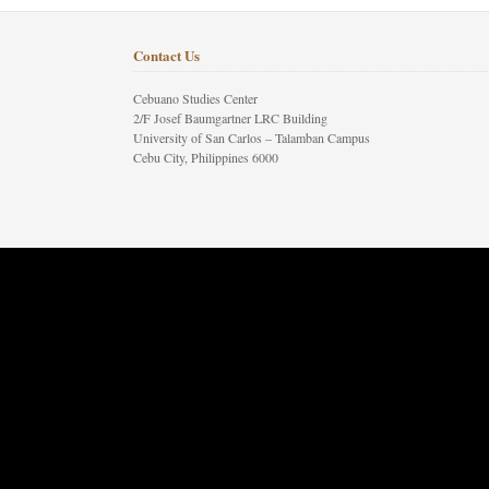
Contact Us
Cebuano Studies Center
2/F Josef Baumgartner LRC Building
University of San Carlos – Talamban Campus
Cebu City, Philippines 6000