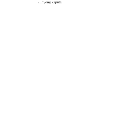
«
Inyong kaputli