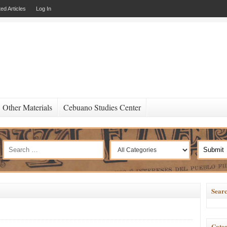
ed Articles
Log In
Other Materials
Cebuano Studies Center
Searc
Categ