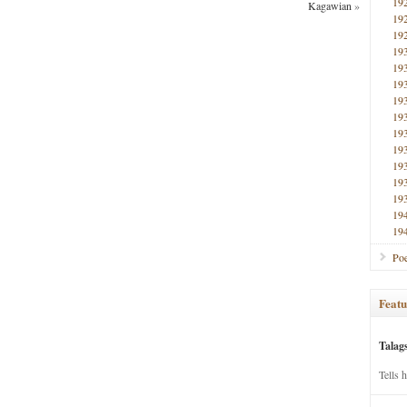
19
Kagawian
»
19
19
19
19
19
19
19
19
19
19
19
19
19
19
Poe
Featu
Talag
Tells 