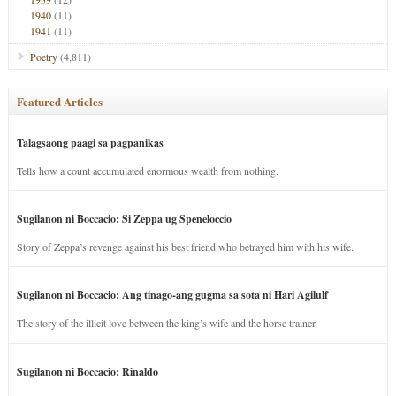
1940
(11)
1941
(11)
Poetry
(4,811)
Featured Articles
Talagsaong paagi sa pagpanikas
Tells how a count accumulated enormous wealth from nothing.
Sugilanon ni Boccacio: Si Zeppa ug Speneloccio
Story of Zeppa’s revenge against his best friend who betrayed him with his wife.
Sugilanon ni Boccacio: Ang tinago-ang gugma sa sota ni Hari Agilulf
The story of the illicit love between the king’s wife and the horse trainer.
Sugilanon ni Boccacio: Rinaldo