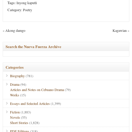
Tags:
Inyong kaputli
Category
:
Poetry
«
Akong damgo
Kagawian
»
Search the Nueva Fuerza Archive
Categories
Biography
(781)
Drama
(94)
Articles and Notes on Cebuano Drama
(79)
Works
(15)
Essays and Selected Articles
(1,399)
Fiction
(1,883)
Novels
(55)
Short Stories
(1,828)
PDF Editions
(318)