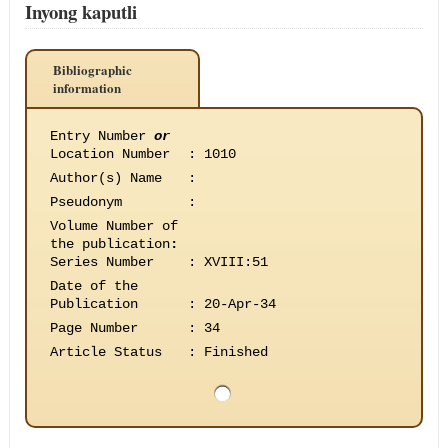
Inyong kaputli
Bibliographic
information
Entry Number
or
Location Number
:
1010
Author(s) Name
:
Pseudonym
:
Volume Number of
the publication
:
Series Number
:
XVIII:51
Date of the
Publication
:
20-Apr-34
Page Number
:
34
Article Status
:
Finished