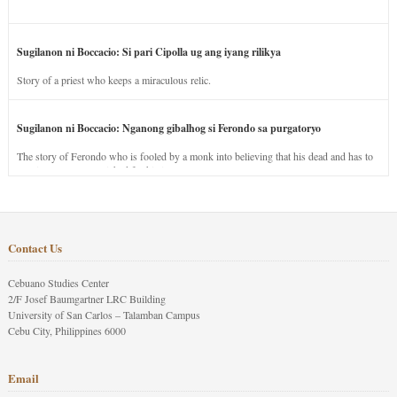
Sugilanon ni Boccacio: Si pari Cipolla ug ang iyang rilikya
Story of a priest who keeps a miraculous relic.
Sugilanon ni Boccacio: Nganong gibalhog si Ferondo sa purgatoryo
The story of Ferondo who is fooled by a monk into believing that his dead and has to
stay in purgatory punished for his jealous nature.
Contact Us
Cebuano Studies Center
2/F Josef Baumgartner LRC Building
University of San Carlos – Talamban Campus
Cebu City, Philippines 6000
Email