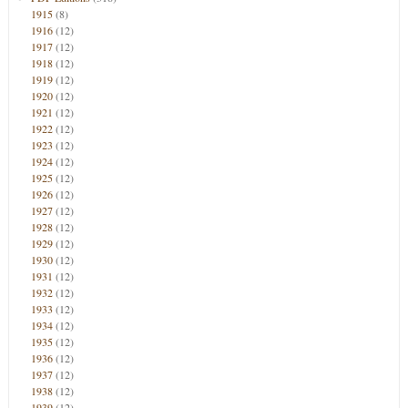
1915
(8)
1916
(12)
1917
(12)
1918
(12)
1919
(12)
1920
(12)
1921
(12)
1922
(12)
1923
(12)
1924
(12)
1925
(12)
1926
(12)
1927
(12)
1928
(12)
1929
(12)
1930
(12)
1931
(12)
1932
(12)
1933
(12)
1934
(12)
1935
(12)
1936
(12)
1937
(12)
1938
(12)
1939
(12)