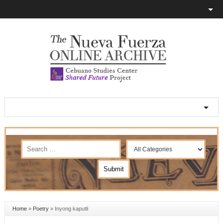
Home
»
Poetry
»
Inyong kaputli