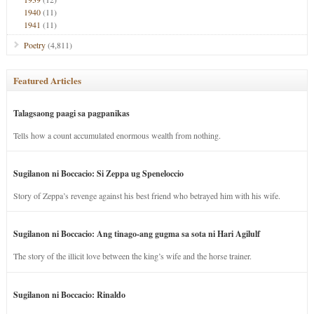
1940
(11)
1941
(11)
Poetry
(4,811)
Featured Articles
Talagsaong paagi sa pagpanikas
Tells how a count accumulated enormous wealth from nothing.
Sugilanon ni Boccacio: Si Zeppa ug Speneloccio
Story of Zeppa’s revenge against his best friend who betrayed him with his wife.
Sugilanon ni Boccacio: Ang tinago-ang gugma sa sota ni Hari Agilulf
The story of the illicit love between the king’s wife and the horse trainer.
Sugilanon ni Boccacio: Rinaldo