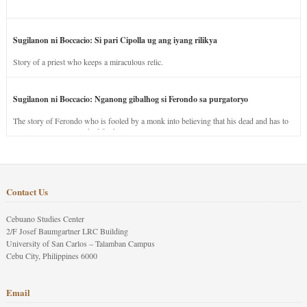
Sugilanon ni Boccacio: Si pari Cipolla ug ang iyang rilikya
Story of a priest who keeps a miraculous relic.
Sugilanon ni Boccacio: Nganong gibalhog si Ferondo sa purgatoryo
The story of Ferondo who is fooled by a monk into believing that his dead and has to
stay in purgatory punished for his jealous nature.
Contact Us
Cebuano Studies Center
2/F Josef Baumgartner LRC Building
University of San Carlos – Talamban Campus
Cebu City, Philippines 6000
Email