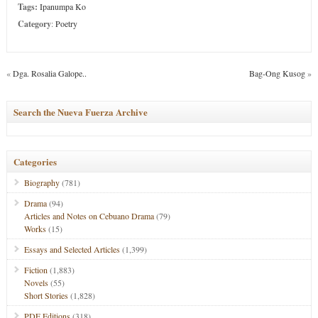
Tags:
Ipanumpa Ko
Category
:
Poetry
«
Dga. Rosalia Galope..
Bag-Ong Kusog
»
Search the Nueva Fuerza Archive
Categories
Biography
(781)
Drama
(94)
Articles and Notes on Cebuano Drama
(79)
Works
(15)
Essays and Selected Articles
(1,399)
Fiction
(1,883)
Novels
(55)
Short Stories
(1,828)
PDF Editions
(318)