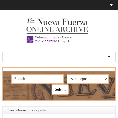
Home
»
Poetry
»
Ipanumpa Ko