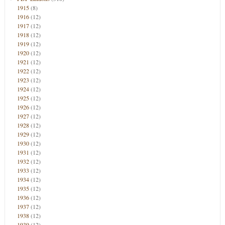
1915
(8)
1916
(12)
1917
(12)
1918
(12)
1919
(12)
1920
(12)
1921
(12)
1922
(12)
1923
(12)
1924
(12)
1925
(12)
1926
(12)
1927
(12)
1928
(12)
1929
(12)
1930
(12)
1931
(12)
1932
(12)
1933
(12)
1934
(12)
1935
(12)
1936
(12)
1937
(12)
1938
(12)
1939
(12)