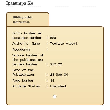
Ipanumpa Ko
Bibliographic
information
Entry Number
or
Location Number
:
588
Author(s) Name
:
Teofilo Albert
Pseudonym
:
Volume Number of
the publication
:
Series Number
:
XIX:22
Date of the
Publication
:
28-Sep-34
Page Number
:
34
Article Status
:
Finished