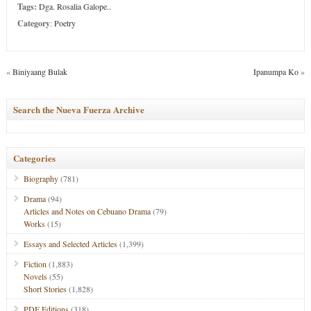
Tags:
Dga. Rosalia Galope..
Category
:
Poetry
«
Biniyaang Bulak
Ipanumpa Ko
»
Search the Nueva Fuerza Archive
Categories
Biography
(781)
Drama
(94)
Articles and Notes on Cebuano Drama
(79)
Works
(15)
Essays and Selected Articles
(1,399)
Fiction
(1,883)
Novels
(55)
Short Stories
(1,828)
PDF Editions
(318)