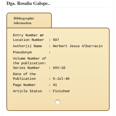
Dga. Rosalia Galope..
Bibliographic
information
Entry Number
or
Location Number
:
587
Author(s) Name
:
Herbert Jesus Albarracin
Pseudonym
:
Volume Number of
the publication
:
Series Number
:
XXV:10
Date of the
Publication
:
5-Jul-40
Page Number
:
41
Article Status
:
Finished