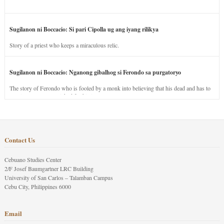
Sugilanon ni Boccacio: Si pari Cipolla ug ang iyang rilikya
Story of a priest who keeps a miraculous relic.
Sugilanon ni Boccacio: Nganong gibalhog si Ferondo sa purgatoryo
The story of Ferondo who is fooled by a monk into believing that his dead and has to
stay in purgatory punished for his jealous nature.
Contact Us
Cebuano Studies Center
2/F Josef Baumgartner LRC Building
University of San Carlos – Talamban Campus
Cebu City, Philippines 6000
Email