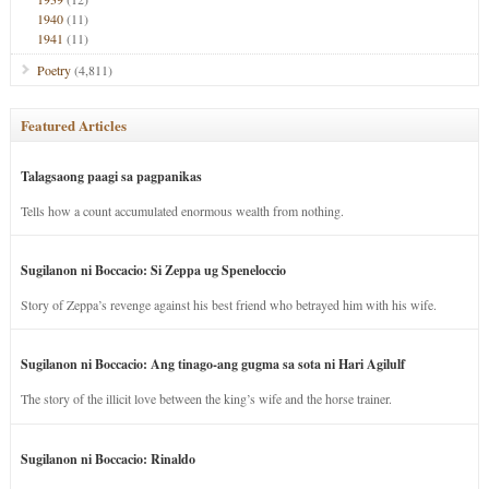
1940
(11)
1941
(11)
Poetry
(4,811)
Featured Articles
Talagsaong paagi sa pagpanikas
Tells how a count accumulated enormous wealth from nothing.
Sugilanon ni Boccacio: Si Zeppa ug Speneloccio
Story of Zeppa’s revenge against his best friend who betrayed him with his wife.
Sugilanon ni Boccacio: Ang tinago-ang gugma sa sota ni Hari Agilulf
The story of the illicit love between the king’s wife and the horse trainer.
Sugilanon ni Boccacio: Rinaldo