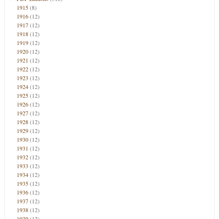
1915
(8)
1916
(12)
1917
(12)
1918
(12)
1919
(12)
1920
(12)
1921
(12)
1922
(12)
1923
(12)
1924
(12)
1925
(12)
1926
(12)
1927
(12)
1928
(12)
1929
(12)
1930
(12)
1931
(12)
1932
(12)
1933
(12)
1934
(12)
1935
(12)
1936
(12)
1937
(12)
1938
(12)
1939
(12)