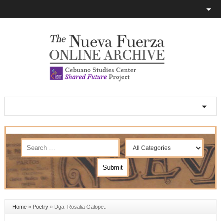
Home
»
Poetry
»
Dga. Rosalia Galope..