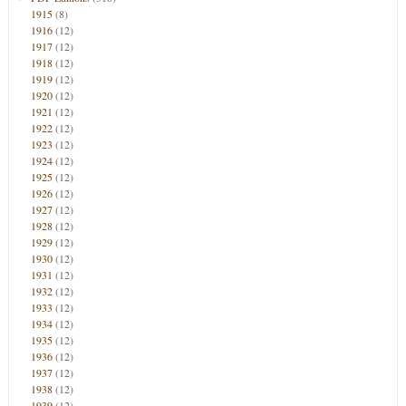
1915
(8)
1916
(12)
1917
(12)
1918
(12)
1919
(12)
1920
(12)
1921
(12)
1922
(12)
1923
(12)
1924
(12)
1925
(12)
1926
(12)
1927
(12)
1928
(12)
1929
(12)
1930
(12)
1931
(12)
1932
(12)
1933
(12)
1934
(12)
1935
(12)
1936
(12)
1937
(12)
1938
(12)
1939
(12)