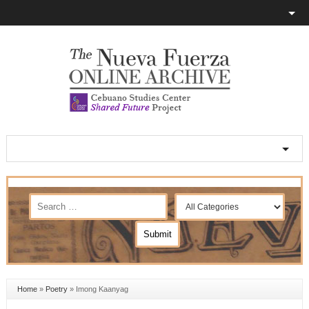
Home
»
Poetry
»
Imong Kaanyag