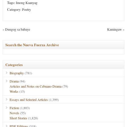
Tags:
Imong Kaanyag
Category
:
Poetry
«
Dungog sa babaye
Kamingaw
»
Search the Nueva Fuerza Archive
Categories
Biography
(781)
Drama
(94)
Articles and Notes on Cebuano Drama
(79)
Works
(15)
Essays and Selected Articles
(1,399)
Fiction
(1,883)
Novels
(55)
Short Stories
(1,828)
PDF Editions
(318)