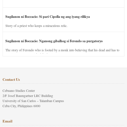
Sugilanon ni Boccacio: Si pari Cipolla ug ang iyang rilikya
Story of a priest who keeps a miraculous relic.
Sugilanon ni Boccacio: Nganong gibalhog si Ferondo sa purgatoryo
The story of Ferondo who is fooled by a monk into believing that his dead and has to
stay in purgatory punished for his jealous nature.
Contact Us
Cebuano Studies Center
2/F Josef Baumgartner LRC Building
University of San Carlos – Talamban Campus
Cebu City, Philippines 6000
Email