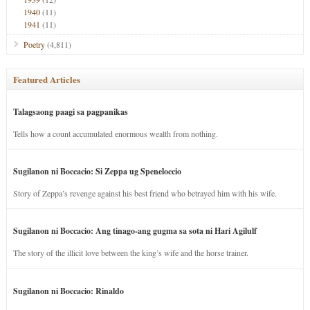
1940
(11)
1941
(11)
Poetry
(4,811)
Featured Articles
Talagsaong paagi sa pagpanikas
Tells how a count accumulated enormous wealth from nothing.
Sugilanon ni Boccacio: Si Zeppa ug Speneloccio
Story of Zeppa’s revenge against his best friend who betrayed him with his wife.
Sugilanon ni Boccacio: Ang tinago-ang gugma sa sota ni Hari Agilulf
The story of the illicit love between the king’s wife and the horse trainer.
Sugilanon ni Boccacio: Rinaldo