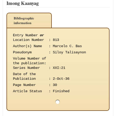
Imong Kaanyag
Bibliographic
information
Entry Number
or
Location Number
:
813
Author(s) Name
:
Marcelo C. Bas
Pseudonym
:
Siloy Talisaynon
Volume Number of
the publication
:
Series Number
:
XXI:21
Date of the
Publication
:
2-Oct-36
Page Number
:
30
Article Status
:
Finished