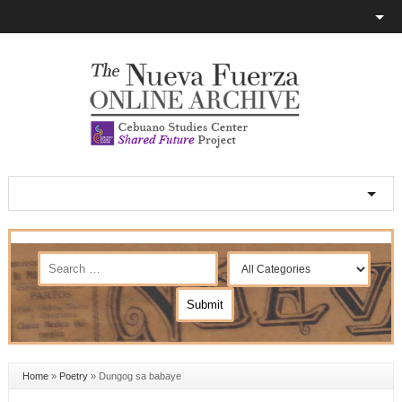
Home
»
Poetry
»
Dungog sa babaye