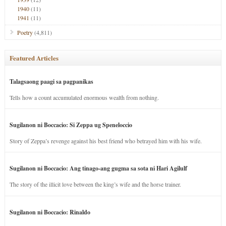
1940
(11)
1941
(11)
Poetry
(4,811)
Featured Articles
Talagsaong paagi sa pagpanikas
Tells how a count accumulated enormous wealth from nothing.
Sugilanon ni Boccacio: Si Zeppa ug Speneloccio
Story of Zeppa’s revenge against his best friend who betrayed him with his wife.
Sugilanon ni Boccacio: Ang tinago-ang gugma sa sota ni Hari Agilulf
The story of the illicit love between the king’s wife and the horse trainer.
Sugilanon ni Boccacio: Rinaldo