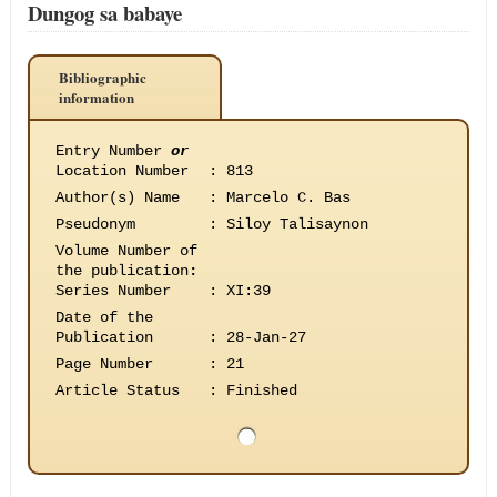
Dungog sa babaye
Bibliographic
information
Entry Number
or
Location Number
:
813
Author(s) Name
:
Marcelo C. Bas
Pseudonym
:
Siloy Talisaynon
Volume Number of
the publication
:
Series Number
:
XI:39
Date of the
Publication
:
28-Jan-27
Page Number
:
21
Article Status
:
Finished