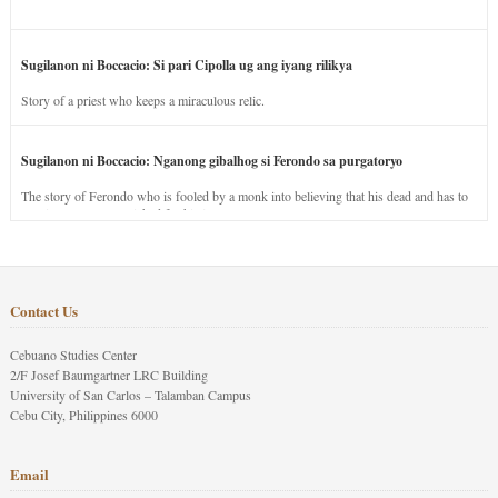
Sugilanon ni Boccacio: Si pari Cipolla ug ang iyang rilikya
Story of a priest who keeps a miraculous relic.
Sugilanon ni Boccacio: Nganong gibalhog si Ferondo sa purgatoryo
The story of Ferondo who is fooled by a monk into believing that his dead and has to
stay in purgatory punished for his jealous nature.
Contact Us
Cebuano Studies Center
2/F Josef Baumgartner LRC Building
University of San Carlos – Talamban Campus
Cebu City, Philippines 6000
Email