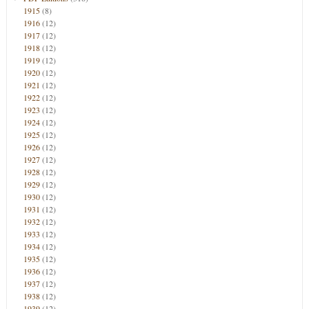
1915
(8)
1916
(12)
1917
(12)
1918
(12)
1919
(12)
1920
(12)
1921
(12)
1922
(12)
1923
(12)
1924
(12)
1925
(12)
1926
(12)
1927
(12)
1928
(12)
1929
(12)
1930
(12)
1931
(12)
1932
(12)
1933
(12)
1934
(12)
1935
(12)
1936
(12)
1937
(12)
1938
(12)
1939
(12)