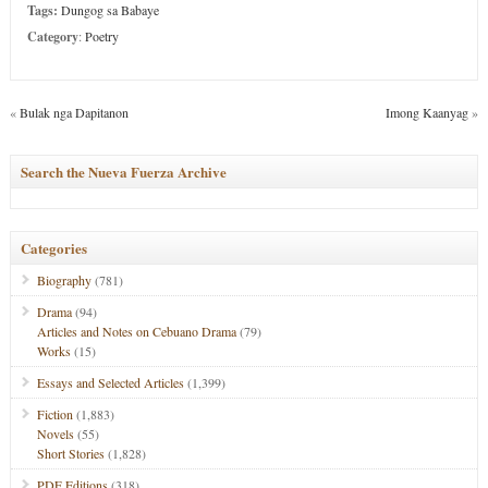
Tags:
Dungog sa Babaye
Category
:
Poetry
«
Bulak nga Dapitanon
Imong Kaanyag
»
Search the Nueva Fuerza Archive
Categories
Biography
(781)
Drama
(94)
Articles and Notes on Cebuano Drama
(79)
Works
(15)
Essays and Selected Articles
(1,399)
Fiction
(1,883)
Novels
(55)
Short Stories
(1,828)
PDF Editions
(318)