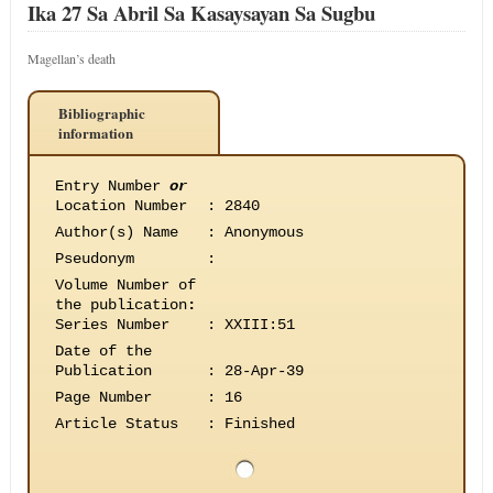
Ika 27 Sa Abril Sa Kasaysayan Sa Sugbu
Magellan’s death
Bibliographic
information
Entry Number
or
Location Number
:
2840
Author(s) Name
:
Anonymous
Pseudonym
:
Volume Number of
the publication
:
Series Number
:
XXIII:51
Date of the
Publication
:
28-Apr-39
Page Number
:
16
Article Status
:
Finished