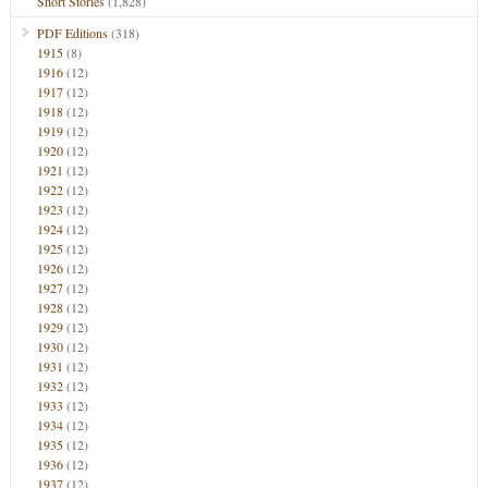
Short Stories
(1,828)
PDF Editions
(318)
1915
(8)
1916
(12)
1917
(12)
1918
(12)
1919
(12)
1920
(12)
1921
(12)
1922
(12)
1923
(12)
1924
(12)
1925
(12)
1926
(12)
1927
(12)
1928
(12)
1929
(12)
1930
(12)
1931
(12)
1932
(12)
1933
(12)
1934
(12)
1935
(12)
1936
(12)
1937
(12)