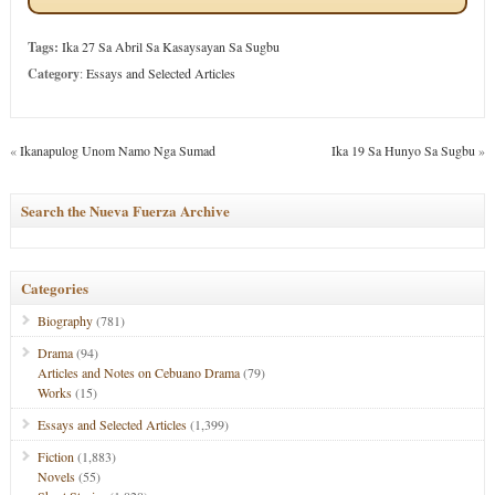
Tags:
Ika 27 Sa Abril Sa Kasaysayan Sa Sugbu
Category
:
Essays and Selected Articles
«
Ikanapulog Unom Namo Nga Sumad
Ika 19 Sa Hunyo Sa Sugbu
»
Search the Nueva Fuerza Archive
Categories
Biography
(781)
Drama
(94)
Articles and Notes on Cebuano Drama
(79)
Works
(15)
Essays and Selected Articles
(1,399)
Fiction
(1,883)
Novels
(55)