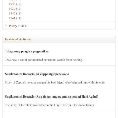
1938
(12)
1939
(12)
1940
(11)
1941
(11)
Poetry
(4,811)
Featured Articles
Talagsaong paagi sa pagpanikas
Tells how a count accumulated enormous wealth from nothing.
Sugilanon ni Boccacio: Si Zeppa ug Speneloccio
Story of Zeppa’s revenge against his best friend who betrayed him with his wife.
Sugilanon ni Boccacio: Ang tinago-ang gugma sa sota ni Hari Agilulf
The story of the illicit love between the king’s wife and the horse trainer.