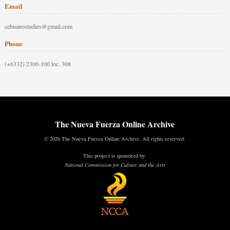
Email
cebuanostudies@gmail.com
Phone
(+6332) 2300-100 loc. 308
The Nueva Fuerza Online Archive
© 2026 The Nueva Fuerza Online Archive. All rights reserved.
This project is sponsored by:
National Commission for Culture and the Arts