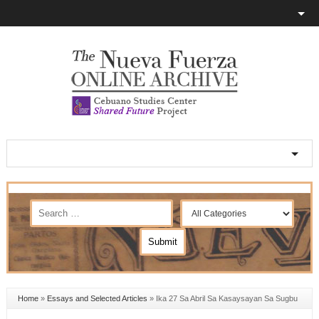
Home
»
Essays and Selected Articles
»
Ika 27 Sa Abril Sa Kasaysayan Sa Sugbu