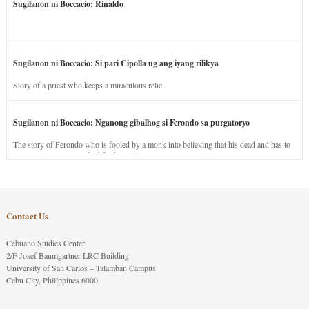
Sugilanon ni Boccacio: Rinaldo
Sugilanon ni Boccacio: Si pari Cipolla ug ang iyang rilikya
Story of a priest who keeps a miraculous relic.
Sugilanon ni Boccacio: Nganong gibalhog si Ferondo sa purgatoryo
The story of Ferondo who is fooled by a monk into believing that his dead and has to
stay in purgatory punished for his jealous nature.
Contact Us
Cebuano Studies Center
2/F Josef Baumgartner LRC Building
University of San Carlos – Talamban Campus
Cebu City, Philippines 6000