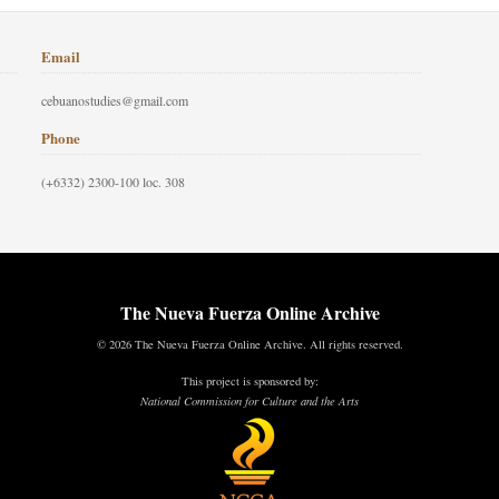
Email
cebuanostudies@gmail.com
Phone
(+6332) 2300-100 loc. 308
The Nueva Fuerza Online Archive
© 2026 The Nueva Fuerza Online Archive. All rights reserved.
This project is sponsored by:
National Commission for Culture and the Arts