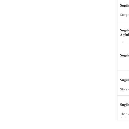
Sugil
Story 
his wi
Sugil
Agilul
The st
Sugil
Sugila
Story 
Sugil
The st
dead a