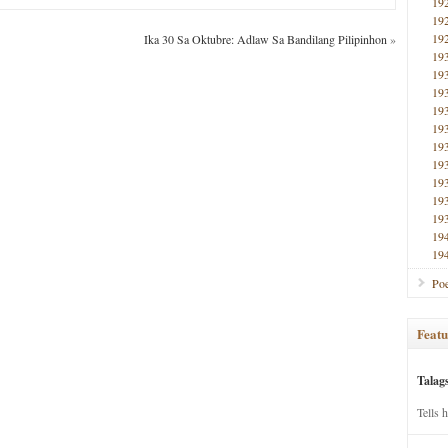
19
19
19
Ika 30 Sa Oktubre: Adlaw Sa Bandilang Pilipinhon
»
19
19
19
19
19
19
19
19
19
19
19
19
Poe
Featu
Talag
Tells 