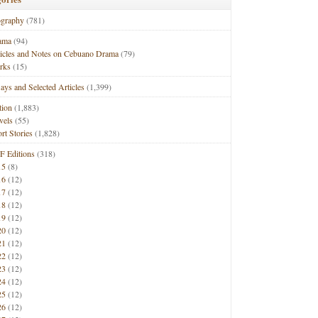
ography
(781)
ama
(94)
ticles and Notes on Cebuano Drama
(79)
rks
(15)
ays and Selected Articles
(1,399)
tion
(1,883)
vels
(55)
rt Stories
(1,828)
F Editions
(318)
15
(8)
16
(12)
17
(12)
18
(12)
19
(12)
20
(12)
21
(12)
22
(12)
23
(12)
24
(12)
25
(12)
26
(12)