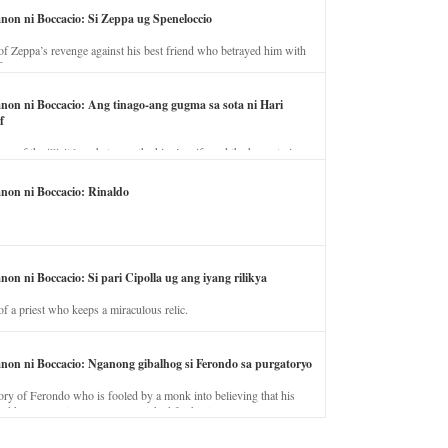
anon ni Boccacio: Si Zeppa ug Speneloccio
of Zeppa’s revenge against his best friend who betrayed him with
fe.
anon ni Boccacio: Ang tinago-ang gugma sa sota ni Hari
f
ory of the illicit love between the king’s wife and the horse trainer.
anon ni Boccacio: Rinaldo
non ni Boccacio: Si pari Cipolla ug ang iyang rilikya
of a priest who keeps a miraculous relic.
anon ni Boccacio: Nganong gibalhog si Ferondo sa purgatoryo
ory of Ferondo who is fooled by a monk into believing that his
nd has to stay in purgatory punished for his jealous nature.