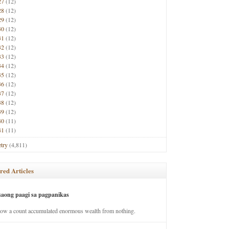
27
(12)
28
(12)
29
(12)
30
(12)
31
(12)
32
(12)
33
(12)
34
(12)
35
(12)
36
(12)
37
(12)
38
(12)
39
(12)
40
(11)
41
(11)
try
(4,811)
red Articles
saong paagi sa pagpanikas
how a count accumulated enormous wealth from nothing.