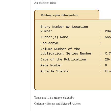
An article on Rizal
Bibliographic information
Entry Number
or
Location
Number
:
284
Author(s) Name
:
Ano
Pseudonym
:
Volume Number of the
publication
:
Series Number
:
X:7
Date of the Publication
:
26-
Page Number
:
8
Article Status
:
Fin
Tags:
Ika 19 Sa Hunyo Sa Sugbu
Category
:
Essays and Selected Articles