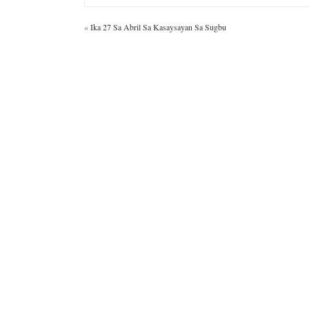
«
Ika 27 Sa Abril Sa Kasaysayan Sa Sugbu