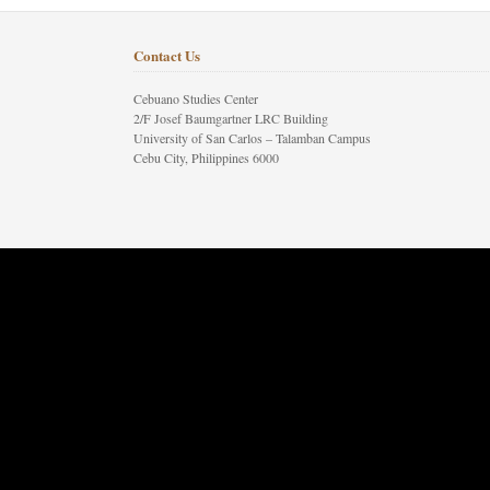
Contact Us
Cebuano Studies Center
2/F Josef Baumgartner LRC Building
University of San Carlos – Talamban Campus
Cebu City, Philippines 6000