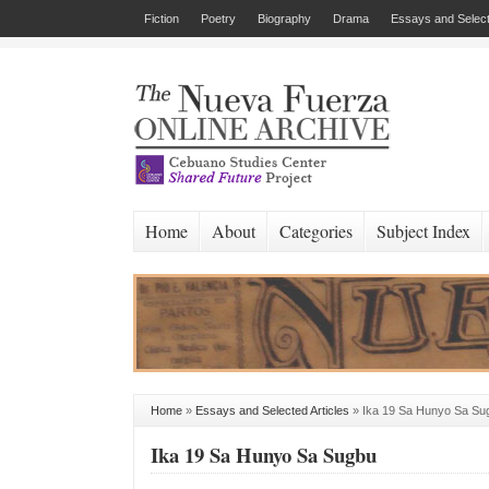
Fiction
Poetry
Biography
Drama
Essays and Select
Home
About
Categories
Subject Index
Home
»
Essays and Selected Articles
»
Ika 19 Sa Hunyo Sa Su
Ika 19 Sa Hunyo Sa Sugbu