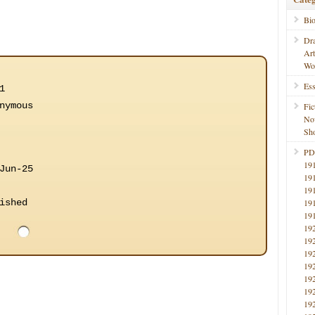
Bi
Dr
Ar
Wo
Ess
1
nymous
Fic
No
Sho
PD
19
Jun-25
19
19
ished
19
19
19
19
19
19
19
19
19