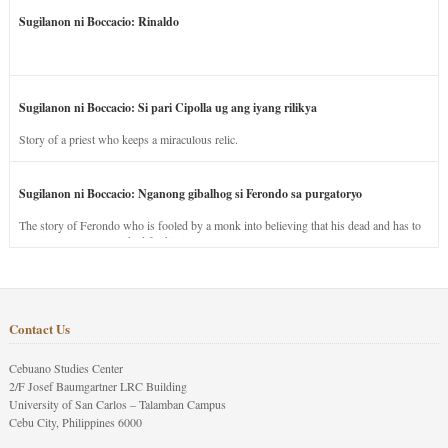
Sugilanon ni Boccacio: Rinaldo
Sugilanon ni Boccacio: Si pari Cipolla ug ang iyang rilikya
Story of a priest who keeps a miraculous relic.
Sugilanon ni Boccacio: Nganong gibalhog si Ferondo sa purgatoryo
The story of Ferondo who is fooled by a monk into believing that his dead and has to
stay in purgatory punished for his jealous nature.
Contact Us
Cebuano Studies Center
2/F Josef Baumgartner LRC Building
University of San Carlos – Talamban Campus
Cebu City, Philippines 6000