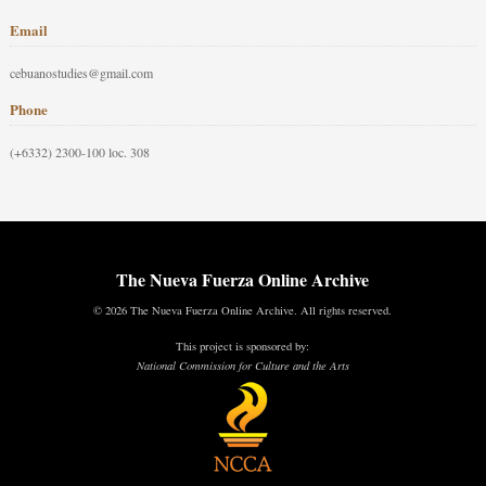
Email
cebuanostudies@gmail.com
Phone
(+6332) 2300-100 loc. 308
The Nueva Fuerza Online Archive
© 2026 The Nueva Fuerza Online Archive. All rights reserved.
This project is sponsored by:
National Commission for Culture and the Arts