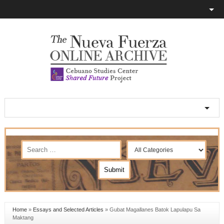
Home
»
Essays and Selected Articles
»
Gubat Magallanes Batok Lapulapu Sa
Maktang