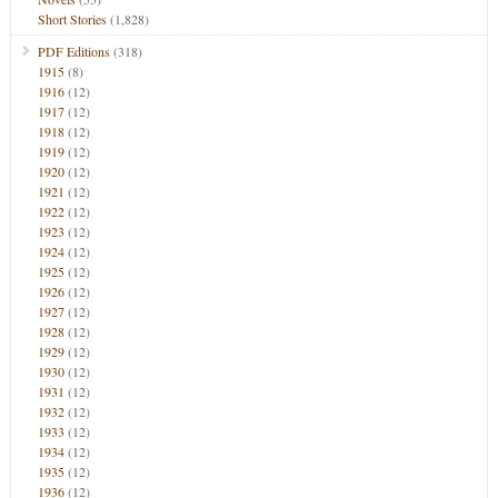
Short Stories
(1,828)
PDF Editions
(318)
1915
(8)
1916
(12)
1917
(12)
1918
(12)
1919
(12)
1920
(12)
1921
(12)
1922
(12)
1923
(12)
1924
(12)
1925
(12)
1926
(12)
1927
(12)
1928
(12)
1929
(12)
1930
(12)
1931
(12)
1932
(12)
1933
(12)
1934
(12)
1935
(12)
1936
(12)