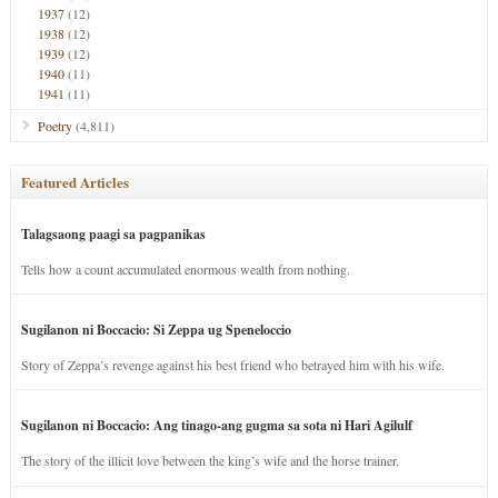
1937
(12)
1938
(12)
1939
(12)
1940
(11)
1941
(11)
Poetry
(4,811)
Featured Articles
Talagsaong paagi sa pagpanikas
Tells how a count accumulated enormous wealth from nothing.
Sugilanon ni Boccacio: Si Zeppa ug Speneloccio
Story of Zeppa’s revenge against his best friend who betrayed him with his wife.
Sugilanon ni Boccacio: Ang tinago-ang gugma sa sota ni Hari Agilulf
The story of the illicit love between the king’s wife and the horse trainer.