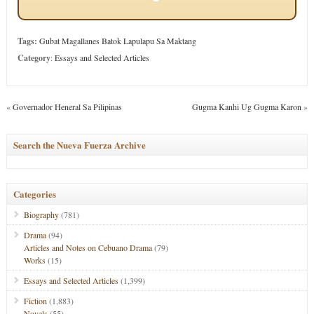
Tags:
Gubat Magallanes Batok Lapulapu Sa Maktang
Category
:
Essays and Selected Articles
«
Governador Heneral Sa Pilipinas
Gugma Kanhi Ug Gugma Karon
»
Search the Nueva Fuerza Archive
Categories
Biography
(781)
Drama
(94)
Articles and Notes on Cebuano Drama
(79)
Works
(15)
Essays and Selected Articles
(1,399)
Fiction
(1,883)
Novels
(55)