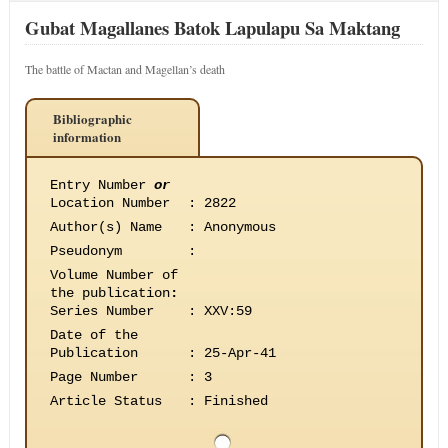
Gubat Magallanes Batok Lapulapu Sa Maktang
The battle of Mactan and Magellan’s death
Bibliographic
information
Entry Number
or
Location Number
:
2822
Author(s) Name
:
Anonymous
Pseudonym
:
Volume Number of
the publication
:
Series Number
:
XXV:59
Date of the
Publication
:
25-Apr-41
Page Number
:
3
Article Status
:
Finished