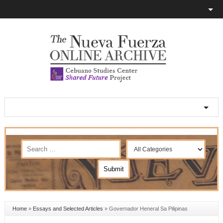
Home
»
Essays and Selected Articles
»
Governador Heneral Sa Pilipinas