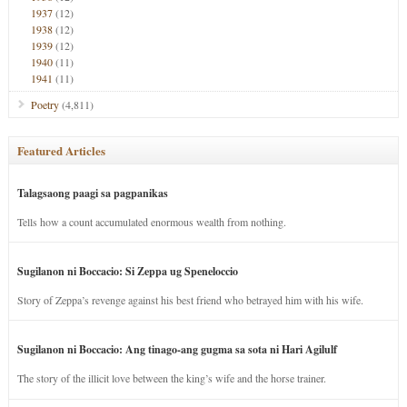
1937
(12)
1938
(12)
1939
(12)
1940
(11)
1941
(11)
Poetry
(4,811)
Featured Articles
Talagsaong paagi sa pagpanikas
Tells how a count accumulated enormous wealth from nothing.
Sugilanon ni Boccacio: Si Zeppa ug Speneloccio
Story of Zeppa’s revenge against his best friend who betrayed him with his wife.
Sugilanon ni Boccacio: Ang tinago-ang gugma sa sota ni Hari Agilulf
The story of the illicit love between the king’s wife and the horse trainer.