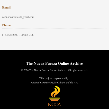
Email
cebuanostudies@gmail.com
Phone
(+6332) 2300-100 loc. 308
The Nueva Fuerza Online Archive
© 2026 The Nueva Fuerza Online Archive. All rights reserved.
This project is sponsored by:
National Commission for Culture and the Arts