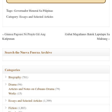
Tags:
Governador Heneral Sa Pilipinas
Category
:
Essays and Selected Articles
«
Giunsa Pagsusi Ni Prayle Gil Ang
Gubat Magallanes Batok Lapulapu Sa
Katipunan
Maktang
»
Search the Nueva Fuerza Archive
Categories
Biography
(781)
Drama
(94)
Articles and Notes on Cebuano Drama
(79)
Works
(15)
Essays and Selected Articles
(1,399)
Fiction
(1,883)