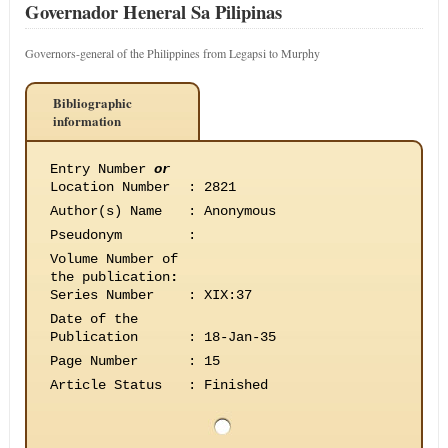
Governador Heneral Sa Pilipinas
Governors-general of the Philippines from Legapsi to Murphy
Bibliographic
information
Entry Number
or
Location Number
:
2821
Author(s) Name
:
Anonymous
Pseudonym
:
Volume Number of
the publication
:
Series Number
:
XIX:37
Date of the
Publication
:
18-Jan-35
Page Number
:
15
Article Status
:
Finished