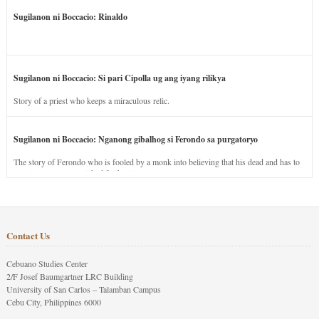
Sugilanon ni Boccacio: Rinaldo
Sugilanon ni Boccacio: Si pari Cipolla ug ang iyang rilikya
Story of a priest who keeps a miraculous relic.
Sugilanon ni Boccacio: Nganong gibalhog si Ferondo sa purgatoryo
The story of Ferondo who is fooled by a monk into believing that his dead and has to
stay in purgatory punished for his jealous nature.
Contact Us
Cebuano Studies Center
2/F Josef Baumgartner LRC Building
University of San Carlos – Talamban Campus
Cebu City, Philippines 6000