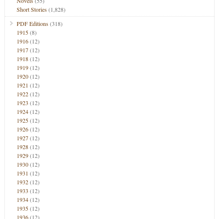
Novels
(55)
Short Stories
(1,828)
PDF Editions
(318)
1915
(8)
1916
(12)
1917
(12)
1918
(12)
1919
(12)
1920
(12)
1921
(12)
1922
(12)
1923
(12)
1924
(12)
1925
(12)
1926
(12)
1927
(12)
1928
(12)
1929
(12)
1930
(12)
1931
(12)
1932
(12)
1933
(12)
1934
(12)
1935
(12)
1936
(12)