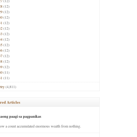
27
(12)
28
(12)
29
(12)
30
(12)
31
(12)
32
(12)
33
(12)
34
(12)
35
(12)
36
(12)
37
(12)
38
(12)
39
(12)
40
(11)
41
(11)
try
(4,811)
red Articles
saong paagi sa pagpanikas
how a count accumulated enormous wealth from nothing.