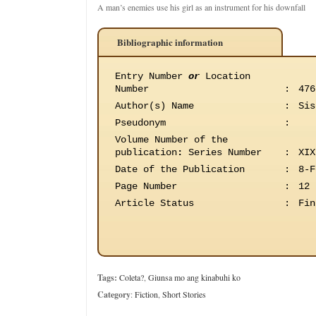
A man’s enemies use his girl as an instrument for his downfall
Bibliographic information
Entry Number
or
Location
Number
:
476
Author(s) Name
:
Sis
Pseudonym
:
Volume Number of the
publication
:
Series Number
:
XIX
Date of the Publication
:
8-F
Page Number
:
12
Article Status
:
Fin
Tags:
Coleta?
,
Giunsa mo ang kinabuhi ko
Category
:
Fiction
,
Short Stories