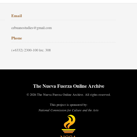
Email
cebuanostudies@gmail.com
Phone
(+6332) 2300-100 loc. 308
The Nueva Fuerza Online Archive
© 2026 The Nueva Fuerza Online Archive. All rights reserved.
This project is sponsored by:
National Commission for Culture and the Arts