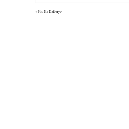
«
Pito Ka Kalbaryo