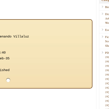
Bi
Dr
Ar
Wo
Ess
enando Villaluz
Fic
No
Sho
:40
PD
19
eb-35
19
19
ished
19
19
19
19
19
19
19
19
19