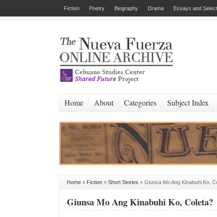
Fiction
Poetry
Biography
Drama
Essays and Select
Home
About
Categories
Subject Index
Home
»
Fiction
»
Short Stories
»
Giunsa Mo Ang Kinabuhi Ko, C
Giunsa Mo Ang Kinabuhi Ko, Coleta?