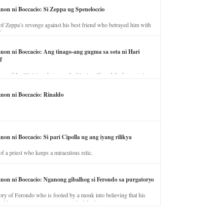
anon ni Boccacio: Si Zeppa ug Speneloccio
of Zeppa’s revenge against his best friend who betrayed him with
fe.
anon ni Boccacio: Ang tinago-ang gugma sa sota ni Hari
f
ory of the illicit love between the king’s wife and the horse trainer.
anon ni Boccacio: Rinaldo
non ni Boccacio: Si pari Cipolla ug ang iyang rilikya
of a priest who keeps a miraculous relic.
anon ni Boccacio: Nganong gibalhog si Ferondo sa purgatoryo
ory of Ferondo who is fooled by a monk into believing that his
nd has to stay in purgatory punished for his jealous nature.