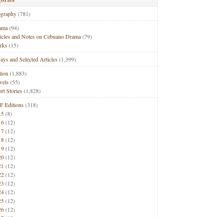
ography
(781)
ama
(94)
ticles and Notes on Cebuano Drama
(79)
rks
(15)
ays and Selected Articles
(1,399)
tion
(1,883)
vels
(55)
rt Stories
(1,828)
F Editions
(318)
15
(8)
16
(12)
17
(12)
18
(12)
19
(12)
20
(12)
21
(12)
22
(12)
23
(12)
24
(12)
25
(12)
26
(12)