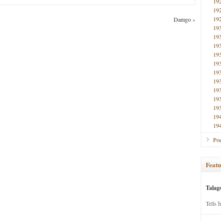
19
19
19
Damgo
»
19
19
19
19
19
19
19
19
19
19
19
19
Poe
Featu
Talag
Tells 