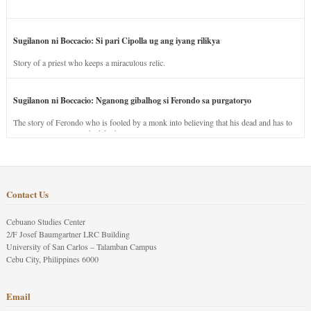
Sugilanon ni Boccacio: Si pari Cipolla ug ang iyang rilikya
Story of a priest who keeps a miraculous relic.
Sugilanon ni Boccacio: Nganong gibalhog si Ferondo sa purgatoryo
The story of Ferondo who is fooled by a monk into believing that his dead and has to
stay in purgatory punished for his jealous nature.
Contact Us
Cebuano Studies Center
2/F Josef Baumgartner LRC Building
University of San Carlos – Talamban Campus
Cebu City, Philippines 6000
Email