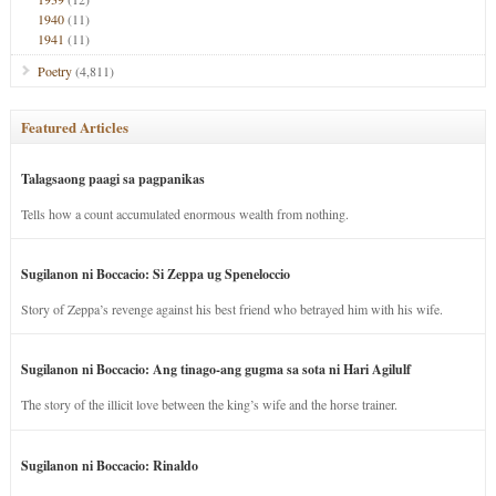
1940
(11)
1941
(11)
Poetry
(4,811)
Featured Articles
Talagsaong paagi sa pagpanikas
Tells how a count accumulated enormous wealth from nothing.
Sugilanon ni Boccacio: Si Zeppa ug Speneloccio
Story of Zeppa’s revenge against his best friend who betrayed him with his wife.
Sugilanon ni Boccacio: Ang tinago-ang gugma sa sota ni Hari Agilulf
The story of the illicit love between the king’s wife and the horse trainer.
Sugilanon ni Boccacio: Rinaldo