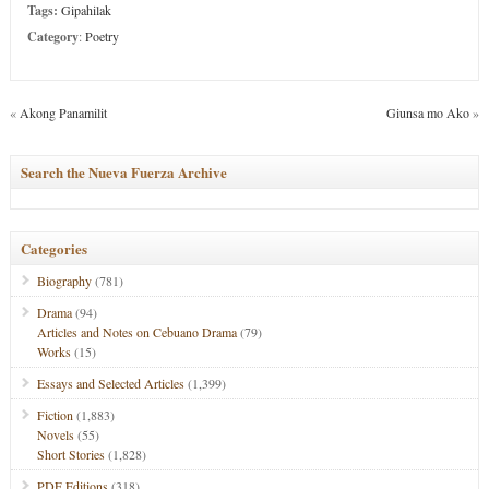
Tags:
Gipahilak
Category
:
Poetry
«
Akong Panamilit
Giunsa mo Ako
»
Search the Nueva Fuerza Archive
Categories
Biography
(781)
Drama
(94)
Articles and Notes on Cebuano Drama
(79)
Works
(15)
Essays and Selected Articles
(1,399)
Fiction
(1,883)
Novels
(55)
Short Stories
(1,828)
PDF Editions
(318)