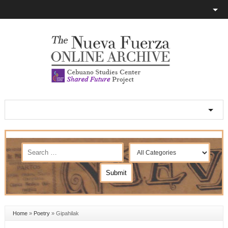
Home
»
Poetry
»
Gipahilak