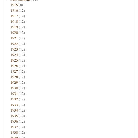
1915
(8)
1916
(12)
1917
(12)
1918
(12)
1919
(12)
1920
(12)
1921
(12)
1922
(12)
1923
(12)
1924
(12)
1925
(12)
1926
(12)
1927
(12)
1928
(12)
1929
(12)
1930
(12)
1931
(12)
1932
(12)
1933
(12)
1934
(12)
1935
(12)
1936
(12)
1937
(12)
1938
(12)
1939
(12)