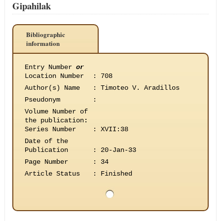
Gipahilak
Bibliographic
information
Entry Number
or
Location Number
:
708
Author(s) Name
:
Timoteo V. Aradillos
Pseudonym
:
Volume Number of
the publication
:
Series Number
:
XVII:38
Date of the
Publication
:
20-Jan-33
Page Number
:
34
Article Status
:
Finished