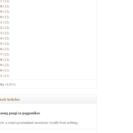
27
(12)
28
(12)
29
(12)
30
(12)
31
(12)
32
(12)
33
(12)
34
(12)
35
(12)
36
(12)
37
(12)
38
(12)
39
(12)
40
(11)
41
(11)
try
(4,811)
red Articles
saong paagi sa pagpanikas
how a count accumulated enormous wealth from nothing.