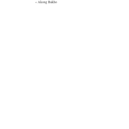
«
Akong Bakho