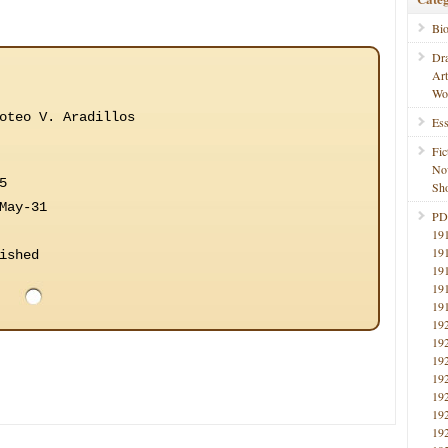
Bi
Dr
Ar
Wo
oteo V. Aradillos
Ess
Fic
No
5
Sho
May-31
PD
19
19
ished
19
19
19
19
19
19
19
19
19
19