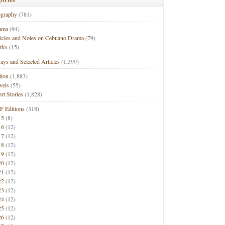
ography
(781)
ama
(94)
ticles and Notes on Cebuano Drama
(79)
rks
(15)
ays and Selected Articles
(1,399)
tion
(1,883)
vels
(55)
rt Stories
(1,828)
F Editions
(318)
15
(8)
16
(12)
17
(12)
18
(12)
19
(12)
20
(12)
21
(12)
22
(12)
23
(12)
24
(12)
25
(12)
26
(12)