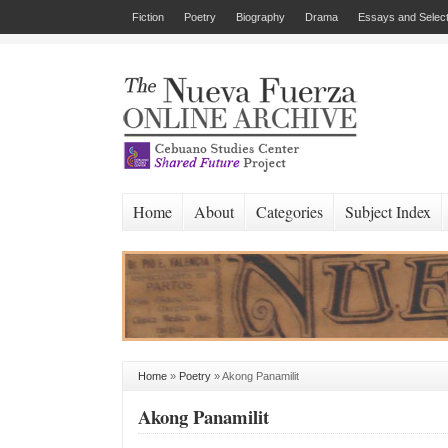
Fiction
Poetry
Biography
Drama
Essays and Select
Home
About
Categories
Subject Index
Home
»
Poetry
»
Akong Panamilit
Akong Panamilit