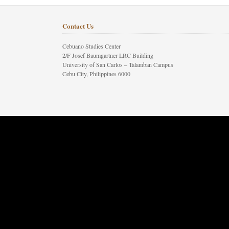
Contact Us
Cebuano Studies Center
2/F Josef Baumgartner LRC Building
University of San Carlos – Talamban Campus
Cebu City, Philippines 6000