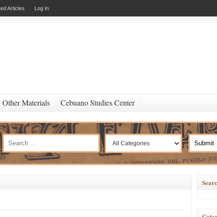
ed Articles
Log In
Other Materials
Cebuano Studies Center
Searc
Categ