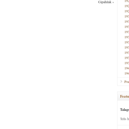
19
Gipahilak
»
19
19
19
19
19
19
19
19
19
19
19
19
19
19
Poe
Featu
Talag
Tells 