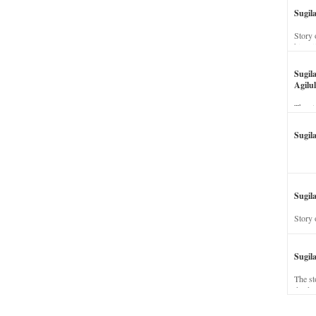
Sugil
Story 
his wi
Sugil
Agilul
The st
Sugil
Sugila
Story 
Sugil
The st
dead a