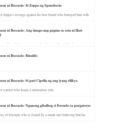
anon ni Boccacio: Si Zeppa ug Speneloccio
of Zeppa’s revenge against his best friend who betrayed him with
fe.
anon ni Boccacio: Ang tinago-ang gugma sa sota ni Hari
f
ory of the illicit love between the king’s wife and the horse trainer.
anon ni Boccacio: Rinaldo
non ni Boccacio: Si pari Cipolla ug ang iyang rilikya
of a priest who keeps a miraculous relic.
anon ni Boccacio: Nganong gibalhog si Ferondo sa purgatoryo
ory of Ferondo who is fooled by a monk into believing that his
nd has to stay in purgatory punished for his jealous nature.