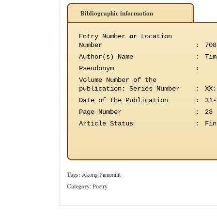
Bibliographic information
Entry Number
or
Location
Number
:
708
Author(s) Name
:
Tim
Pseudonym
:
Volume Number of the
publication
:
Series Number
:
XX:
Date of the Publication
:
31-
Page Number
:
23
Article Status
:
Fin
Tags:
Akong Panamilit
Category
:
Poetry