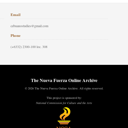
Email
cebuanostudies@gmail.com
Phone
(+6332) 2300-100 loc. 308
The Nueva Fuerza Online Archive
© 2026 The Nueva Fuerza Online Archive. All rights reserved.
This project is sponsored by:
National Commission for Culture and the Arts