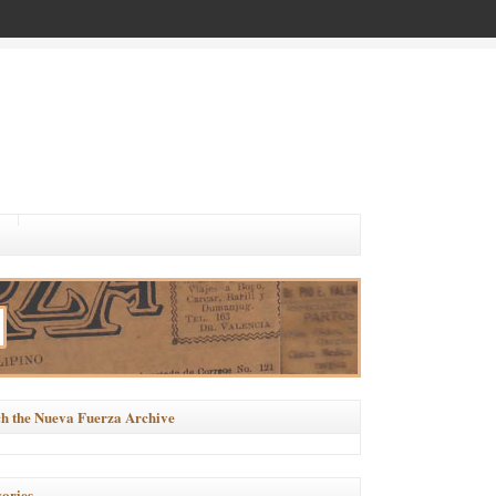
h the Nueva Fuerza Archive
ories