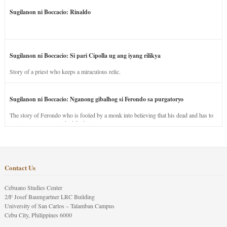
Sugilanon ni Boccacio: Rinaldo
Sugilanon ni Boccacio: Si pari Cipolla ug ang iyang rilikya
Story of a priest who keeps a miraculous relic.
Sugilanon ni Boccacio: Nganong gibalhog si Ferondo sa purgatoryo
The story of Ferondo who is fooled by a monk into believing that his dead and has to
stay in purgatory punished for his jealous nature.
Contact Us
Cebuano Studies Center
2/F Josef Baumgartner LRC Building
University of San Carlos – Talamban Campus
Cebu City, Philippines 6000