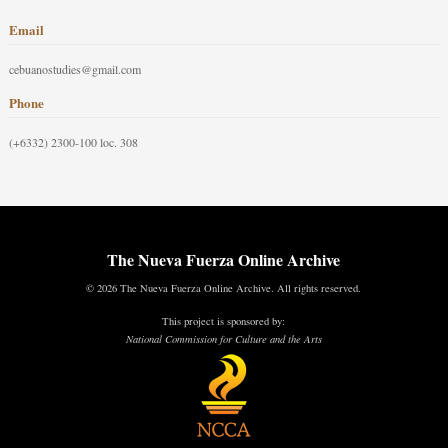
Email
cebuanostudies@gmail.com
Phone
(+6332) 2300-100 loc. 308
The Nueva Fuerza Online Archive
© 2026 The Nueva Fuerza Online Archive. All rights reserved.
This project is sponsored by:
National Commission for Culture and the Arts