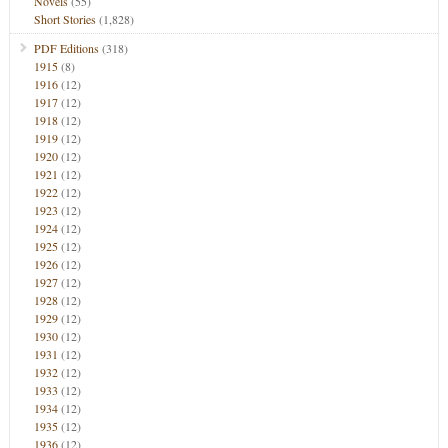
Novels
(55)
Short Stories
(1,828)
PDF Editions
(318)
1915
(8)
1916
(12)
1917
(12)
1918
(12)
1919
(12)
1920
(12)
1921
(12)
1922
(12)
1923
(12)
1924
(12)
1925
(12)
1926
(12)
1927
(12)
1928
(12)
1929
(12)
1930
(12)
1931
(12)
1932
(12)
1933
(12)
1934
(12)
1935
(12)
1936
(12)