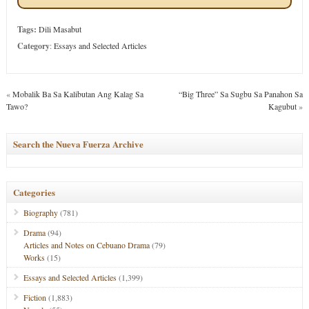
Tags:
Dili Masabut
Category
:
Essays and Selected Articles
«
Mobalik Ba Sa Kalibutan Ang Kalag Sa
“Big Three” Sa Sugbu Sa Panahon Sa
Tawo?
Kagubut
»
Search the Nueva Fuerza Archive
Categories
Biography
(781)
Drama
(94)
Articles and Notes on Cebuano Drama
(79)
Works
(15)
Essays and Selected Articles
(1,399)
Fiction
(1,883)