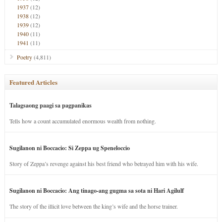
1937
(12)
1938
(12)
1939
(12)
1940
(11)
1941
(11)
Poetry
(4,811)
Featured Articles
Talagsaong paagi sa pagpanikas
Tells how a count accumulated enormous wealth from nothing.
Sugilanon ni Boccacio: Si Zeppa ug Speneloccio
Story of Zeppa’s revenge against his best friend who betrayed him with his wife.
Sugilanon ni Boccacio: Ang tinago-ang gugma sa sota ni Hari Agilulf
The story of the illicit love between the king’s wife and the horse trainer.