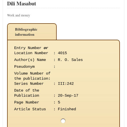
Dili Masabut
Work and money
Bibliographic
information
Entry Number
or
Location Number
:
4015
Author(s) Name
:
R. O. Sales
Pseudonym
:
Volume Number of
the publication
:
Series Number
:
III:242
Date of the
Publication
:
20-Sep-17
Page Number
:
5
Article Status
:
Finished