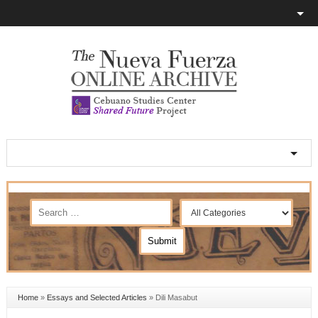
Home
»
Essays and Selected Articles
»
Dili Masabut