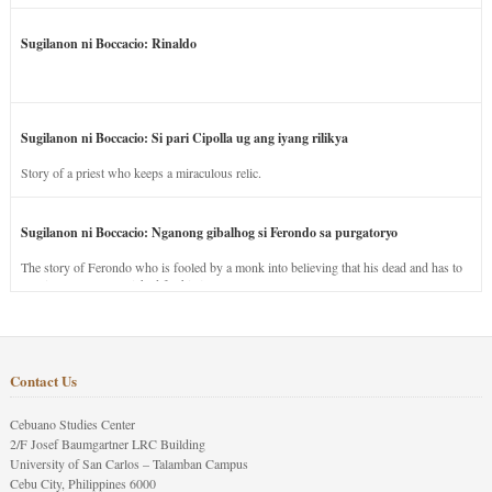
Sugilanon ni Boccacio: Rinaldo
Sugilanon ni Boccacio: Si pari Cipolla ug ang iyang rilikya
Story of a priest who keeps a miraculous relic.
Sugilanon ni Boccacio: Nganong gibalhog si Ferondo sa purgatoryo
The story of Ferondo who is fooled by a monk into believing that his dead and has to
stay in purgatory punished for his jealous nature.
Contact Us
Cebuano Studies Center
2/F Josef Baumgartner LRC Building
University of San Carlos – Talamban Campus
Cebu City, Philippines 6000