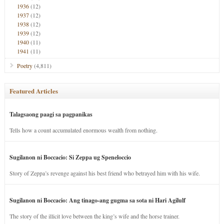
1936
(12)
1937
(12)
1938
(12)
1939
(12)
1940
(11)
1941
(11)
Poetry
(4,811)
Featured Articles
Talagsaong paagi sa pagpanikas
Tells how a count accumulated enormous wealth from nothing.
Sugilanon ni Boccacio: Si Zeppa ug Speneloccio
Story of Zeppa’s revenge against his best friend who betrayed him with his wife.
Sugilanon ni Boccacio: Ang tinago-ang gugma sa sota ni Hari Agilulf
The story of the illicit love between the king’s wife and the horse trainer.