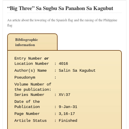
“Big Three” Sa Sugbu Sa Panahon Sa Kagubut
An article about the lowering of the Spanish flag and the raising of the Philippine
flag
Bibliographic
information
Entry Number
or
Location Number
:
4016
Author(s) Name
:
Salin Sa Kagubut
Pseudonym
:
Volume Number of
the publication
:
Series Number
:
XV:37
Date of the
Publication
:
9-Jan-31
Page Number
:
3,16-17
Article Status
:
Finished