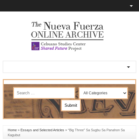
Home
»
Essays and Selected Articles
»
“Big Three” Sa Sugbu Sa Panahon Sa
Kagubut