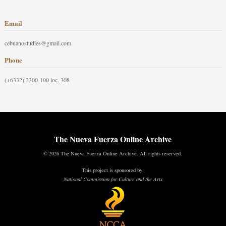
Email
cebuanostudies@gmail.com
Phone
(+6332) 2300-100 loc. 308
The Nueva Fuerza Online Archive
© 2026 The Nueva Fuerza Online Archive. All rights reserved.
This project is sponsored by:
National Commission for Culture and the Arts