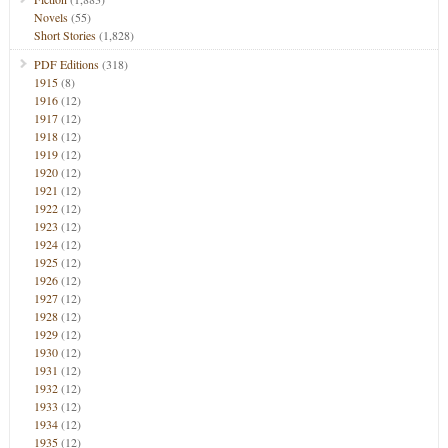
Novels
(55)
Short Stories
(1,828)
PDF Editions
(318)
1915
(8)
1916
(12)
1917
(12)
1918
(12)
1919
(12)
1920
(12)
1921
(12)
1922
(12)
1923
(12)
1924
(12)
1925
(12)
1926
(12)
1927
(12)
1928
(12)
1929
(12)
1930
(12)
1931
(12)
1932
(12)
1933
(12)
1934
(12)
1935
(12)