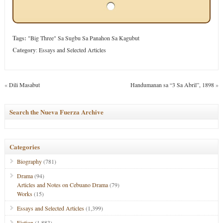
Tags:
"Big Three" Sa Sugbu Sa Panahon Sa Kagubut
Category
:
Essays and Selected Articles
«
Dili Masabut
Handumanan sa “3 Sa Abril”, 1898
»
Search the Nueva Fuerza Archive
Categories
Biography
(781)
Drama
(94)
Articles and Notes on Cebuano Drama
(79)
Works
(15)
Essays and Selected Articles
(1,399)
Fiction
(1,883)