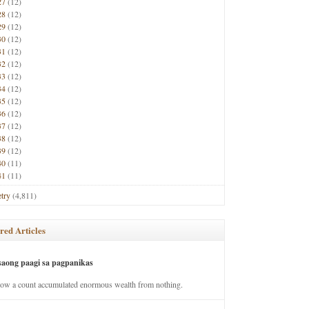
27
(12)
28
(12)
29
(12)
30
(12)
31
(12)
32
(12)
33
(12)
34
(12)
35
(12)
36
(12)
37
(12)
38
(12)
39
(12)
40
(11)
41
(11)
try
(4,811)
red Articles
saong paagi sa pagpanikas
how a count accumulated enormous wealth from nothing.