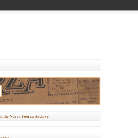
h the Nueva Fuerza Archive
ories