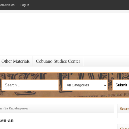
ed Articles
Log In
Other Materials
Cebuano Studies Center
Searc
lan Sa Kababayen-an
yen-an
Categ