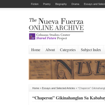
Fiction
Poetry
Biography
Drama
Essays and Select
Home
About
Categories
Subject Index
Home
»
Essays and Selected Articles
»
“Chaperon” Gikinahang
“Chaperon” Gikinahanglan Sa Kababa