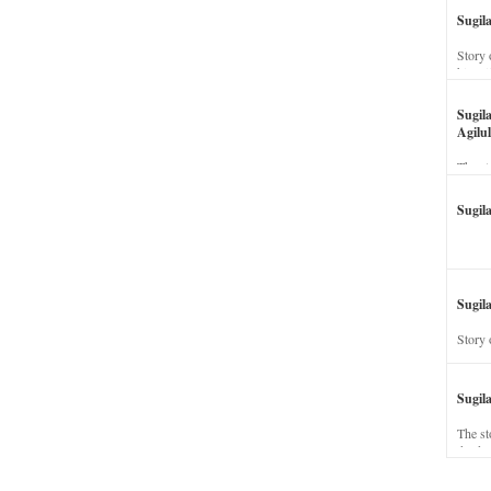
Sugil
Story 
his wi
Sugil
Agilul
The st
Sugil
Sugila
Story 
Sugil
The st
dead a