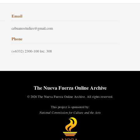
Email
cebuanostudies@gmail.com
Phone
(+6332) 2300-100 loc. 308
The Nueva Fuerza Online Archive
© 2026 The Nueva Fuerza Online Archive. All rights reserved.
This project is sponsored by:
National Commission for Culture and the Arts