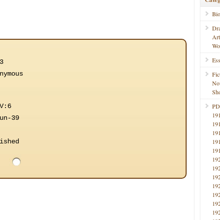
Bi
Dr
Ar
Wo
Ess
3
nymous
Fic
No
Sho
V:6
PD
19
un-39
19
19
ished
19
19
19
19
19
19
19
19
19