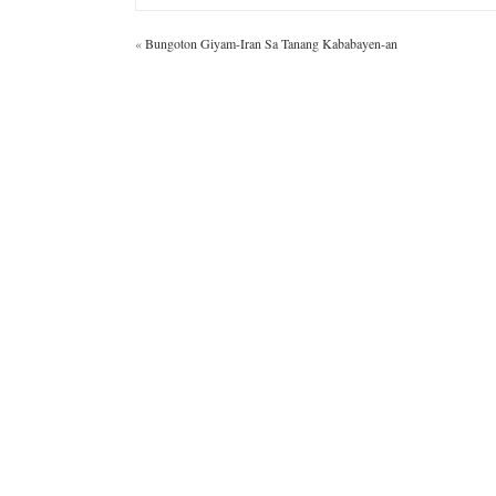
«
Bungoton Giyam-Iran Sa Tanang Kababayen-an