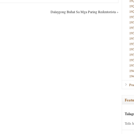
19
19
19
Dalaygong Buhat Sa Mga Paring Redentorista
»
19
19
19
19
19
19
19
19
19
19
19
19
Poe
Featu
Talag
Tells 