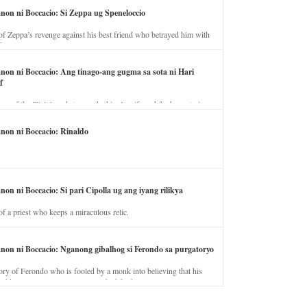
anon ni Boccacio: Si Zeppa ug Speneloccio
of Zeppa’s revenge against his best friend who betrayed him with
fe.
anon ni Boccacio: Ang tinago-ang gugma sa sota ni Hari
f
ory of the illicit love between the king’s wife and the horse trainer.
anon ni Boccacio: Rinaldo
non ni Boccacio: Si pari Cipolla ug ang iyang rilikya
of a priest who keeps a miraculous relic.
anon ni Boccacio: Nganong gibalhog si Ferondo sa purgatoryo
ory of Ferondo who is fooled by a monk into believing that his
nd has to stay in purgatory punished for his jealous nature.