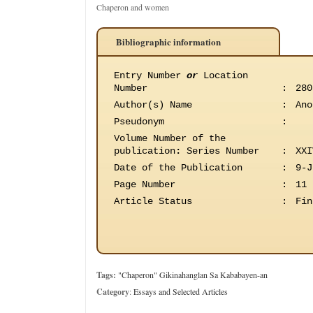
Chaperon and women
Bibliographic information
Entry Number
or
Location
Number
:
280
Author(s) Name
:
Ano
Pseudonym
:
Volume Number of the
publication
:
Series Number
:
XXI
Date of the Publication
:
9-J
Page Number
:
11
Article Status
:
Fin
Tags:
"Chaperon" Gikinahanglan Sa Kababayen-an
Category
:
Essays and Selected Articles