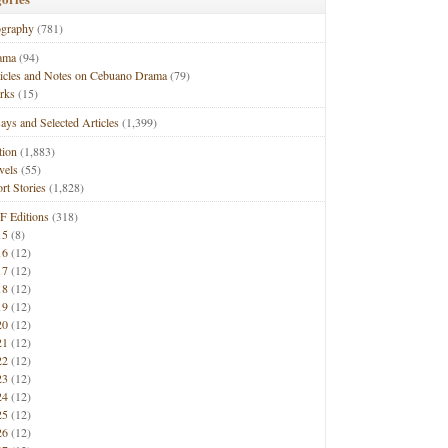
ography
(781)
ama
(94)
ticles and Notes on Cebuano Drama
(79)
rks
(15)
ays and Selected Articles
(1,399)
tion
(1,883)
vels
(55)
rt Stories
(1,828)
F Editions
(318)
15
(8)
16
(12)
17
(12)
18
(12)
19
(12)
20
(12)
21
(12)
22
(12)
23
(12)
24
(12)
25
(12)
26
(12)