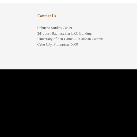
Contact Us
Cebuano Studies Center
2/F Josef Baumgartner LRC Building
University of San Carlos – Talamban Campus
Cebu City, Philippines 6000