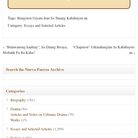
Tags:
Bungoton Giyam-Iran Sa Tanang Kababayen-an
Category
:
Essays and Selected Articles
«
“Bulawanong kanhiay”, Sa Dilang Bisaya,
“Chaperon” Gikinahanglan Sa Kababayen-
Mobalik Pa Ba Kaha?
an
»
Search the Nueva Fuerza Archive
Categories
Biography
(781)
Drama
(94)
Articles and Notes on Cebuano Drama
(79)
Works
(15)
Essays and Selected Articles
(1,399)
Fiction
(1,883)