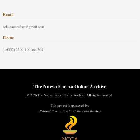
Email
cebuanostudies@gmail.com
Phone
(+6332) 2300-100 loc. 308
The Nueva Fuerza Online Archive
© 2026 The Nueva Fuerza Online Archive. All rights reserved.
This project is sponsored by:
National Commission for Culture and the Arts