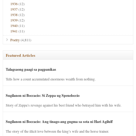
1936
(12)
1937
(12)
1938
(12)
1939
(12)
1940
(11)
1941
(11)
Poetry
(4,811)
Featured Articles
Talagsaong paagi sa pagpanikas
Tells how a count accumulated enormous wealth from nothing.
Sugilanon ni Boccacio: Si Zeppa ug Speneloccio
Story of Zeppa’s revenge against his best friend who betrayed him with his wife.
Sugilanon ni Boccacio: Ang tinago-ang gugma sa sota ni Hari Agilulf
The story of the illicit love between the king’s wife and the horse trainer.