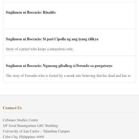
Sugilanon ni Boccacio: Rinaldo
Sugilanon ni Boccacio: Si pari Cipolla ug ang iyang rilikya
Story of a priest who keeps a miraculous relic.
Sugilanon ni Boccacio: Nganong gibalhog si Ferondo sa purgatoryo
The story of Ferondo who is fooled by a monk into believing that his dead and has to
stay in purgatory punished for his jealous nature.
Contact Us
Cebuano Studies Center
2/F Josef Baumgartner LRC Building
University of San Carlos – Talamban Campus
Cebu City, Philippines 6000