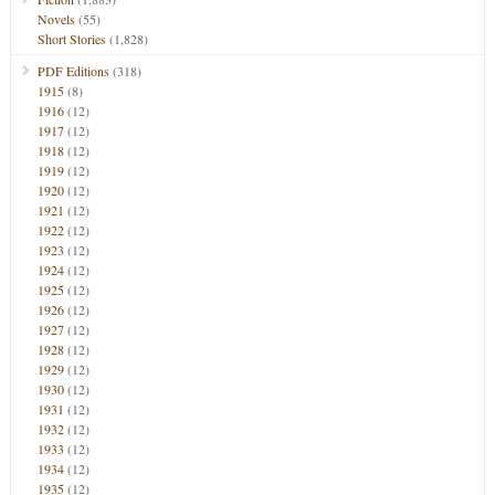
Novels
(55)
Short Stories
(1,828)
PDF Editions
(318)
1915
(8)
1916
(12)
1917
(12)
1918
(12)
1919
(12)
1920
(12)
1921
(12)
1922
(12)
1923
(12)
1924
(12)
1925
(12)
1926
(12)
1927
(12)
1928
(12)
1929
(12)
1930
(12)
1931
(12)
1932
(12)
1933
(12)
1934
(12)
1935
(12)