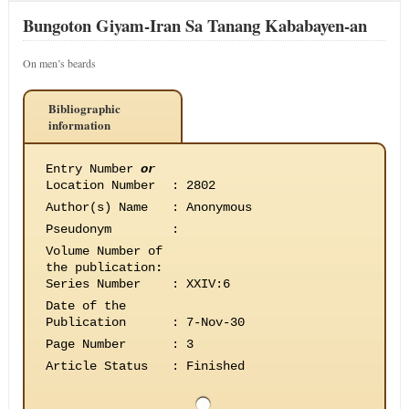
Bungoton Giyam-Iran Sa Tanang Kababayen-an
On men’s beards
Bibliographic
information
Entry Number
or
Location Number
:
2802
Author(s) Name
:
Anonymous
Pseudonym
:
Volume Number of
the publication
:
Series Number
:
XXIV:6
Date of the
Publication
:
7-Nov-30
Page Number
:
3
Article Status
:
Finished