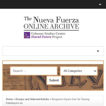
Home
»
Essays and Selected Articles
»
Bungoton Giyam-Iran Sa Tanang
Kababayen-an