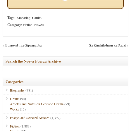
Tags:
Amparing
,
Carlito
Category
:
Fiction
,
Novels
«
Bungsod nga Gipangguba
Sa Kinahiladman sa Dagat
»
Search the Nueva Fuerza Archive
Categories
Biography
(781)
Drama
(94)
Articles and Notes on Cebuano Drama
(79)
Works
(15)
Essays and Selected Articles
(1,399)
Fiction
(1,883)