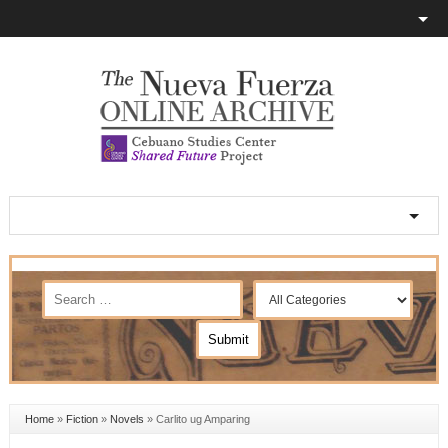
Home
»
Fiction
»
Novels
»
Carlito ug Amparing