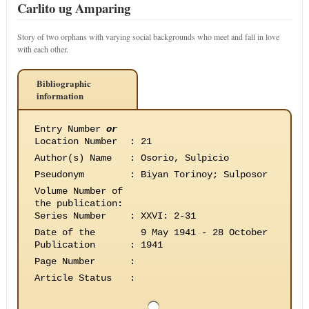
Carlito ug Amparing
Story of two orphans with varying social backgrounds who meet and fall in love
with each other.
Bibliographic
information
Entry Number
or
Location Number
:
21
Author(s) Name
:
Osorio, Sulpicio
Pseudonym
:
Biyan Torinoy; Sulposor
Volume Number of
the publication
:
Series Number
:
XXVI: 2-31
Date of the
9 May 1941 - 28 October
Publication
:
1941
Page Number
:
Article Status
: