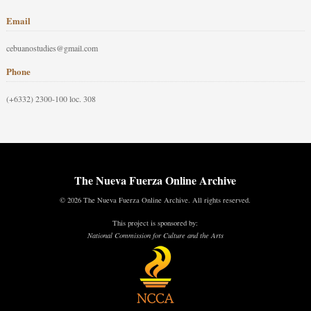
Email
cebuanostudies@gmail.com
Phone
(+6332) 2300-100 loc. 308
The Nueva Fuerza Online Archive
© 2026 The Nueva Fuerza Online Archive. All rights reserved.
This project is sponsored by:
National Commission for Culture and the Arts