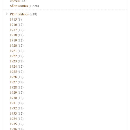
Novels
(55)
Short Stories
(1,828)
PDF Editions
(318)
1915
(8)
1916
(12)
1917
(12)
1918
(12)
1919
(12)
1920
(12)
1921
(12)
1922
(12)
1923
(12)
1924
(12)
1925
(12)
1926
(12)
1927
(12)
1928
(12)
1929
(12)
1930
(12)
1931
(12)
1932
(12)
1933
(12)
1934
(12)
1935
(12)
1936
(12)