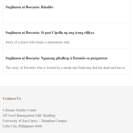
Sugilanon ni Boccacio: Rinaldo
Sugilanon ni Boccacio: Si pari Cipolla ug ang iyang rilikya
Story of a priest who keeps a miraculous relic.
Sugilanon ni Boccacio: Nganong gibalhog si Ferondo sa purgatoryo
The story of Ferondo who is fooled by a monk into believing that his dead and has to
stay in purgatory punished for his jealous nature.
Contact Us
Cebuano Studies Center
2/F Josef Baumgartner LRC Building
University of San Carlos – Talamban Campus
Cebu City, Philippines 6000