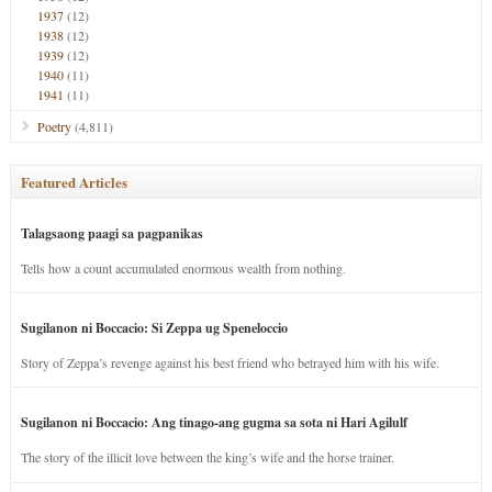
1937
(12)
1938
(12)
1939
(12)
1940
(11)
1941
(11)
Poetry
(4,811)
Featured Articles
Talagsaong paagi sa pagpanikas
Tells how a count accumulated enormous wealth from nothing.
Sugilanon ni Boccacio: Si Zeppa ug Speneloccio
Story of Zeppa’s revenge against his best friend who betrayed him with his wife.
Sugilanon ni Boccacio: Ang tinago-ang gugma sa sota ni Hari Agilulf
The story of the illicit love between the king’s wife and the horse trainer.