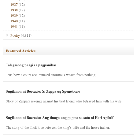
1937
(12)
1938
(12)
1939
(12)
1940
(11)
1941
(11)
Poetry
(4,811)
Featured Articles
Talagsaong paagi sa pagpanikas
Tells how a count accumulated enormous wealth from nothing.
Sugilanon ni Boccacio: Si Zeppa ug Speneloccio
Story of Zeppa’s revenge against his best friend who betrayed him with his wife.
Sugilanon ni Boccacio: Ang tinago-ang gugma sa sota ni Hari Agilulf
The story of the illicit love between the king’s wife and the horse trainer.