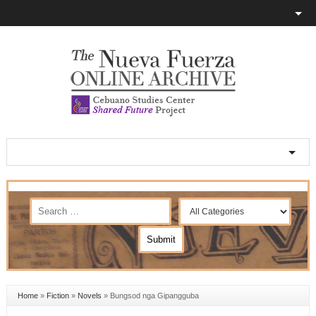
Home
»
Fiction
»
Novels
»
Bungsod nga Gipangguba