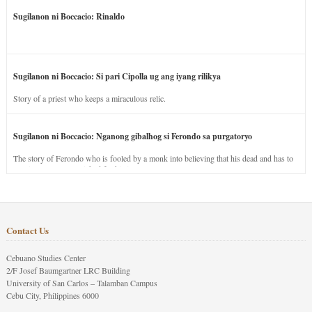
Sugilanon ni Boccacio: Rinaldo
Sugilanon ni Boccacio: Si pari Cipolla ug ang iyang rilikya
Story of a priest who keeps a miraculous relic.
Sugilanon ni Boccacio: Nganong gibalhog si Ferondo sa purgatoryo
The story of Ferondo who is fooled by a monk into believing that his dead and has to
stay in purgatory punished for his jealous nature.
Contact Us
Cebuano Studies Center
2/F Josef Baumgartner LRC Building
University of San Carlos – Talamban Campus
Cebu City, Philippines 6000