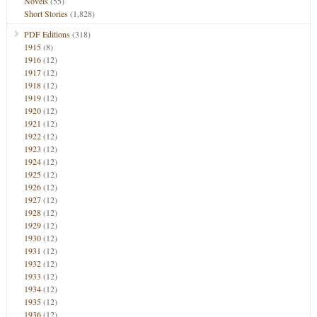
Novels
(55)
Short Stories
(1,828)
PDF Editions
(318)
1915
(8)
1916
(12)
1917
(12)
1918
(12)
1919
(12)
1920
(12)
1921
(12)
1922
(12)
1923
(12)
1924
(12)
1925
(12)
1926
(12)
1927
(12)
1928
(12)
1929
(12)
1930
(12)
1931
(12)
1932
(12)
1933
(12)
1934
(12)
1935
(12)
1936
(12)