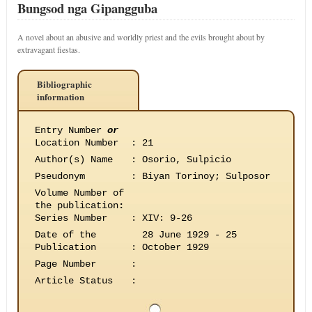
Bungsod nga Gipangguba
A novel about an abusive and worldly priest and the evils brought about by
extravagant fiestas.
Bibliographic
information
Entry Number
or
Location Number
:
21
Author(s) Name
:
Osorio, Sulpicio
Pseudonym
:
Biyan Torinoy; Sulposor
Volume Number of
the publication
:
Series Number
:
XIV: 9-26
Date of the
28 June 1929 - 25
Publication
:
October 1929
Page Number
:
Article Status
: