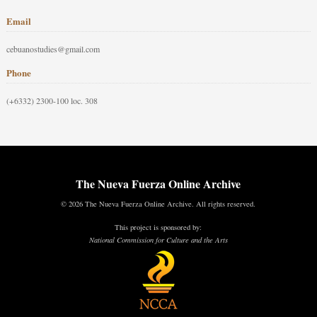
Email
cebuanostudies@gmail.com
Phone
(+6332) 2300-100 loc. 308
The Nueva Fuerza Online Archive
© 2026 The Nueva Fuerza Online Archive. All rights reserved.
This project is sponsored by:
National Commission for Culture and the Arts