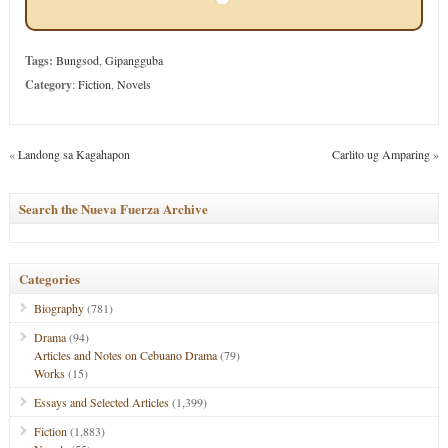
Tags:
Bungsod
,
Gipangguba
Category
:
Fiction
,
Novels
«
Landong sa Kagahapon
Carlito ug Amparing
»
Search the Nueva Fuerza Archive
Categories
Biography
(781)
Drama
(94)
Articles and Notes on Cebuano Drama
(79)
Works
(15)
Essays and Selected Articles
(1,399)
Fiction
(1,883)