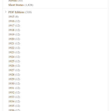
Novels
(55)
Short Stories
(1,828)
PDF Editions
(318)
1915
(8)
1916
(12)
1917
(12)
1918
(12)
1919
(12)
1920
(12)
1921
(12)
1922
(12)
1923
(12)
1924
(12)
1925
(12)
1926
(12)
1927
(12)
1928
(12)
1929
(12)
1930
(12)
1931
(12)
1932
(12)
1933
(12)
1934
(12)
1935
(12)
1936
(12)