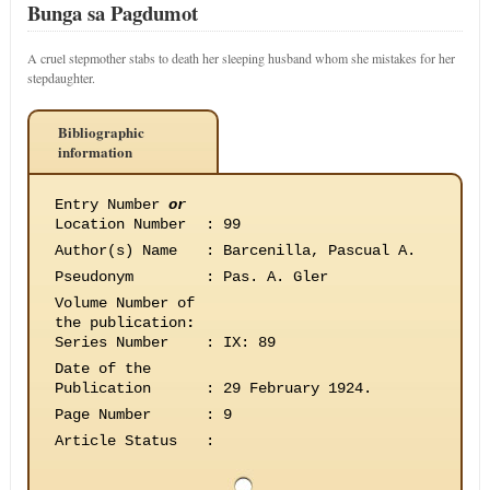
Bunga sa Pagdumot
A cruel stepmother stabs to death her sleeping husband whom she mistakes for her
stepdaughter.
Bibliographic
information
Entry Number
or
Location Number
:
99
Author(s) Name
:
Barcenilla, Pascual A.
Pseudonym
:
Pas. A. Gler
Volume Number of
the publication
:
Series Number
:
IX: 89
Date of the
Publication
:
29 February 1924.
Page Number
:
9
Article Status
: