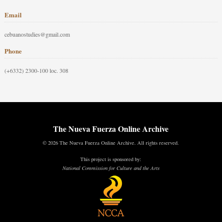
Email
cebuanostudies@gmail.com
Phone
(+6332) 2300-100 loc. 308
The Nueva Fuerza Online Archive
© 2026 The Nueva Fuerza Online Archive. All rights reserved.
This project is sponsored by:
National Commission for Culture and the Arts