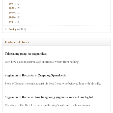
1937
(12)
1938
(12)
1939
(12)
1940
(11)
1941
(11)
Poetry
(4,811)
Featured Articles
Talagsaong paagi sa pagpanikas
Tells how a count accumulated enormous wealth from nothing.
Sugilanon ni Boccacio: Si Zeppa ug Speneloccio
Story of Zeppa’s revenge against his best friend who betrayed him with his wife.
Sugilanon ni Boccacio: Ang tinago-ang gugma sa sota ni Hari Agilulf
The story of the illicit love between the king’s wife and the horse trainer.