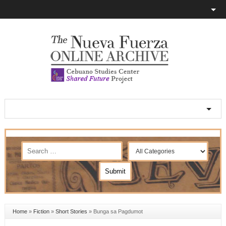
Home
»
Fiction
»
Short Stories
»
Bunga sa Pagdumot