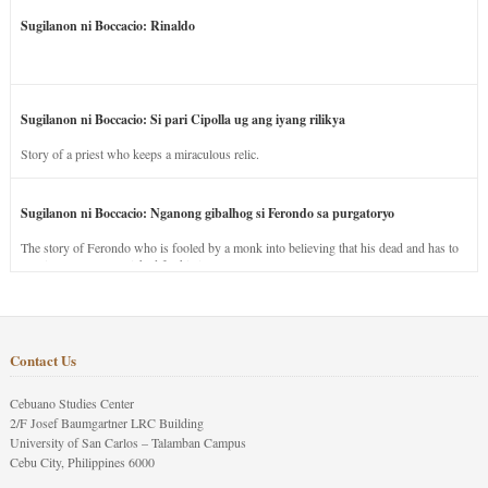
Sugilanon ni Boccacio: Rinaldo
Sugilanon ni Boccacio: Si pari Cipolla ug ang iyang rilikya
Story of a priest who keeps a miraculous relic.
Sugilanon ni Boccacio: Nganong gibalhog si Ferondo sa purgatoryo
The story of Ferondo who is fooled by a monk into believing that his dead and has to
stay in purgatory punished for his jealous nature.
Contact Us
Cebuano Studies Center
2/F Josef Baumgartner LRC Building
University of San Carlos – Talamban Campus
Cebu City, Philippines 6000