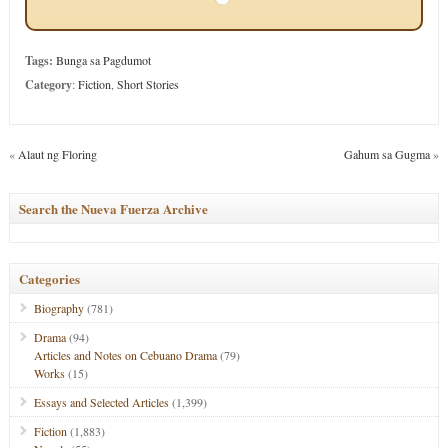
Tags:
Bunga sa Pagdumot
Category
:
Fiction
,
Short Stories
«
Alaut ng Floring
Gahum sa Gugma
»
Search the Nueva Fuerza Archive
Categories
Biography
(781)
Drama
(94)
Articles and Notes on Cebuano Drama
(79)
Works
(15)
Essays and Selected Articles
(1,399)
Fiction
(1,883)