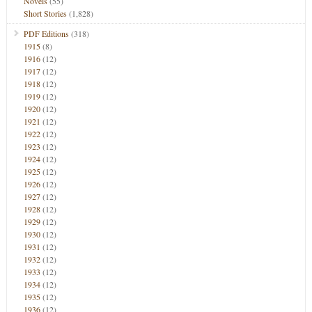
Novels
(55)
Short Stories
(1,828)
PDF Editions
(318)
1915
(8)
1916
(12)
1917
(12)
1918
(12)
1919
(12)
1920
(12)
1921
(12)
1922
(12)
1923
(12)
1924
(12)
1925
(12)
1926
(12)
1927
(12)
1928
(12)
1929
(12)
1930
(12)
1931
(12)
1932
(12)
1933
(12)
1934
(12)
1935
(12)
1936
(12)