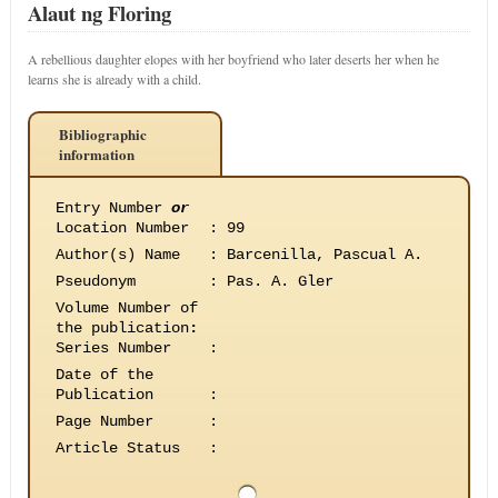
Alaut ng Floring
A rebellious daughter elopes with her boyfriend who later deserts her when he
learns she is already with a child.
Bibliographic
information
Entry Number
or
Location Number
:
99
Author(s) Name
:
Barcenilla, Pascual A.
Pseudonym
:
Pas. A. Gler
Volume Number of
the publication
:
Series Number
:
Date of the
Publication
:
Page Number
:
Article Status
: