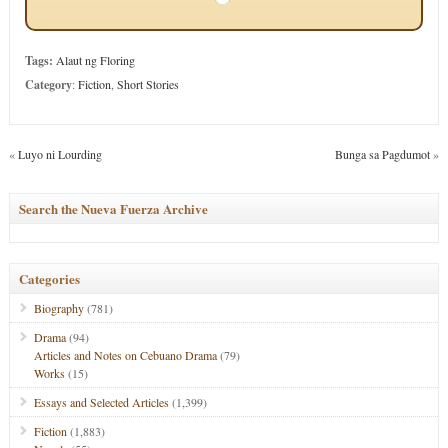
Tags:
Alaut ng Floring
Category
:
Fiction
,
Short Stories
«
Luyo ni Lourding
Bunga sa Pagdumot
»
Search the Nueva Fuerza Archive
Categories
Biography
(781)
Drama
(94)
Articles and Notes on Cebuano Drama
(79)
Works
(15)
Essays and Selected Articles
(1,399)
Fiction
(1,883)