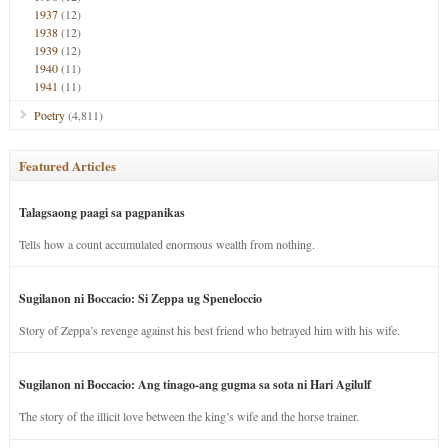
1937
(12)
1938
(12)
1939
(12)
1940
(11)
1941
(11)
Poetry
(4,811)
Featured Articles
Talagsaong paagi sa pagpanikas
Tells how a count accumulated enormous wealth from nothing.
Sugilanon ni Boccacio: Si Zeppa ug Speneloccio
Story of Zeppa’s revenge against his best friend who betrayed him with his wife.
Sugilanon ni Boccacio: Ang tinago-ang gugma sa sota ni Hari Agilulf
The story of the illicit love between the king’s wife and the horse trainer.