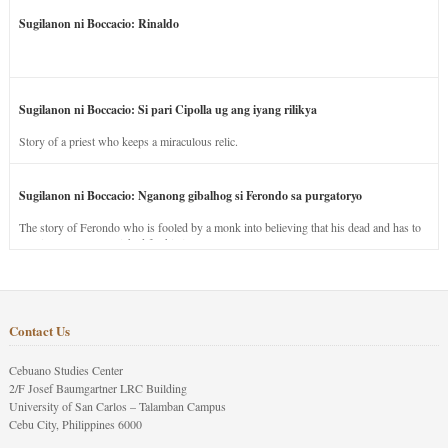
Sugilanon ni Boccacio: Rinaldo
Sugilanon ni Boccacio: Si pari Cipolla ug ang iyang rilikya
Story of a priest who keeps a miraculous relic.
Sugilanon ni Boccacio: Nganong gibalhog si Ferondo sa purgatoryo
The story of Ferondo who is fooled by a monk into believing that his dead and has to
stay in purgatory punished for his jealous nature.
Contact Us
Cebuano Studies Center
2/F Josef Baumgartner LRC Building
University of San Carlos – Talamban Campus
Cebu City, Philippines 6000