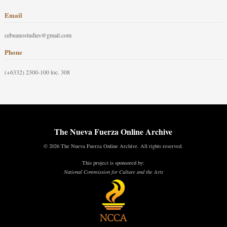
Email
cebuanostudies@gmail.com
Phone
(+6332) 2300-100 loc. 308
The Nueva Fuerza Online Archive
© 2026 The Nueva Fuerza Online Archive. All rights reserved.
This project is sponsored by:
National Commission for Culture and the Arts