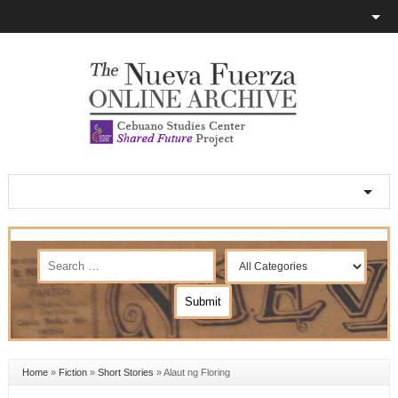
Home
»
Fiction
»
Short Stories
»
Alaut ng Floring