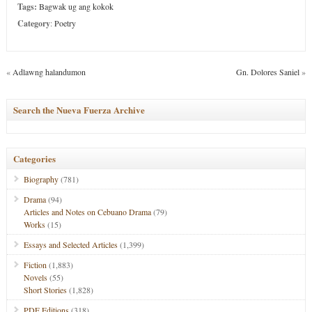
Tags:
Bagwak ug ang kokok
Category
:
Poetry
«
Adlawng halandumon
Gn. Dolores Saniel
»
Search the Nueva Fuerza Archive
Categories
Biography
(781)
Drama
(94)
Articles and Notes on Cebuano Drama
(79)
Works
(15)
Essays and Selected Articles
(1,399)
Fiction
(1,883)
Novels
(55)
Short Stories
(1,828)
PDF Editions
(318)