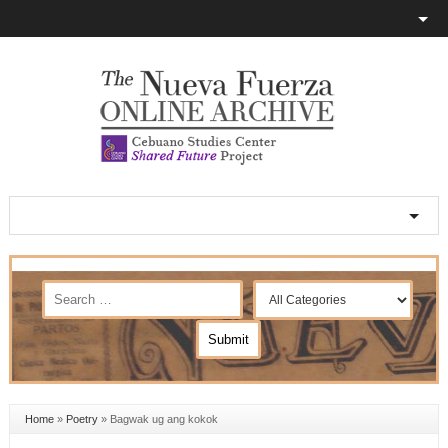
Home
»
Poetry
»
Bagwak ug ang kokok