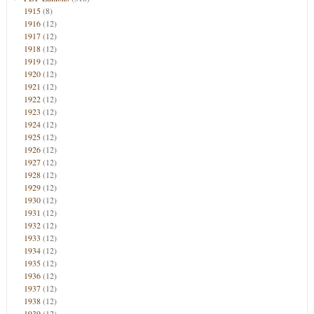
1915
(8)
1916
(12)
1917
(12)
1918
(12)
1919
(12)
1920
(12)
1921
(12)
1922
(12)
1923
(12)
1924
(12)
1925
(12)
1926
(12)
1927
(12)
1928
(12)
1929
(12)
1930
(12)
1931
(12)
1932
(12)
1933
(12)
1934
(12)
1935
(12)
1936
(12)
1937
(12)
1938
(12)
1939
(12)