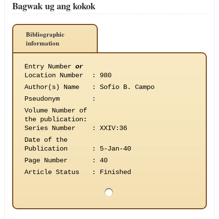
Bagwak ug ang kokok
Bibliographic
information
Entry Number
or
Location Number
:
980
Author(s) Name
:
Sofio B. Campo
Pseudonym
:
Volume Number of
the publication
:
Series Number
:
XXIV:36
Date of the
Publication
:
5-Jan-40
Page Number
:
40
Article Status
:
Finished