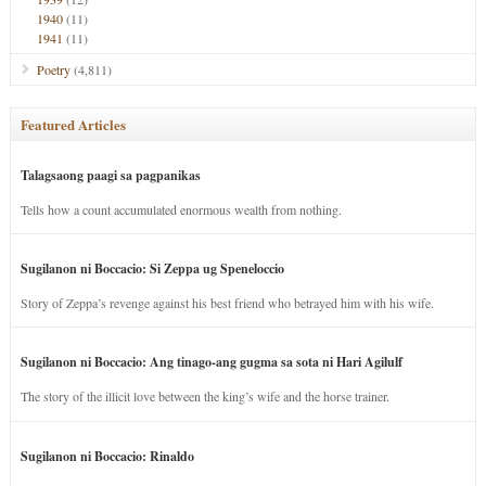
1940
(11)
1941
(11)
Poetry
(4,811)
Featured Articles
Talagsaong paagi sa pagpanikas
Tells how a count accumulated enormous wealth from nothing.
Sugilanon ni Boccacio: Si Zeppa ug Speneloccio
Story of Zeppa’s revenge against his best friend who betrayed him with his wife.
Sugilanon ni Boccacio: Ang tinago-ang gugma sa sota ni Hari Agilulf
The story of the illicit love between the king’s wife and the horse trainer.
Sugilanon ni Boccacio: Rinaldo