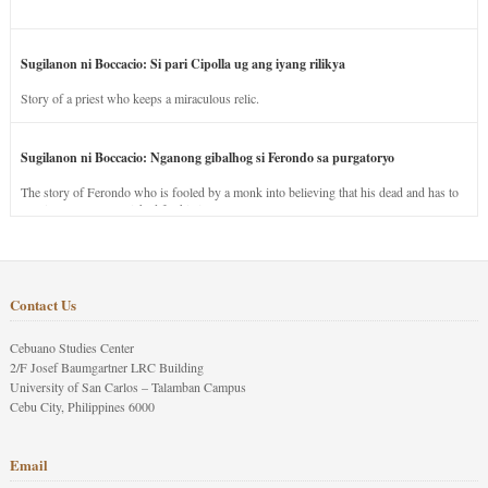
Sugilanon ni Boccacio: Si pari Cipolla ug ang iyang rilikya
Story of a priest who keeps a miraculous relic.
Sugilanon ni Boccacio: Nganong gibalhog si Ferondo sa purgatoryo
The story of Ferondo who is fooled by a monk into believing that his dead and has to
stay in purgatory punished for his jealous nature.
Contact Us
Cebuano Studies Center
2/F Josef Baumgartner LRC Building
University of San Carlos – Talamban Campus
Cebu City, Philippines 6000
Email