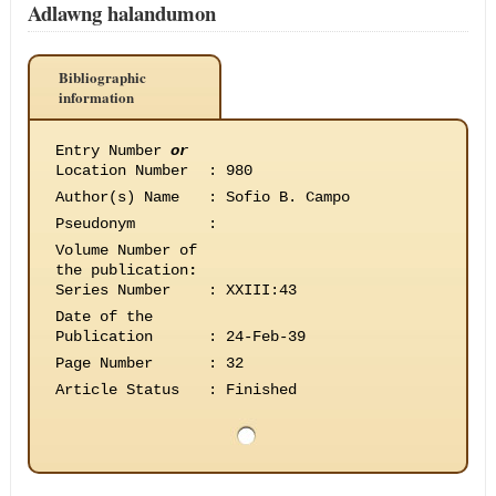
Adlawng halandumon
Bibliographic
information
Entry Number
or
Location Number
:
980
Author(s) Name
:
Sofio B. Campo
Pseudonym
:
Volume Number of
the publication
:
Series Number
:
XXIII:43
Date of the
Publication
:
24-Feb-39
Page Number
:
32
Article Status
:
Finished