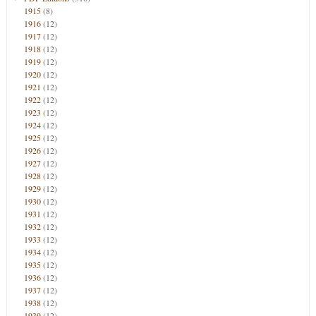
1915
(8)
1916
(12)
1917
(12)
1918
(12)
1919
(12)
1920
(12)
1921
(12)
1922
(12)
1923
(12)
1924
(12)
1925
(12)
1926
(12)
1927
(12)
1928
(12)
1929
(12)
1930
(12)
1931
(12)
1932
(12)
1933
(12)
1934
(12)
1935
(12)
1936
(12)
1937
(12)
1938
(12)
1939
(12)