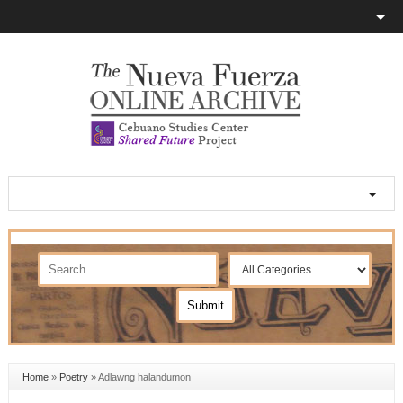
Home
»
Poetry
»
Adlawng halandumon