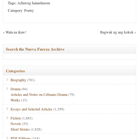
Tags:
Adlawng halandunom
Category
:
Poetry
«
Wala na ikaw!
Bagwak ug ang kokok
»
Search the Nueva Fuerza Archive
Categories
Biography
(781)
Drama
(94)
Articles and Notes on Cebuano Drama
(79)
Works
(15)
Essays and Selected Articles
(1,399)
Fiction
(1,883)
Novels
(55)
Short Stories
(1,828)
PDF Editions
(318)