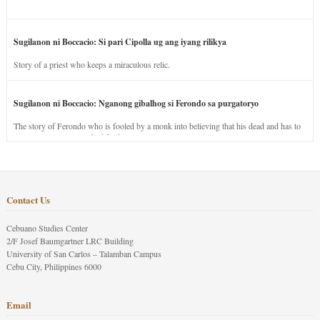
Sugilanon ni Boccacio: Si pari Cipolla ug ang iyang rilikya
Story of a priest who keeps a miraculous relic.
Sugilanon ni Boccacio: Nganong gibalhog si Ferondo sa purgatoryo
The story of Ferondo who is fooled by a monk into believing that his dead and has to
stay in purgatory punished for his jealous nature.
Contact Us
Cebuano Studies Center
2/F Josef Baumgartner LRC Building
University of San Carlos – Talamban Campus
Cebu City, Philippines 6000
Email