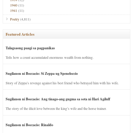
1940
(11)
1941
(11)
Poetry
(4,811)
Featured Articles
Talagsaong paagi sa pagpanikas
Tells how a count accumulated enormous wealth from nothing.
Sugilanon ni Boccacio: Si Zeppa ug Speneloccio
Story of Zeppa’s revenge against his best friend who betrayed him with his wife.
Sugilanon ni Boccacio: Ang tinago-ang gugma sa sota ni Hari Agilulf
The story of the illicit love between the king’s wife and the horse trainer.
Sugilanon ni Boccacio: Rinaldo