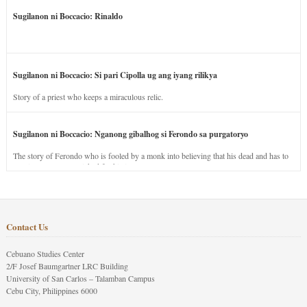
Sugilanon ni Boccacio: Rinaldo
Sugilanon ni Boccacio: Si pari Cipolla ug ang iyang rilikya
Story of a priest who keeps a miraculous relic.
Sugilanon ni Boccacio: Nganong gibalhog si Ferondo sa purgatoryo
The story of Ferondo who is fooled by a monk into believing that his dead and has to
stay in purgatory punished for his jealous nature.
Contact Us
Cebuano Studies Center
2/F Josef Baumgartner LRC Building
University of San Carlos – Talamban Campus
Cebu City, Philippines 6000