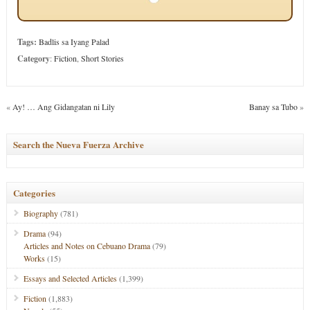
Tags:
Badlis sa Iyang Palad
Category
:
Fiction
,
Short Stories
«
Ay! … Ang Gidangatan ni Lily
Banay sa Tubo
»
Search the Nueva Fuerza Archive
Categories
Biography
(781)
Drama
(94)
Articles and Notes on Cebuano Drama
(79)
Works
(15)
Essays and Selected Articles
(1,399)
Fiction
(1,883)