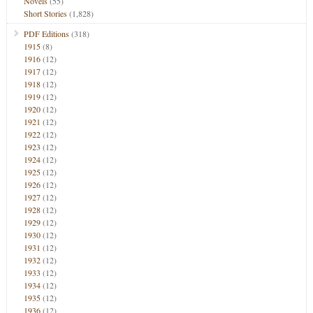
Novels
(55)
Short Stories
(1,828)
PDF Editions
(318)
1915
(8)
1916
(12)
1917
(12)
1918
(12)
1919
(12)
1920
(12)
1921
(12)
1922
(12)
1923
(12)
1924
(12)
1925
(12)
1926
(12)
1927
(12)
1928
(12)
1929
(12)
1930
(12)
1931
(12)
1932
(12)
1933
(12)
1934
(12)
1935
(12)
1936
(12)