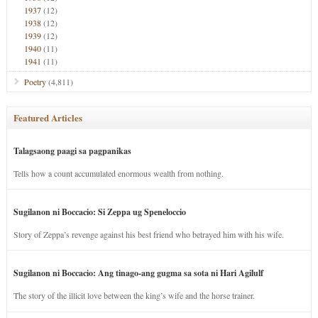
1937
(12)
1938
(12)
1939
(12)
1940
(11)
1941
(11)
Poetry
(4,811)
Featured Articles
Talagsaong paagi sa pagpanikas
Tells how a count accumulated enormous wealth from nothing.
Sugilanon ni Boccacio: Si Zeppa ug Speneloccio
Story of Zeppa’s revenge against his best friend who betrayed him with his wife.
Sugilanon ni Boccacio: Ang tinago-ang gugma sa sota ni Hari Agilulf
The story of the illicit love between the king’s wife and the horse trainer.