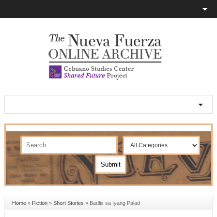
Home
»
Fiction
»
Short Stories
»
Badlis sa Iyang Palad