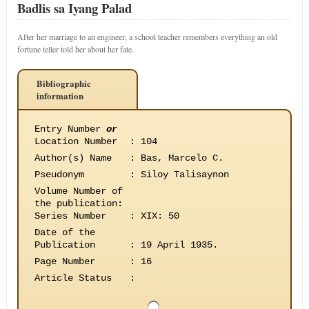
Badlis sa Iyang Palad
After her marriage to an engineer, a school teacher remembers everything an old
fortune teller told her about her fate.
Bibliographic
information
Entry Number
or
Location Number
:
104
Author(s) Name
:
Bas, Marcelo C.
Pseudonym
:
Siloy Talisaynon
Volume Number of
the publication
:
Series Number
:
XIX: 50
Date of the
Publication
:
19 April 1935.
Page Number
:
16
Article Status
: