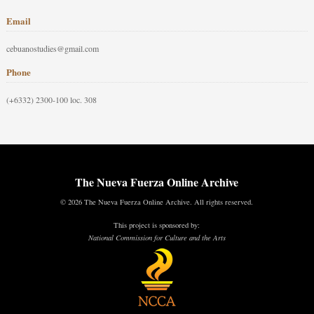
Email
cebuanostudies@gmail.com
Phone
(+6332) 2300-100 loc. 308
The Nueva Fuerza Online Archive
© 2026 The Nueva Fuerza Online Archive. All rights reserved.
This project is sponsored by:
National Commission for Culture and the Arts