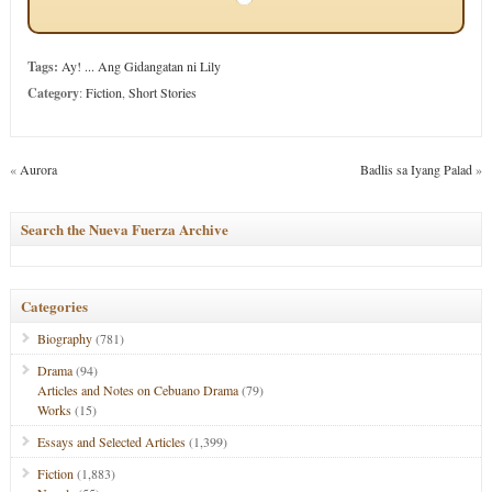
Tags:
Ay! ... Ang Gidangatan ni Lily
Category
:
Fiction
,
Short Stories
«
Aurora
Badlis sa Iyang Palad
»
Search the Nueva Fuerza Archive
Categories
Biography
(781)
Drama
(94)
Articles and Notes on Cebuano Drama
(79)
Works
(15)
Essays and Selected Articles
(1,399)
Fiction
(1,883)