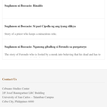
Sugilanon ni Boccacio: Rinaldo
Sugilanon ni Boccacio: Si pari Cipolla ug ang iyang rilikya
Story of a priest who keeps a miraculous relic.
Sugilanon ni Boccacio: Nganong gibalhog si Ferondo sa purgatoryo
The story of Ferondo who is fooled by a monk into believing that his dead and has to
stay in purgatory punished for his jealous nature.
Contact Us
Cebuano Studies Center
2/F Josef Baumgartner LRC Building
University of San Carlos – Talamban Campus
Cebu City, Philippines 6000