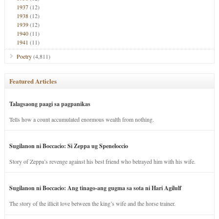
1937
(12)
1938
(12)
1939
(12)
1940
(11)
1941
(11)
Poetry
(4,811)
Featured Articles
Talagsaong paagi sa pagpanikas
Tells how a count accumulated enormous wealth from nothing.
Sugilanon ni Boccacio: Si Zeppa ug Speneloccio
Story of Zeppa’s revenge against his best friend who betrayed him with his wife.
Sugilanon ni Boccacio: Ang tinago-ang gugma sa sota ni Hari Agilulf
The story of the illicit love between the king’s wife and the horse trainer.