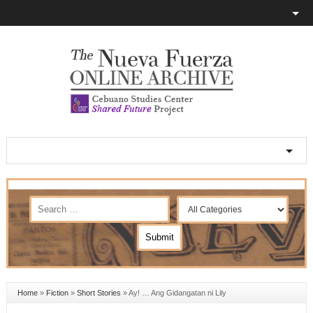
Home
»
Fiction
»
Short Stories
»
Ay! … Ang Gidangatan ni Lily