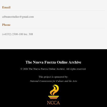
Email
cebuanostudies@gmail.com
Phone
(+6332) 2300-100 loc. 308
The Nueva Fuerza Online Archive
© 2026 The Nueva Fuerza Online Archive. All rights reserved.
This project is sponsored by:
National Commission for Culture and the Arts