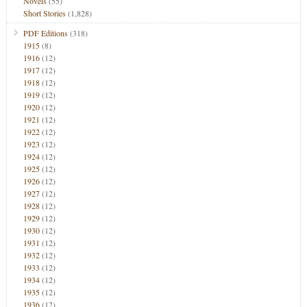
Novels
(55)
Short Stories
(1,828)
PDF Editions
(318)
1915
(8)
1916
(12)
1917
(12)
1918
(12)
1919
(12)
1920
(12)
1921
(12)
1922
(12)
1923
(12)
1924
(12)
1925
(12)
1926
(12)
1927
(12)
1928
(12)
1929
(12)
1930
(12)
1931
(12)
1932
(12)
1933
(12)
1934
(12)
1935
(12)
1936
(12)