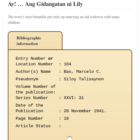
Ay! … Ang Gidangatan ni Lily
The town’s most beautiful girl ends up marrying an old widower with many
children.
Bibliographic
information
Entry Number
or
Location Number
:
104
Author(s) Name
:
Bas, Marcelo C.
Pseudonym
:
Siloy Talisaynon
Volume Number of
the publication
:
Series Number
:
XXVI: 31
Date of the
Publication
:
28 November 1941.
Page Number
:
18
Article Status
: