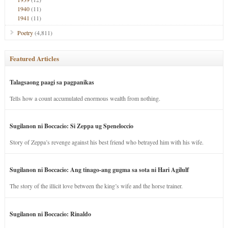
1940
(11)
1941
(11)
Poetry
(4,811)
Featured Articles
Talagsaong paagi sa pagpanikas
Tells how a count accumulated enormous wealth from nothing.
Sugilanon ni Boccacio: Si Zeppa ug Speneloccio
Story of Zeppa’s revenge against his best friend who betrayed him with his wife.
Sugilanon ni Boccacio: Ang tinago-ang gugma sa sota ni Hari Agilulf
The story of the illicit love between the king’s wife and the horse trainer.
Sugilanon ni Boccacio: Rinaldo