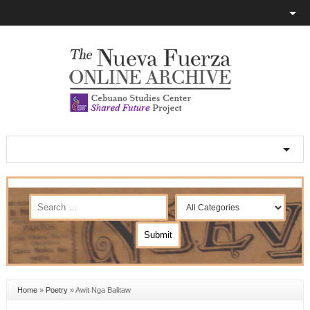
Home
»
Poetry
»
Awit Nga Balitaw