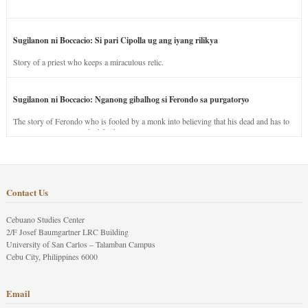
Sugilanon ni Boccacio: Si pari Cipolla ug ang iyang rilikya
Story of a priest who keeps a miraculous relic.
Sugilanon ni Boccacio: Nganong gibalhog si Ferondo sa purgatoryo
The story of Ferondo who is fooled by a monk into believing that his dead and has to
stay in purgatory punished for his jealous nature.
Contact Us
Cebuano Studies Center
2/F Josef Baumgartner LRC Building
University of San Carlos – Talamban Campus
Cebu City, Philippines 6000
Email