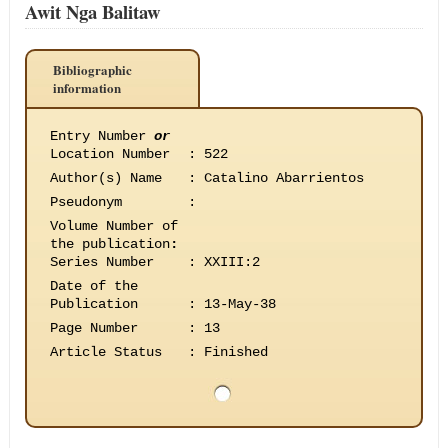
Awit Nga Balitaw
Bibliographic
information
Entry Number
or
Location Number
:
522
Author(s) Name
:
Catalino Abarrientos
Pseudonym
:
Volume Number of
the publication
:
Series Number
:
XXIII:2
Date of the
Publication
:
13-May-38
Page Number
:
13
Article Status
:
Finished