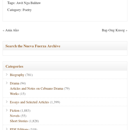
Tags:
Awit Nga Balitaw
Category
:
Poetry
«
Ania Ako
Bag-Ong Kusog
»
Search the Nueva Fuerza Archive
Categories
Biography
(781)
Drama
(94)
Articles and Notes on Cebuano Drama
(79)
Works
(15)
Essays and Selected Articles
(1,399)
Fiction
(1,883)
Novels
(55)
Short Stories
(1,828)
PDF Editions
(318)