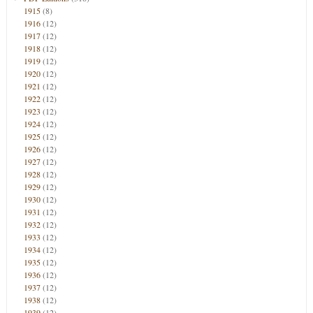
1915
(8)
1916
(12)
1917
(12)
1918
(12)
1919
(12)
1920
(12)
1921
(12)
1922
(12)
1923
(12)
1924
(12)
1925
(12)
1926
(12)
1927
(12)
1928
(12)
1929
(12)
1930
(12)
1931
(12)
1932
(12)
1933
(12)
1934
(12)
1935
(12)
1936
(12)
1937
(12)
1938
(12)
1939
(12)