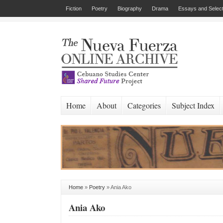
Fiction
Poetry
Biography
Drama
Essays and Select
Home
About
Categories
Subject Index
Home
»
Poetry
»
Ania Ako
Ania Ako