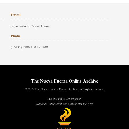
Email
cebuanostudies@gmail.com
Phone
(+6332) 2300-100 loc. 308
The Nueva Fuerza Online Archive
© 2026 The Nueva Fuerza Online Archive. All rights reserved.
This project is sponsored by:
National Commission for Culture and the Arts