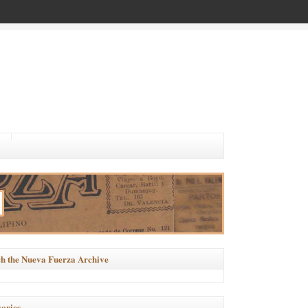
h the Nueva Fuerza Archive
ories