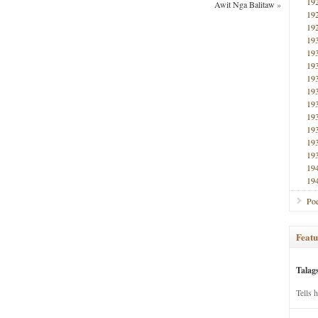
19
Awit Nga Balitaw
»
19
19
19
19
19
19
19
19
19
19
19
19
19
19
Poe
Featu
Talag
Tells 