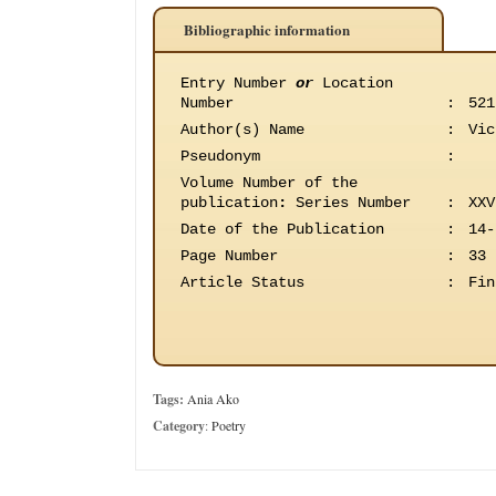
Bibliographic information
Entry Number
or
Location
Number
:
521
Author(s) Name
:
Vic
Pseudonym
:
Volume Number of the
publication
:
Series Number
:
XXV
Date of the Publication
:
14-
Page Number
:
33
Article Status
:
Fin
Tags:
Ania Ako
Category
:
Poetry