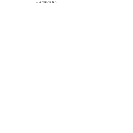
«
Antuson Ko