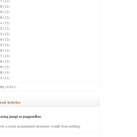
27
(12)
28
(12)
29
(12)
30
(12)
31
(12)
32
(12)
33
(12)
34
(12)
35
(12)
36
(12)
37
(12)
38
(12)
39
(12)
40
(11)
41
(11)
try
(4,811)
red Articles
saong paagi sa pagpanikas
how a count accumulated enormous wealth from nothing.