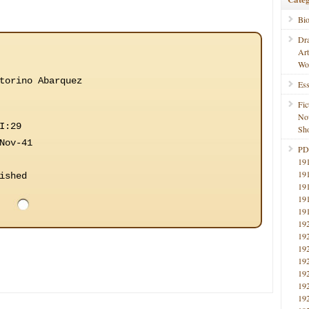
Bi
Dr
Ar
Wo
torino Abarquez
Ess
Fic
No
I:29
Sho
Nov-41
PD
19
19
ished
19
19
19
19
19
19
19
19
19
19