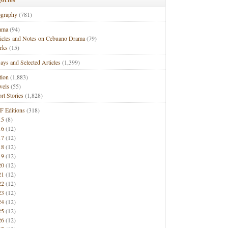
ography
(781)
ama
(94)
ticles and Notes on Cebuano Drama
(79)
rks
(15)
ays and Selected Articles
(1,399)
tion
(1,883)
vels
(55)
rt Stories
(1,828)
F Editions
(318)
15
(8)
16
(12)
17
(12)
18
(12)
19
(12)
20
(12)
21
(12)
22
(12)
23
(12)
24
(12)
25
(12)
26
(12)