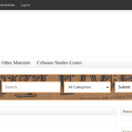
ed Articles
Log In
Other Materials
Cebuano Studies Center
Searc
Categ