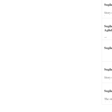
Sugil
Story 
his wi
Sugil
Agilul
The st
Sugil
Sugila
Story 
Sugil
The st
dead a