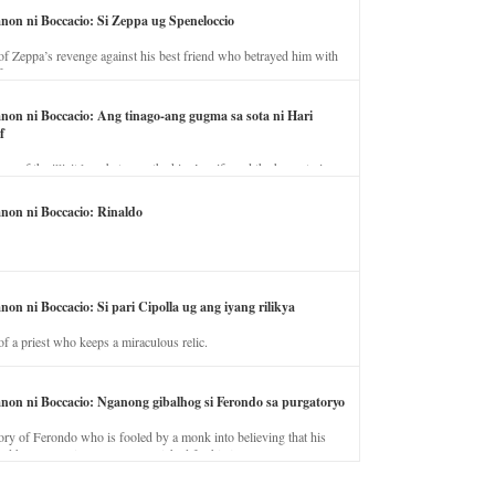
anon ni Boccacio: Si Zeppa ug Speneloccio
of Zeppa’s revenge against his best friend who betrayed him with
fe.
anon ni Boccacio: Ang tinago-ang gugma sa sota ni Hari
f
ory of the illicit love between the king’s wife and the horse trainer.
anon ni Boccacio: Rinaldo
non ni Boccacio: Si pari Cipolla ug ang iyang rilikya
of a priest who keeps a miraculous relic.
anon ni Boccacio: Nganong gibalhog si Ferondo sa purgatoryo
ory of Ferondo who is fooled by a monk into believing that his
nd has to stay in purgatory punished for his jealous nature.