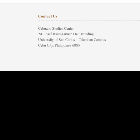
Contact Us
Cebuano Studies Center
2/F Josef Baumgartner LRC Building
University of San Carlos – Talamban Campus
Cebu City, Philippines 6000