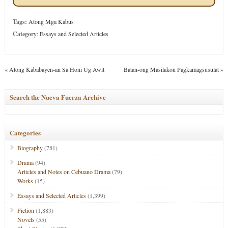
Tags:
Atong Mga Kabus
Category
:
Essays and Selected Articles
«
Atong Kababayen-an Sa Honi Ug Awit
Batan-ong Masilakon Pagkamagsusulat
»
Search the Nueva Fuerza Archive
Categories
Biography
(781)
Drama
(94)
Articles and Notes on Cebuano Drama
(79)
Works
(15)
Essays and Selected Articles
(1,399)
Fiction
(1,883)
Novels
(55)