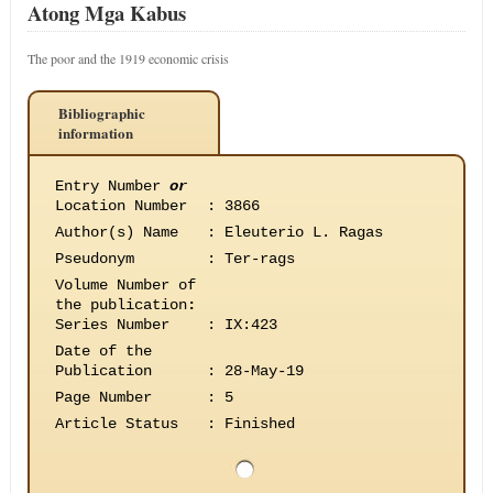
Atong Mga Kabus
The poor and the 1919 economic crisis
Bibliographic
information
Entry Number
or
Location Number
:
3866
Author(s) Name
:
Eleuterio L. Ragas
Pseudonym
:
Ter-rags
Volume Number of
the publication
:
Series Number
:
IX:423
Date of the
Publication
:
28-May-19
Page Number
:
5
Article Status
:
Finished