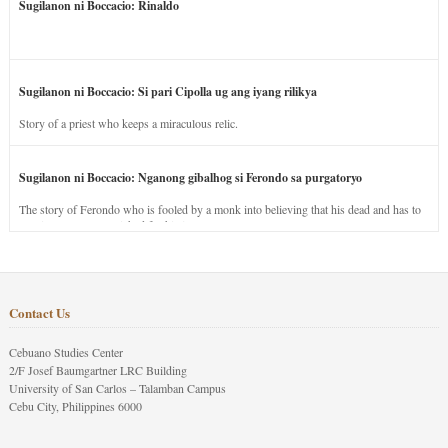
Sugilanon ni Boccacio: Rinaldo
Sugilanon ni Boccacio: Si pari Cipolla ug ang iyang rilikya
Story of a priest who keeps a miraculous relic.
Sugilanon ni Boccacio: Nganong gibalhog si Ferondo sa purgatoryo
The story of Ferondo who is fooled by a monk into believing that his dead and has to
stay in purgatory punished for his jealous nature.
Contact Us
Cebuano Studies Center
2/F Josef Baumgartner LRC Building
University of San Carlos – Talamban Campus
Cebu City, Philippines 6000