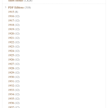
Short Stories
(1,828)
PDF Editions
(318)
1915
(8)
1916
(12)
1917
(12)
1918
(12)
1919
(12)
1920
(12)
1921
(12)
1922
(12)
1923
(12)
1924
(12)
1925
(12)
1926
(12)
1927
(12)
1928
(12)
1929
(12)
1930
(12)
1931
(12)
1932
(12)
1933
(12)
1934
(12)
1935
(12)
1936
(12)
1937
(12)