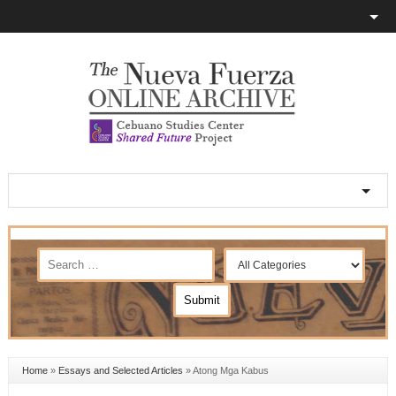
Home
»
Essays and Selected Articles
»
Atong Mga Kabus