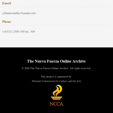
Email
cebuanostudies@gmail.com
Phone
(+6332) 2300-100 loc. 308
The Nueva Fuerza Online Archive
© 2026 The Nueva Fuerza Online Archive. All rights reserved.
This project is sponsored by:
National Commission for Culture and the Arts