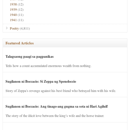
1938
(12)
1939
(12)
1940
(11)
1941
(11)
Poetry
(4,811)
Featured Articles
Talagsaong paagi sa pagpanikas
Tells how a count accumulated enormous wealth from nothing.
Sugilanon ni Boccacio: Si Zeppa ug Speneloccio
Story of Zeppa’s revenge against his best friend who betrayed him with his wife.
Sugilanon ni Boccacio: Ang tinago-ang gugma sa sota ni Hari Agilulf
The story of the illicit love between the king’s wife and the horse trainer.