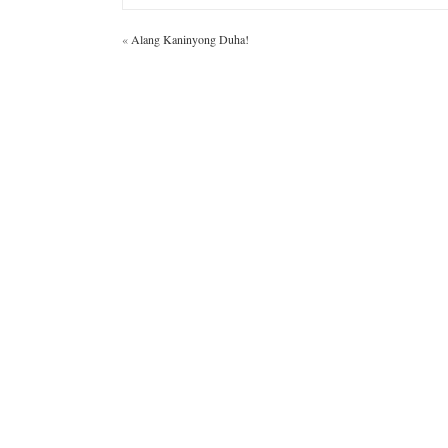
«
Alang Kaninyong Duha!