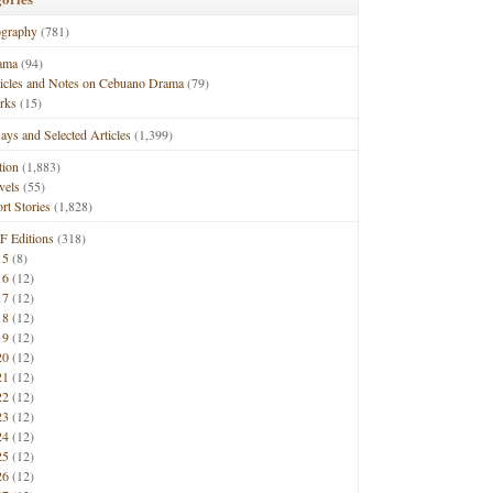
ography
(781)
ama
(94)
ticles and Notes on Cebuano Drama
(79)
rks
(15)
ays and Selected Articles
(1,399)
tion
(1,883)
vels
(55)
rt Stories
(1,828)
F Editions
(318)
15
(8)
16
(12)
17
(12)
18
(12)
19
(12)
20
(12)
21
(12)
22
(12)
23
(12)
24
(12)
25
(12)
26
(12)