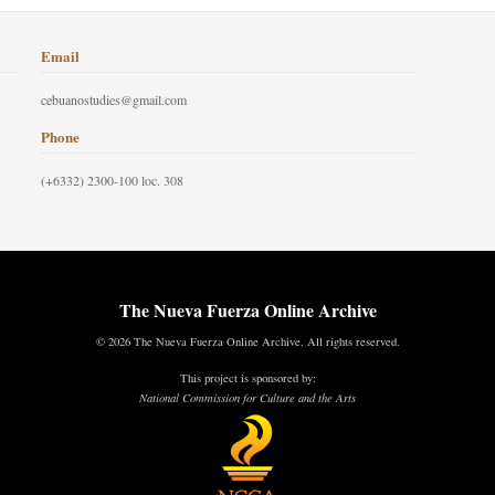
Email
cebuanostudies@gmail.com
Phone
(+6332) 2300-100 loc. 308
The Nueva Fuerza Online Archive
© 2026 The Nueva Fuerza Online Archive. All rights reserved.
This project is sponsored by:
National Commission for Culture and the Arts