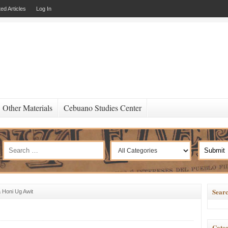
ed Articles
Log In
Other Materials
Cebuano Studies Center
Searc
 Honi Ug Awit
Categ