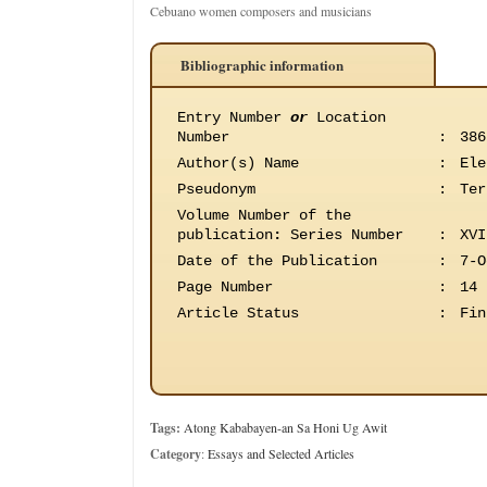
Cebuano women composers and musicians
Bibliographic information
Entry Number
or
Location
Number
:
386
Author(s) Name
:
Ele
Pseudonym
:
Ter
Volume Number of the
publication
:
Series Number
:
XVI
Date of the Publication
:
7-O
Page Number
:
14
Article Status
:
Fin
Tags:
Atong Kababayen-an Sa Honi Ug Awit
Category
:
Essays and Selected Articles