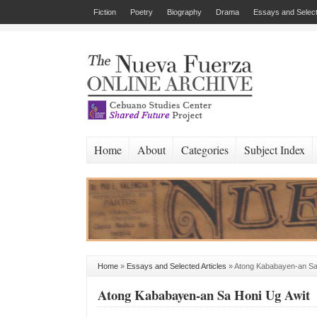
Fiction
Poetry
Biography
Drama
Essays and Select
Home
About
Categories
Subject Index
Home
»
Essays and Selected Articles
»
Atong Kababayen-an Sa
Atong Kababayen-an Sa Honi Ug Awit