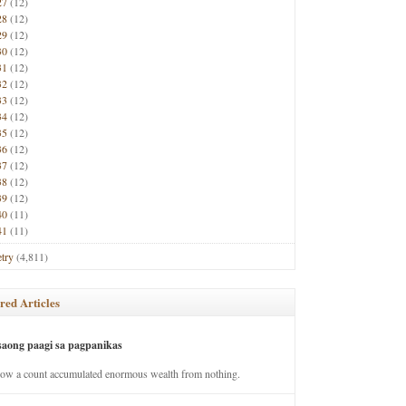
27
(12)
28
(12)
29
(12)
30
(12)
31
(12)
32
(12)
33
(12)
34
(12)
35
(12)
36
(12)
37
(12)
38
(12)
39
(12)
40
(11)
41
(11)
try
(4,811)
red Articles
saong paagi sa pagpanikas
how a count accumulated enormous wealth from nothing.