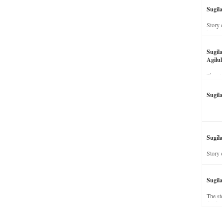
Sugil
Story 
his wi
Sugil
Agilul
The st
Sugil
Sugila
Story 
Sugil
The st
dead a