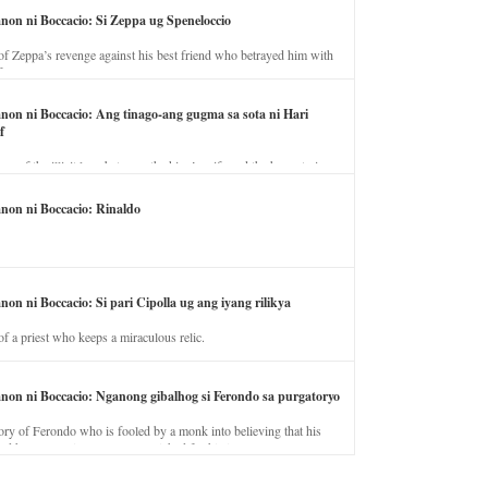
anon ni Boccacio: Si Zeppa ug Speneloccio
of Zeppa’s revenge against his best friend who betrayed him with
fe.
anon ni Boccacio: Ang tinago-ang gugma sa sota ni Hari
f
ory of the illicit love between the king’s wife and the horse trainer.
anon ni Boccacio: Rinaldo
non ni Boccacio: Si pari Cipolla ug ang iyang rilikya
of a priest who keeps a miraculous relic.
anon ni Boccacio: Nganong gibalhog si Ferondo sa purgatoryo
ory of Ferondo who is fooled by a monk into believing that his
nd has to stay in purgatory punished for his jealous nature.