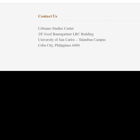
Contact Us
Cebuano Studies Center
2/F Josef Baumgartner LRC Building
University of San Carlos – Talamban Campus
Cebu City, Philippines 6000