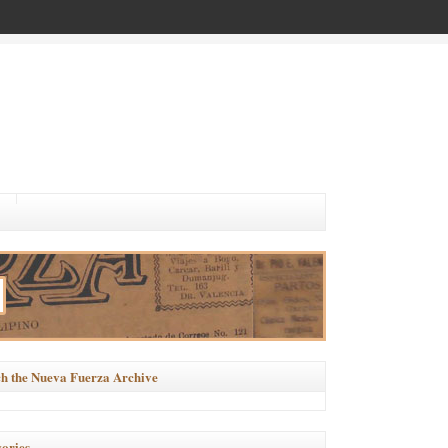
h the Nueva Fuerza Archive
ories