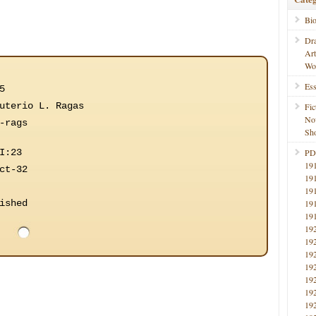
Bi
Dr
Ar
Wo
Ess
5
uterio L. Ragas
Fic
No
-rags
Sho
I:23
PD
19
ct-32
19
19
ished
19
19
19
19
19
19
19
19
19