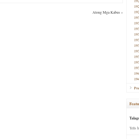
19
19
19
Atong Mga Kabus
»
19
19
19
19
19
19
19
19
19
19
19
19
Poe
Featu
Talag
Tells 