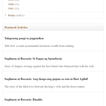
1940
(11)
1941
(11)
Poetry
(4,811)
Featured Articles
Talagsaong paagi sa pagpanikas
Tells how a count accumulated enormous wealth from nothing.
Sugilanon ni Boccacio: Si Zeppa ug Speneloccio
Story of Zeppa’s revenge against his best friend who betrayed him with his wife.
Sugilanon ni Boccacio: Ang tinago-ang gugma sa sota ni Hari Agilulf
The story of the illicit love between the king’s wife and the horse trainer.
Sugilanon ni Boccacio: Rinaldo