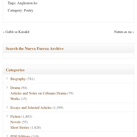
Tags:
Angkonon ko
Category
:
Poetry
«
Gabii sa Kasakit
Natun-as na
»
Search the Nueva Fuerza Archive
Categories
Biography
(781)
Drama
(94)
Articles and Notes on Cebuano Drama
(79)
Works
(15)
Essays and Selected Articles
(1,399)
Fiction
(1,883)
Novels
(55)
Short Stories
(1,828)
PDF Editions
(318)