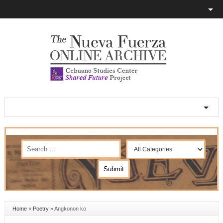
Home
»
Poetry
»
Angkonon ko