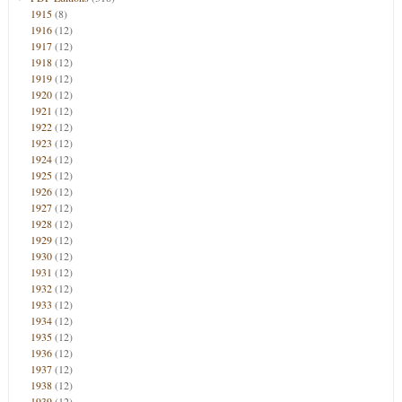
1915
(8)
1916
(12)
1917
(12)
1918
(12)
1919
(12)
1920
(12)
1921
(12)
1922
(12)
1923
(12)
1924
(12)
1925
(12)
1926
(12)
1927
(12)
1928
(12)
1929
(12)
1930
(12)
1931
(12)
1932
(12)
1933
(12)
1934
(12)
1935
(12)
1936
(12)
1937
(12)
1938
(12)
1939
(12)