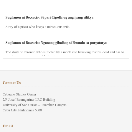
Sugilanon ni Boccacio: Si pari Cipolla ug ang iyang rilikya
Story of a priest who keeps a miraculous relic.
Sugilanon ni Boccacio: Nganong gibalhog si Ferondo sa purgatoryo
The story of Ferondo who is fooled by a monk into believing that his dead and has to
stay in purgatory punished for his jealous nature.
Contact Us
Cebuano Studies Center
2/F Josef Baumgartner LRC Building
University of San Carlos – Talamban Campus
Cebu City, Philippines 6000
Email