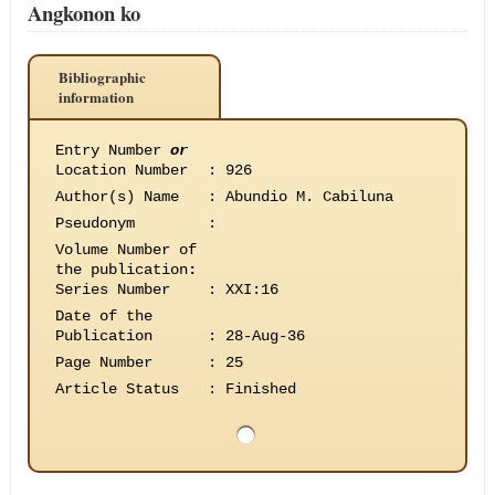
Angkonon ko
Bibliographic
information
Entry Number
or
Location Number
:
926
Author(s) Name
:
Abundio M. Cabiluna
Pseudonym
:
Volume Number of
the publication
:
Series Number
:
XXI:16
Date of the
Publication
:
28-Aug-36
Page Number
:
25
Article Status
:
Finished