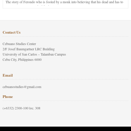
The story of Ferondo who is fooled by a monk into believing that his dead and has to
stay in purgatory punished for his jealous nature.
Contact Us
Cebuano Studies Center
2/F Josef Baumgartner LRC Building
University of San Carlos – Talamban Campus
Cebu City, Philippines 6000
Email
cebuanostudies@gmail.com
Phone
(+6332) 2300-100 loc. 308