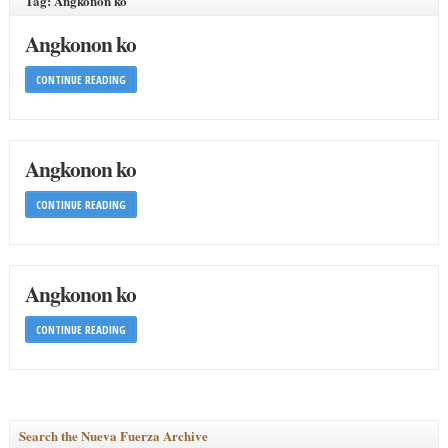
Tag: Angkonon ko
Angkonon ko
CONTINUE READING
Angkonon ko
CONTINUE READING
Angkonon ko
CONTINUE READING
Search the Nueva Fuerza Archive