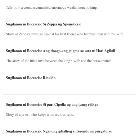
Tells how a count accumulated enormous wealth from nothing.
Sugilanon ni Boccacio: Si Zeppa ug Speneloccio
Story of Zeppa’s revenge against his best friend who betrayed him with his wife.
Sugilanon ni Boccacio: Ang tinago-ang gugma sa sota ni Hari Agilulf
The story of the illicit love between the king’s wife and the horse trainer.
Sugilanon ni Boccacio: Rinaldo
Sugilanon ni Boccacio: Si pari Cipolla ug ang iyang rilikya
Story of a priest who keeps a miraculous relic.
Sugilanon ni Boccacio: Nganong gibalhog si Ferondo sa purgatoryo