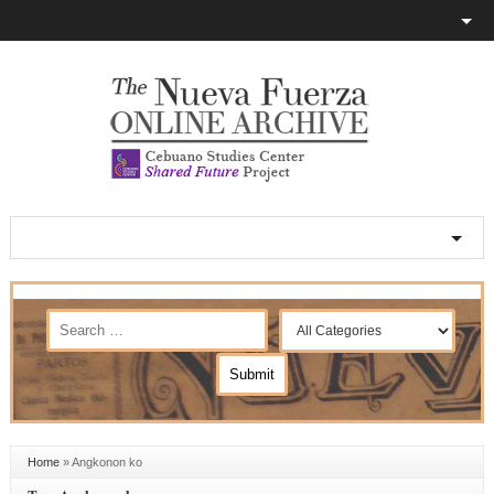
Home
»
Angkonon ko