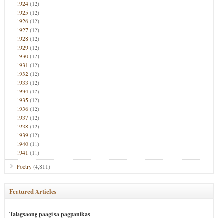
1924
(12)
1925
(12)
1926
(12)
1927
(12)
1928
(12)
1929
(12)
1930
(12)
1931
(12)
1932
(12)
1933
(12)
1934
(12)
1935
(12)
1936
(12)
1937
(12)
1938
(12)
1939
(12)
1940
(11)
1941
(11)
Poetry
(4,811)
Featured Articles
Talagsaong paagi sa pagpanikas