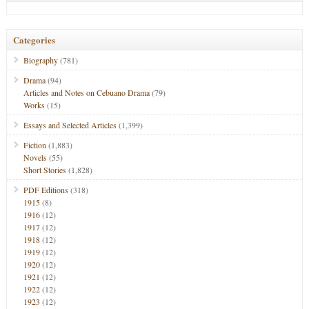
Categories
Biography
(781)
Drama
(94)
Articles and Notes on Cebuano Drama
(79)
Works
(15)
Essays and Selected Articles
(1,399)
Fiction
(1,883)
Novels
(55)
Short Stories
(1,828)
PDF Editions
(318)
1915
(8)
1916
(12)
1917
(12)
1918
(12)
1919
(12)
1920
(12)
1921
(12)
1922
(12)
1923
(12)