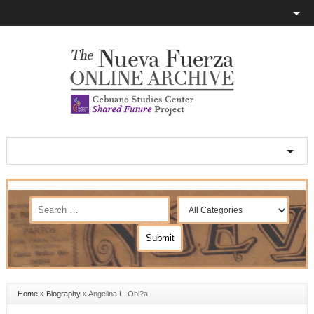
Home
»
Biography
»
Angelina L. Obi?a