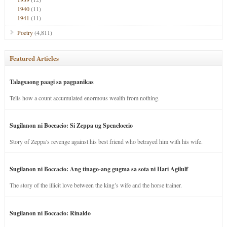
1940
(11)
1941
(11)
Poetry
(4,811)
Featured Articles
Talagsaong paagi sa pagpanikas
Tells how a count accumulated enormous wealth from nothing.
Sugilanon ni Boccacio: Si Zeppa ug Speneloccio
Story of Zeppa’s revenge against his best friend who betrayed him with his wife.
Sugilanon ni Boccacio: Ang tinago-ang gugma sa sota ni Hari Agilulf
The story of the illicit love between the king’s wife and the horse trainer.
Sugilanon ni Boccacio: Rinaldo