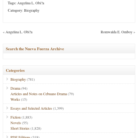
Tags:
Angelina L. Obi?a
Category
:
Biography
«
Angelina L. Obi?a
Romwalda E. Omboy
»
Search the Nueva Fuerza Archive
Categories
Biography
(781)
Drama
(94)
Articles and Notes on Cebuano Drama
(79)
Works
(15)
Essays and Selected Articles
(1,399)
Fiction
(1,883)
Novels
(55)
Short Stories
(1,828)
PDF Editions
(318)