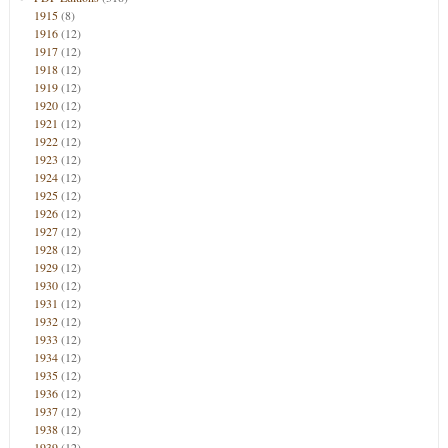
1915
(8)
1916
(12)
1917
(12)
1918
(12)
1919
(12)
1920
(12)
1921
(12)
1922
(12)
1923
(12)
1924
(12)
1925
(12)
1926
(12)
1927
(12)
1928
(12)
1929
(12)
1930
(12)
1931
(12)
1932
(12)
1933
(12)
1934
(12)
1935
(12)
1936
(12)
1937
(12)
1938
(12)
1939
(12)