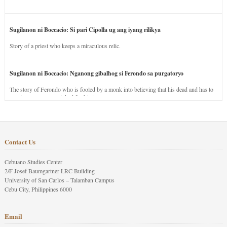
Sugilanon ni Boccacio: Si pari Cipolla ug ang iyang rilikya
Story of a priest who keeps a miraculous relic.
Sugilanon ni Boccacio: Nganong gibalhog si Ferondo sa purgatoryo
The story of Ferondo who is fooled by a monk into believing that his dead and has to
stay in purgatory punished for his jealous nature.
Contact Us
Cebuano Studies Center
2/F Josef Baumgartner LRC Building
University of San Carlos – Talamban Campus
Cebu City, Philippines 6000
Email