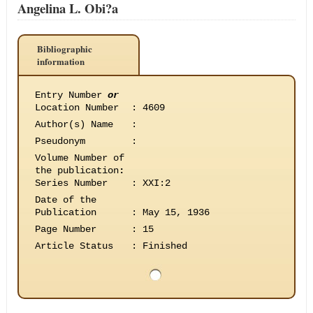
Angelina L. Obi?a
Bibliographic
information
Entry Number
or
Location Number
:
4609
Author(s) Name
:
Pseudonym
:
Volume Number of
the publication
:
Series Number
:
XXI:2
Date of the
Publication
:
May 15, 1936
Page Number
:
15
Article Status
:
Finished