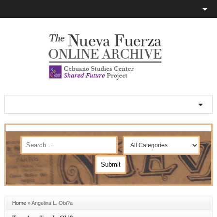
Home
»
Angelina L. Obi?a