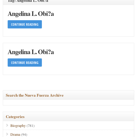
Tag: Angelina L. Obi?a
Angelina L. Obi?a
CONTINUE READING
Angelina L. Obi?a
CONTINUE READING
Search the Nueva Fuerza Archive
Categories
Biography
(781)
Drama
(94)