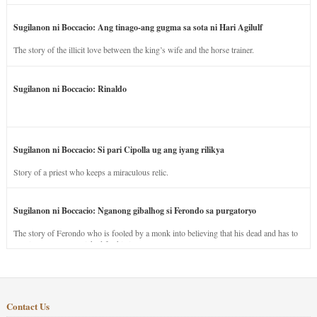
Sugilanon ni Boccacio: Ang tinago-ang gugma sa sota ni Hari Agilulf
The story of the illicit love between the king’s wife and the horse trainer.
Sugilanon ni Boccacio: Rinaldo
Sugilanon ni Boccacio: Si pari Cipolla ug ang iyang rilikya
Story of a priest who keeps a miraculous relic.
Sugilanon ni Boccacio: Nganong gibalhog si Ferondo sa purgatoryo
The story of Ferondo who is fooled by a monk into believing that his dead and has to
stay in purgatory punished for his jealous nature.
Contact Us