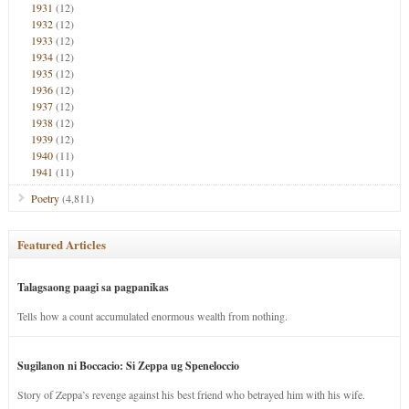
1931
(12)
1932
(12)
1933
(12)
1934
(12)
1935
(12)
1936
(12)
1937
(12)
1938
(12)
1939
(12)
1940
(11)
1941
(11)
Poetry
(4,811)
Featured Articles
Talagsaong paagi sa pagpanikas
Tells how a count accumulated enormous wealth from nothing.
Sugilanon ni Boccacio: Si Zeppa ug Speneloccio
Story of Zeppa’s revenge against his best friend who betrayed him with his wife.