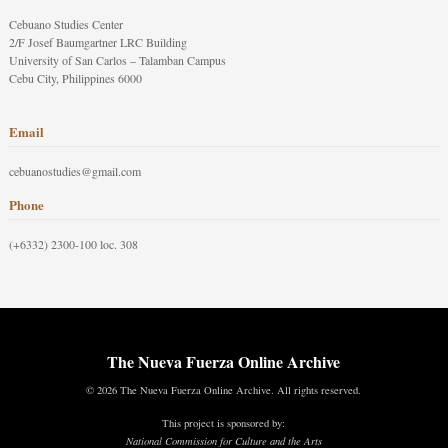
Cebuano Studies Center
2/F Josef Baumgartner LRC Building
University of San Carlos – Talamban Campus
Cebu City, Philippines 6000
Email
cebuanostudies@gmail.com
Phone
(+6332) 2300-100 loc. 308
The Nueva Fuerza Online Archive
© 2026 The Nueva Fuerza Online Archive. All rights reserved.
This project is sponsored by:
National Commission for Culture and the Arts