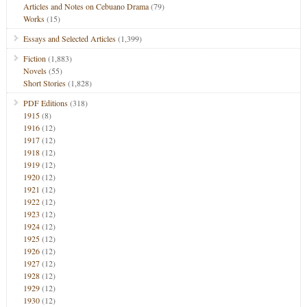
Articles and Notes on Cebuano Drama
(79)
Works
(15)
Essays and Selected Articles
(1,399)
Fiction
(1,883)
Novels
(55)
Short Stories
(1,828)
PDF Editions
(318)
1915
(8)
1916
(12)
1917
(12)
1918
(12)
1919
(12)
1920
(12)
1921
(12)
1922
(12)
1923
(12)
1924
(12)
1925
(12)
1926
(12)
1927
(12)
1928
(12)
1929
(12)
1930
(12)