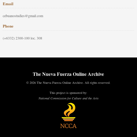
Email
cebuanostudies@gmail.com
Phone
(+6332) 2300-100 loc. 308
The Nueva Fuerza Online Archive
© 2026 The Nueva Fuerza Online Archive. All rights reserved.
This project is sponsored by:
National Commission for Culture and the Arts