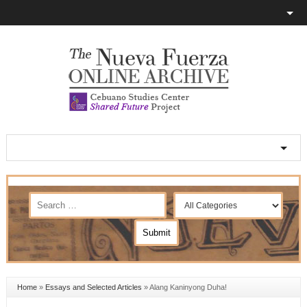
Home
»
Essays and Selected Articles
»
Alang Kaninyong Duha!