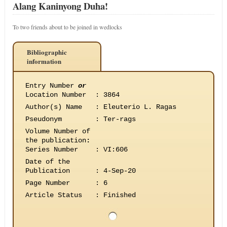
Alang Kaninyong Duha!
To two friends about to be joined in wedlocks
Bibliographic
information
Entry Number
or
Location Number
:
3864
Author(s) Name
:
Eleuterio L. Ragas
Pseudonym
:
Ter-rags
Volume Number of
the publication
:
Series Number
:
VI:606
Date of the
Publication
:
4-Sep-20
Page Number
:
6
Article Status
:
Finished