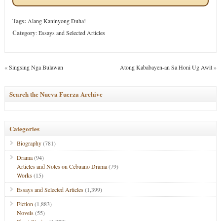
Tags:
Alang Kaninyong Duha!
Category
:
Essays and Selected Articles
«
Singsing Nga Bulawan
Atong Kababayen-an Sa Honi Ug Awit
»
Search the Nueva Fuerza Archive
Categories
Biography
(781)
Drama
(94)
Articles and Notes on Cebuano Drama
(79)
Works
(15)
Essays and Selected Articles
(1,399)
Fiction
(1,883)
Novels
(55)