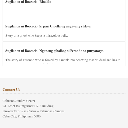
Sugilanon ni Boccacio: Rinaldo
Sugilanon ni Boccacio: Si pari Cipolla ug ang iyang rilikya
Story of a priest who keeps a miraculous relic.
Sugilanon ni Boccacio: Nganong gibalhog si Ferondo sa purgatoryo
The story of Ferondo who is fooled by a monk into believing that his dead and has to
stay in purgatory punished for his jealous nature.
Contact Us
Cebuano Studies Center
2/F Josef Baumgartner LRC Building
University of San Carlos – Talamban Campus
Cebu City, Philippines 6000