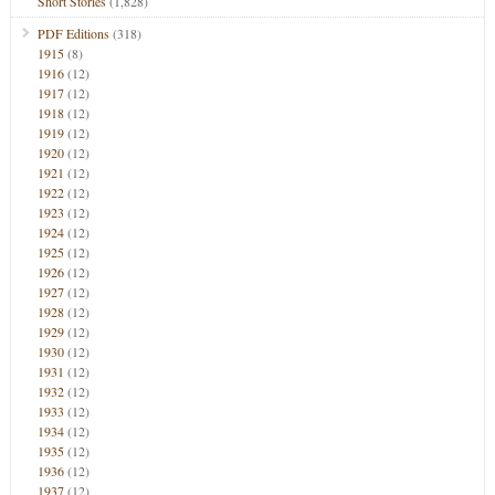
Short Stories
(1,828)
PDF Editions
(318)
1915
(8)
1916
(12)
1917
(12)
1918
(12)
1919
(12)
1920
(12)
1921
(12)
1922
(12)
1923
(12)
1924
(12)
1925
(12)
1926
(12)
1927
(12)
1928
(12)
1929
(12)
1930
(12)
1931
(12)
1932
(12)
1933
(12)
1934
(12)
1935
(12)
1936
(12)
1937
(12)