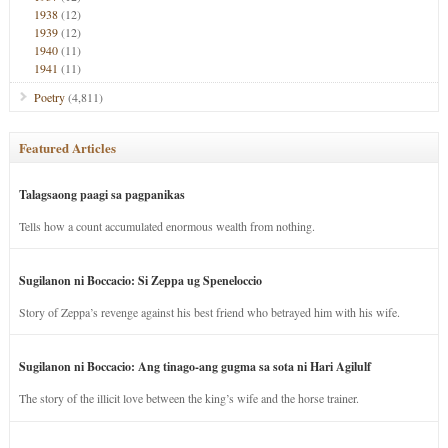
1938
(12)
1939
(12)
1940
(11)
1941
(11)
Poetry
(4,811)
Featured Articles
Talagsaong paagi sa pagpanikas
Tells how a count accumulated enormous wealth from nothing.
Sugilanon ni Boccacio: Si Zeppa ug Speneloccio
Story of Zeppa’s revenge against his best friend who betrayed him with his wife.
Sugilanon ni Boccacio: Ang tinago-ang gugma sa sota ni Hari Agilulf
The story of the illicit love between the king’s wife and the horse trainer.