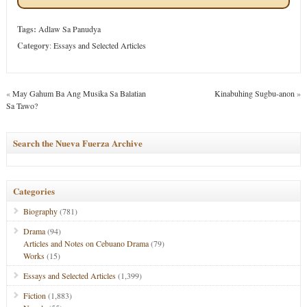
Tags:
Adlaw Sa Panudya
Category
:
Essays and Selected Articles
«
May Gahum Ba Ang Musika Sa Balatian
Kinabuhing Sugbu-anon
»
Sa Tawo?
Search the Nueva Fuerza Archive
Categories
Biography
(781)
Drama
(94)
Articles and Notes on Cebuano Drama
(79)
Works
(15)
Essays and Selected Articles
(1,399)
Fiction
(1,883)