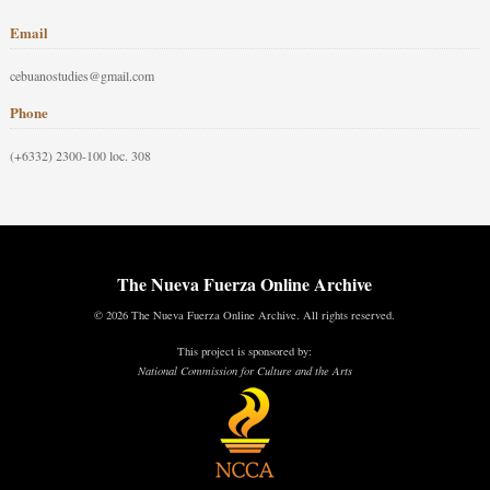
Email
cebuanostudies@gmail.com
Phone
(+6332) 2300-100 loc. 308
The Nueva Fuerza Online Archive
© 2026 The Nueva Fuerza Online Archive. All rights reserved.
This project is sponsored by:
National Commission for Culture and the Arts