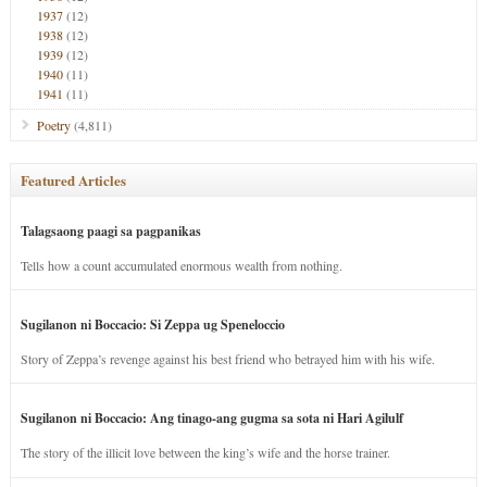
1937
(12)
1938
(12)
1939
(12)
1940
(11)
1941
(11)
Poetry
(4,811)
Featured Articles
Talagsaong paagi sa pagpanikas
Tells how a count accumulated enormous wealth from nothing.
Sugilanon ni Boccacio: Si Zeppa ug Speneloccio
Story of Zeppa’s revenge against his best friend who betrayed him with his wife.
Sugilanon ni Boccacio: Ang tinago-ang gugma sa sota ni Hari Agilulf
The story of the illicit love between the king’s wife and the horse trainer.