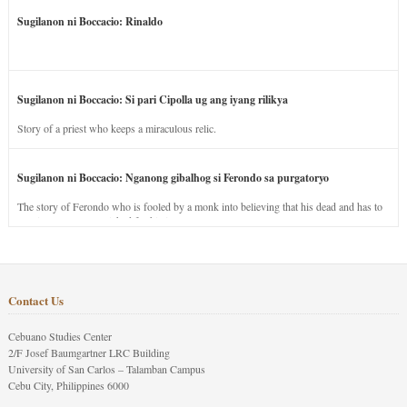
Sugilanon ni Boccacio: Rinaldo
Sugilanon ni Boccacio: Si pari Cipolla ug ang iyang rilikya
Story of a priest who keeps a miraculous relic.
Sugilanon ni Boccacio: Nganong gibalhog si Ferondo sa purgatoryo
The story of Ferondo who is fooled by a monk into believing that his dead and has to
stay in purgatory punished for his jealous nature.
Contact Us
Cebuano Studies Center
2/F Josef Baumgartner LRC Building
University of San Carlos – Talamban Campus
Cebu City, Philippines 6000