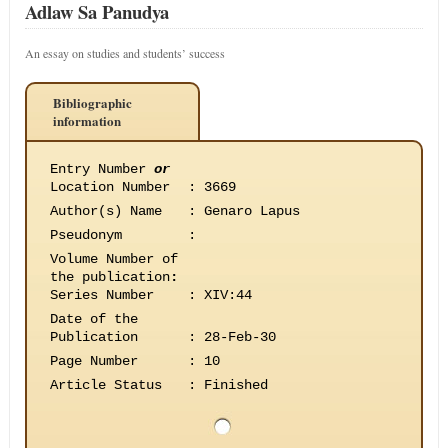
Adlaw Sa Panudya
An essay on studies and students’ success
Bibliographic
information
Entry Number
or
Location Number
:
3669
Author(s) Name
:
Genaro Lapus
Pseudonym
:
Volume Number of
the publication
:
Series Number
:
XIV:44
Date of the
Publication
:
28-Feb-30
Page Number
:
10
Article Status
:
Finished