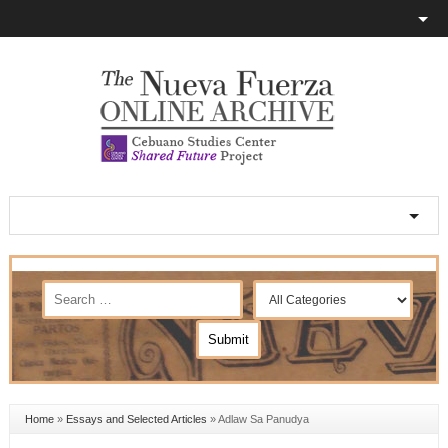
Home
»
Essays and Selected Articles
»
Adlaw Sa Panudya