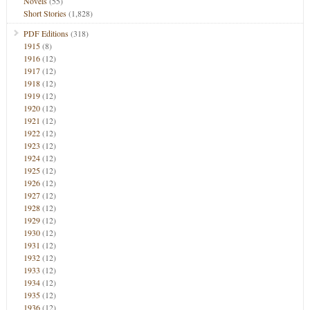
Novels
(55)
Short Stories
(1,828)
PDF Editions
(318)
1915
(8)
1916
(12)
1917
(12)
1918
(12)
1919
(12)
1920
(12)
1921
(12)
1922
(12)
1923
(12)
1924
(12)
1925
(12)
1926
(12)
1927
(12)
1928
(12)
1929
(12)
1930
(12)
1931
(12)
1932
(12)
1933
(12)
1934
(12)
1935
(12)
1936
(12)