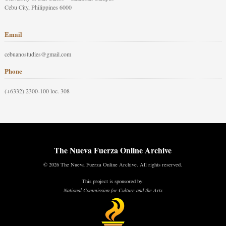
Cebu City, Philippines 6000
Email
cebuanostudies@gmail.com
Phone
(+6332) 2300-100 loc. 308
The Nueva Fuerza Online Archive
© 2026 The Nueva Fuerza Online Archive. All rights reserved.
This project is sponsored by:
National Commission for Culture and the Arts