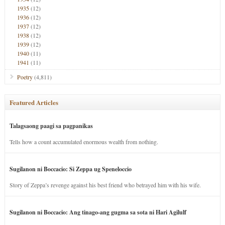
1935
(12)
1936
(12)
1937
(12)
1938
(12)
1939
(12)
1940
(11)
1941
(11)
Poetry
(4,811)
Featured Articles
Talagsaong paagi sa pagpanikas
Tells how a count accumulated enormous wealth from nothing.
Sugilanon ni Boccacio: Si Zeppa ug Speneloccio
Story of Zeppa’s revenge against his best friend who betrayed him with his wife.
Sugilanon ni Boccacio: Ang tinago-ang gugma sa sota ni Hari Agilulf