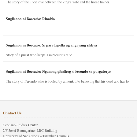
The story of the illicit love between the king’s wife and the horse trainer.
Sugilanon ni Boccacio: Rinaldo
Sugilanon ni Boccacio: Si pari Cipolla ug ang iyang rilikya
Story of a priest who keeps a miraculous relic.
Sugilanon ni Boccacio: Nganong gibalhog si Ferondo sa purgatoryo
The story of Ferondo who is fooled by a monk into believing that his dead and has to
stay in purgatory punished for his jealous nature.
Contact Us
Cebuano Studies Center
2/F Josef Baumgartner LRC Building
University of San Carlos – Talamban Campus