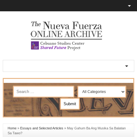
Home
»
Essays and Selected Articles
»
May Gahum Ba Ang Musika Sa Balatian
Sa Tawo?