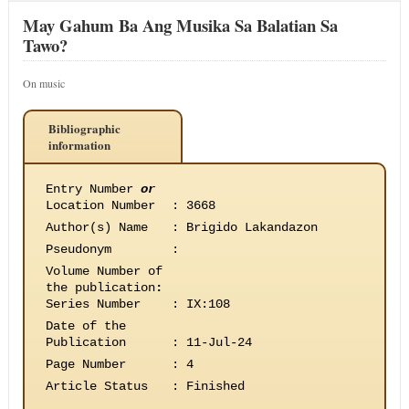
May Gahum Ba Ang Musika Sa Balatian Sa
Tawo?
On music
Bibliographic
information
Entry Number
or
Location Number
:
3668
Author(s) Name
:
Brigido Lakandazon
Pseudonym
:
Volume Number of
the publication
:
Series Number
:
IX:108
Date of the
Publication
:
11-Jul-24
Page Number
:
4
Article Status
:
Finished