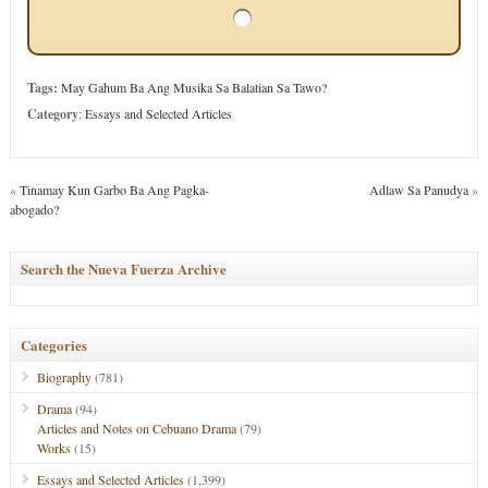
Tags:
May Gahum Ba Ang Musika Sa Balatian Sa Tawo?
Category
:
Essays and Selected Articles
«
Tinamay Kun Garbo Ba Ang Pagka-
Adlaw Sa Panudya
»
abogado?
Search the Nueva Fuerza Archive
Categories
Biography
(781)
Drama
(94)
Articles and Notes on Cebuano Drama
(79)
Works
(15)
Essays and Selected Articles
(1,399)