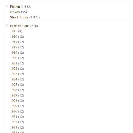
Fiction
(1,883)
Novels
(55)
Short Stories
(1,828)
PDF Editions
(318)
1915
(8)
1916
(12)
1917
(12)
1918
(12)
1919
(12)
1920
(12)
1921
(12)
1922
(12)
1923
(12)
1924
(12)
1925
(12)
1926
(12)
1927
(12)
1928
(12)
1929
(12)
1930
(12)
1931
(12)
1932
(12)
1933
(12)
1934
(12)