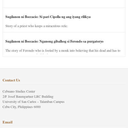
Sugilanon ni Boccacio: Si pari Cipolla ug ang iyang rilikya
Story of a priest who keeps a miraculous relic.
Sugilanon ni Boccacio: Nganong gibalhog si Ferondo sa purgatoryo
The story of Ferondo who is fooled by a monk into believing that his dead and has to
stay in purgatory punished for his jealous nature.
Contact Us
Cebuano Studies Center
2/F Josef Baumgartner LRC Building
University of San Carlos – Talamban Campus
Cebu City, Philippines 6000
Email