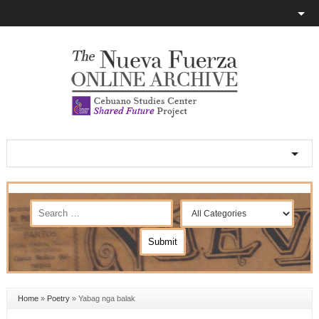
Home
»
Poetry
»
Yabag nga balak