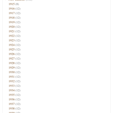
1915
(8)
1916
(12)
1917
(12)
1918
(12)
1919
(12)
1920
(12)
1921
(12)
1922
(12)
1923
(12)
1924
(12)
1925
(12)
1926
(12)
1927
(12)
1928
(12)
1929
(12)
1930
(12)
1931
(12)
1932
(12)
1933
(12)
1934
(12)
1935
(12)
1936
(12)
1937
(12)
1938
(12)
1939
(12)