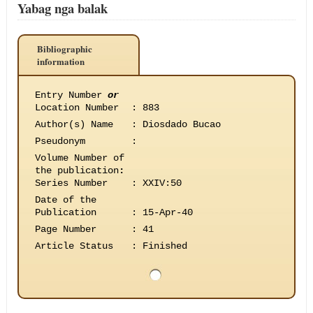
Yabag nga balak
Bibliographic
information
Entry Number
or
Location Number
:
883
Author(s) Name
:
Diosdado Bucao
Pseudonym
:
Volume Number of
the publication
:
Series Number
:
XXIV:50
Date of the
Publication
:
15-Apr-40
Page Number
:
41
Article Status
:
Finished