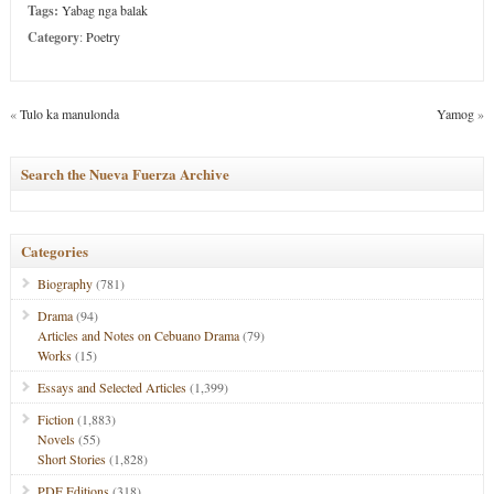
Tags:
Yabag nga balak
Category
:
Poetry
«
Tulo ka manulonda
Yamog
»
Search the Nueva Fuerza Archive
Categories
Biography
(781)
Drama
(94)
Articles and Notes on Cebuano Drama
(79)
Works
(15)
Essays and Selected Articles
(1,399)
Fiction
(1,883)
Novels
(55)
Short Stories
(1,828)
PDF Editions
(318)