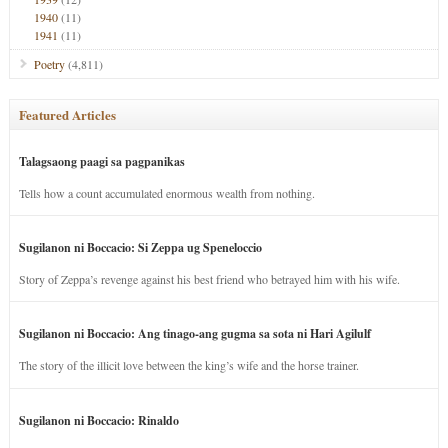
1940
(11)
1941
(11)
Poetry
(4,811)
Featured Articles
Talagsaong paagi sa pagpanikas
Tells how a count accumulated enormous wealth from nothing.
Sugilanon ni Boccacio: Si Zeppa ug Speneloccio
Story of Zeppa’s revenge against his best friend who betrayed him with his wife.
Sugilanon ni Boccacio: Ang tinago-ang gugma sa sota ni Hari Agilulf
The story of the illicit love between the king’s wife and the horse trainer.
Sugilanon ni Boccacio: Rinaldo