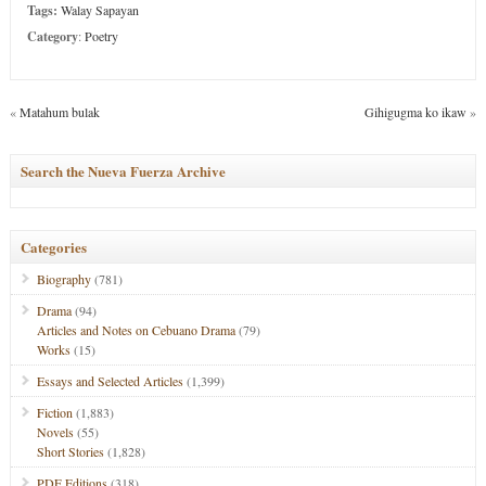
Tags:
Walay Sapayan
Category
:
Poetry
«
Matahum bulak
Gihigugma ko ikaw
»
Search the Nueva Fuerza Archive
Categories
Biography
(781)
Drama
(94)
Articles and Notes on Cebuano Drama
(79)
Works
(15)
Essays and Selected Articles
(1,399)
Fiction
(1,883)
Novels
(55)
Short Stories
(1,828)
PDF Editions
(318)