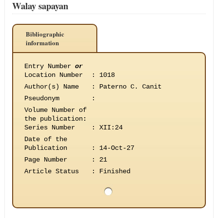
Walay sapayan
Bibliographic
information
Entry Number
or
Location Number
:
1018
Author(s) Name
:
Paterno C. Canit
Pseudonym
:
Volume Number of
the publication
:
Series Number
:
XII:24
Date of the
Publication
:
14-Oct-27
Page Number
:
21
Article Status
:
Finished