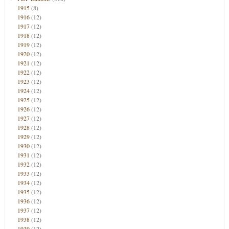
1915
(8)
1916
(12)
1917
(12)
1918
(12)
1919
(12)
1920
(12)
1921
(12)
1922
(12)
1923
(12)
1924
(12)
1925
(12)
1926
(12)
1927
(12)
1928
(12)
1929
(12)
1930
(12)
1931
(12)
1932
(12)
1933
(12)
1934
(12)
1935
(12)
1936
(12)
1937
(12)
1938
(12)
1939
(12)