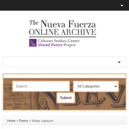
Home
»
Poetry
»
Walay sapayan