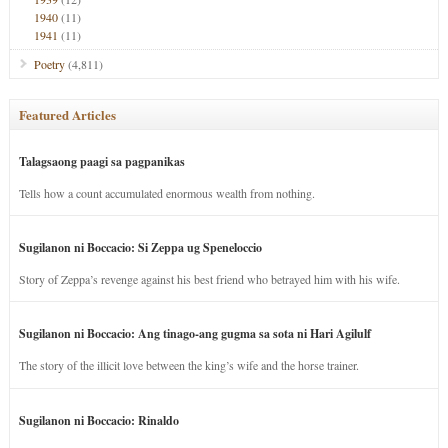
1940
(11)
1941
(11)
Poetry
(4,811)
Featured Articles
Talagsaong paagi sa pagpanikas
Tells how a count accumulated enormous wealth from nothing.
Sugilanon ni Boccacio: Si Zeppa ug Speneloccio
Story of Zeppa’s revenge against his best friend who betrayed him with his wife.
Sugilanon ni Boccacio: Ang tinago-ang gugma sa sota ni Hari Agilulf
The story of the illicit love between the king’s wife and the horse trainer.
Sugilanon ni Boccacio: Rinaldo