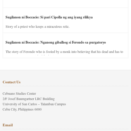
Sugilanon ni Boccacio: Si pari Cipolla ug ang iyang rilikya
Story of a priest who keeps a miraculous relic.
Sugilanon ni Boccacio: Nganong gibalhog si Ferondo sa purgatoryo
The story of Ferondo who is fooled by a monk into believing that his dead and has to
stay in purgatory punished for his jealous nature.
Contact Us
Cebuano Studies Center
2/F Josef Baumgartner LRC Building
University of San Carlos – Talamban Campus
Cebu City, Philippines 6000
Email