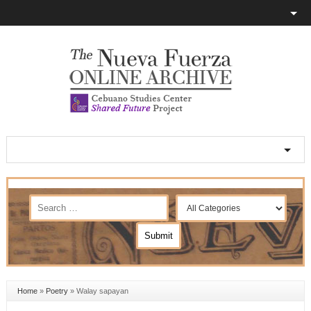
Home
»
Poetry
»
Walay sapayan