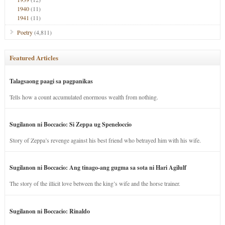
1940
(11)
1941
(11)
Poetry
(4,811)
Featured Articles
Talagsaong paagi sa pagpanikas
Tells how a count accumulated enormous wealth from nothing.
Sugilanon ni Boccacio: Si Zeppa ug Speneloccio
Story of Zeppa’s revenge against his best friend who betrayed him with his wife.
Sugilanon ni Boccacio: Ang tinago-ang gugma sa sota ni Hari Agilulf
The story of the illicit love between the king’s wife and the horse trainer.
Sugilanon ni Boccacio: Rinaldo