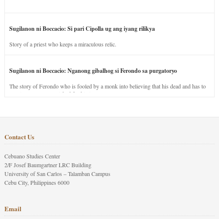
Sugilanon ni Boccacio: Si pari Cipolla ug ang iyang rilikya
Story of a priest who keeps a miraculous relic.
Sugilanon ni Boccacio: Nganong gibalhog si Ferondo sa purgatoryo
The story of Ferondo who is fooled by a monk into believing that his dead and has to
stay in purgatory punished for his jealous nature.
Contact Us
Cebuano Studies Center
2/F Josef Baumgartner LRC Building
University of San Carlos – Talamban Campus
Cebu City, Philippines 6000
Email