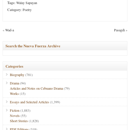
Tags:
Walay Sapayan
Category
:
Poetry
«
Wad-a
Pasagdi
»
Search the Nueva Fuerza Archive
Categories
Biography
(781)
Drama
(94)
Articles and Notes on Cebuano Drama
(79)
Works
(15)
Essays and Selected Articles
(1,399)
Fiction
(1,883)
Novels
(55)
Short Stories
(1,828)
PDF Editions
(318)