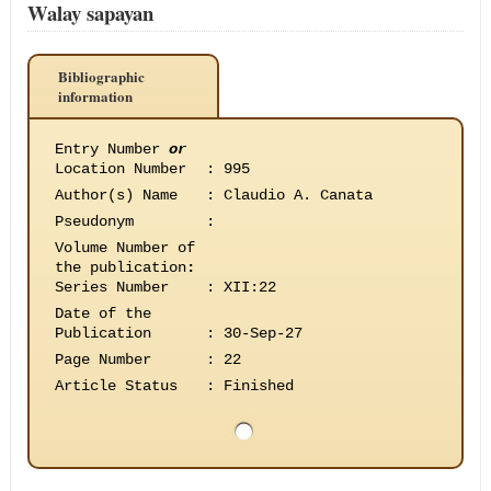
Walay sapayan
Bibliographic
information
Entry Number
or
Location Number
:
995
Author(s) Name
:
Claudio A. Canata
Pseudonym
:
Volume Number of
the publication
:
Series Number
:
XII:22
Date of the
Publication
:
30-Sep-27
Page Number
:
22
Article Status
:
Finished