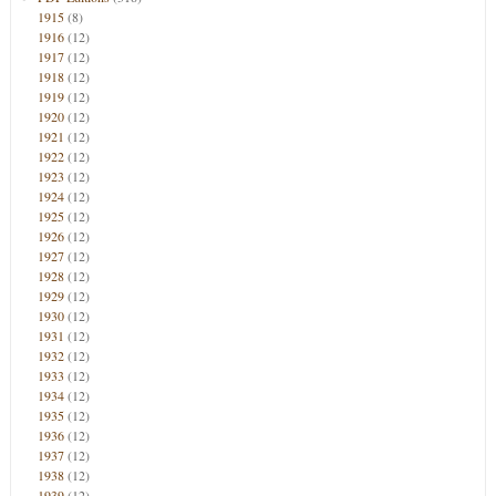
1915
(8)
1916
(12)
1917
(12)
1918
(12)
1919
(12)
1920
(12)
1921
(12)
1922
(12)
1923
(12)
1924
(12)
1925
(12)
1926
(12)
1927
(12)
1928
(12)
1929
(12)
1930
(12)
1931
(12)
1932
(12)
1933
(12)
1934
(12)
1935
(12)
1936
(12)
1937
(12)
1938
(12)
1939
(12)