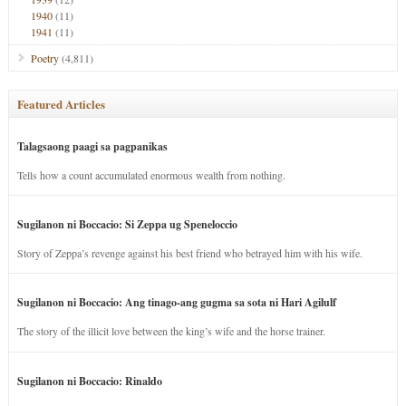
1940
(11)
1941
(11)
Poetry
(4,811)
Featured Articles
Talagsaong paagi sa pagpanikas
Tells how a count accumulated enormous wealth from nothing.
Sugilanon ni Boccacio: Si Zeppa ug Speneloccio
Story of Zeppa’s revenge against his best friend who betrayed him with his wife.
Sugilanon ni Boccacio: Ang tinago-ang gugma sa sota ni Hari Agilulf
The story of the illicit love between the king’s wife and the horse trainer.
Sugilanon ni Boccacio: Rinaldo