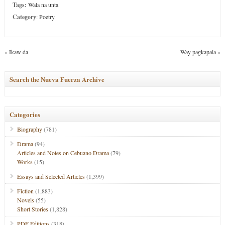
Tags:
Wala na unta
Category
:
Poetry
«
Ikaw da
Way pagkapala
»
Search the Nueva Fuerza Archive
Categories
Biography
(781)
Drama
(94)
Articles and Notes on Cebuano Drama
(79)
Works
(15)
Essays and Selected Articles
(1,399)
Fiction
(1,883)
Novels
(55)
Short Stories
(1,828)
PDF Editions
(318)