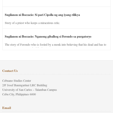
Sugilanon ni Boccacio: Si pari Cipolla ug ang iyang rilikya
Story of a priest who keeps a miraculous relic.
Sugilanon ni Boccacio: Nganong gibalhog si Ferondo sa purgatoryo
The story of Ferondo who is fooled by a monk into believing that his dead and has to
stay in purgatory punished for his jealous nature.
Contact Us
Cebuano Studies Center
2/F Josef Baumgartner LRC Building
University of San Carlos – Talamban Campus
Cebu City, Philippines 6000
Email