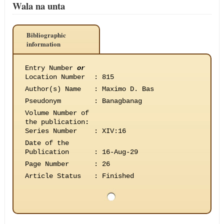
Wala na unta
Bibliographic
information
Entry Number
or
Location Number
:
815
Author(s) Name
:
Maximo D. Bas
Pseudonym
:
Banagbanag
Volume Number of
the publication
:
Series Number
:
XIV:16
Date of the
Publication
:
16-Aug-29
Page Number
:
26
Article Status
:
Finished