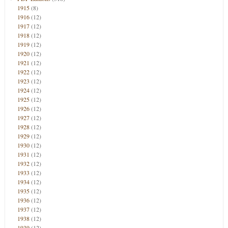
1915
(8)
1916
(12)
1917
(12)
1918
(12)
1919
(12)
1920
(12)
1921
(12)
1922
(12)
1923
(12)
1924
(12)
1925
(12)
1926
(12)
1927
(12)
1928
(12)
1929
(12)
1930
(12)
1931
(12)
1932
(12)
1933
(12)
1934
(12)
1935
(12)
1936
(12)
1937
(12)
1938
(12)
1939
(12)