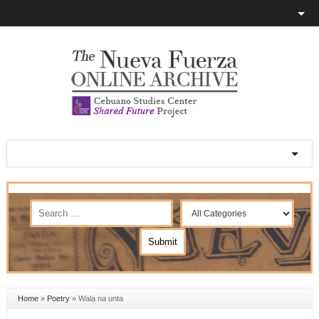
Home
»
Poetry
»
Wala na unta